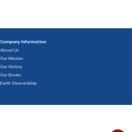
Company
Information
About Us
Our Mission
Our History
Our Books
Earth Stewardship