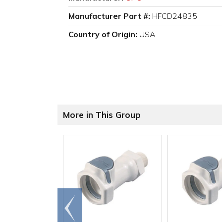
Manufacturer Part #:
HFCD24835
Country of Origin:
USA
More in This Group
Go to
end