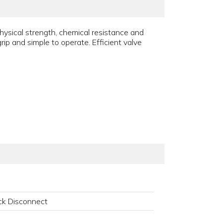
ysical strength, chemical resistance and
ip and simple to operate. Efficient valve
k Disconnect