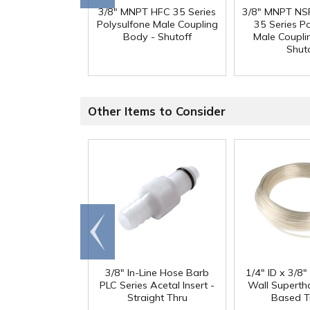
3/8" MNPT HFC 35 Series
3/8" MNPT NSF
Polysulfone Male Coupling
35 Series P
Body - Shutoff
Male Coupli
Shut
Other Items to Consider
Go to
end
3/8" In-Line Hose Barb
1/4" ID x 3/8
PLC Series Acetal Insert -
Wall Superth
Straight Thru
Based T