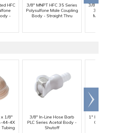
sted HFC
3/8" MNPT HFC 35 Series
3/8" MNPT NSF-listed
ulfone
Polysulfone Male Coupling
35 Series Polysulfo
ody -
Body - Straight Thru
Male Coupling Body
Straight Thru
Scroll
right
 x 1/8"
3/8" In-Line Hose Barb
1" ID x 1.3" OD Reinfo
-44-4X
PLC Series Acetal Body -
Clear PVC Hose wi
y Tubing
Shutoff
Polyester Braid