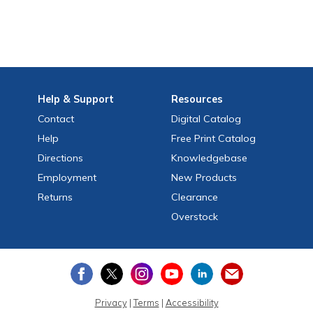
Help
& Support
Resources
Contact
Digital Catalog
Help
Free
Print
Catalog
Directions
Knowledgebase
Employment
New Products
Returns
Clearance
Overstock
Privacy
|
Terms
|
Accessibility