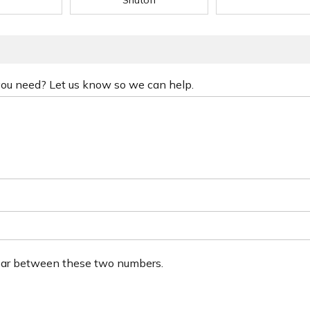
Shutoff
 you need? Let us know so we can help.
ear between these two numbers.