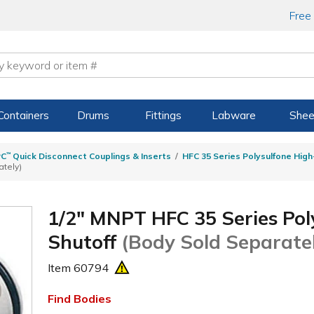
Free
Containers
Drums
Fittings
Labware
Shee
PC
™
Quick Disconnect Couplings & Inserts
HFC 35 Series Polysulfone Hig
ately)
1/2" MNPT HFC 35 Series Poly
Shutoff
(Body Sold Separate
Item
60794
Find Bodies