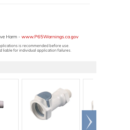
ive Harm -
www.P65Warnings.ca.gov
applications is recommended before use.
 liable for individual application failures.
Scroll
right