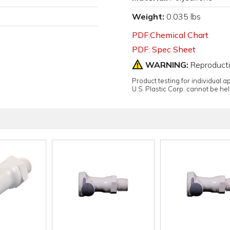
Weight:
0.035 lbs
PDF:Chemical Chart
PDF: Spec Sheet
WARNING:
Reproduct
Product testing for individual 
U.S. Plastic Corp. cannot be held