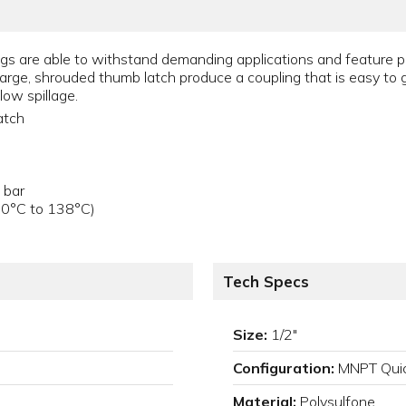
s are able to withstand demanding applications and feature ph
arge, shrouded thumb latch produce a coupling that is easy to gr
low spillage.
atch
 bar
40°C to 138°C)
Tech Specs
Size:
1/2"
Configuration:
MNPT Quic
Material:
Polysulfone