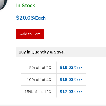
In Stock
$20.03
/Each
Add to Cart
Buy in Quantity & Save!
$19.03
5% off at 20+
/Each
$18.03
10% off at 40+
/Each
$17.03
15% off at 120+
/Each