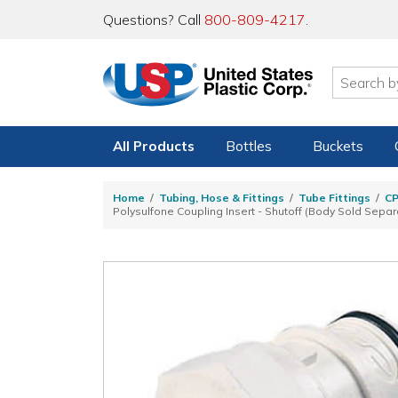
Questions? Call
800-809-4217
.
All Products
Bottles
Buckets
Home
Tubing, Hose & Fittings
Tube Fittings
C
Polysulfone Coupling Insert - Shutoff (Body Sold Separ