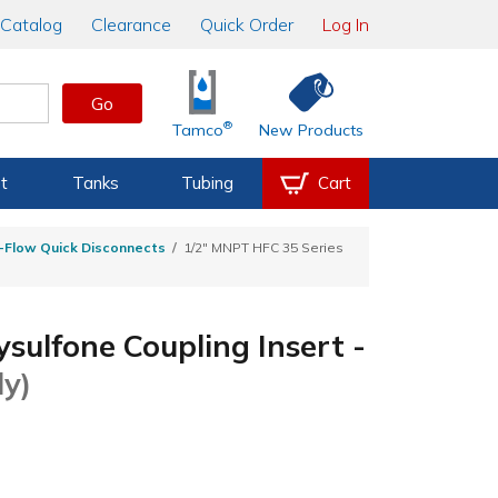
Catalog
Clearance
Quick Order
Log In
Go
®
Tamco
New Products
t
Tanks
Tubing
Cart
h-Flow Quick Disconnects
1/2" MNPT HFC 35 Series
sulfone Coupling Insert -
ly)