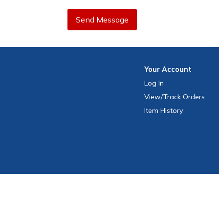
Send Message
Your
Account
Log In
View
/Track
Orders
Item History