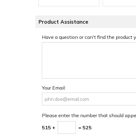
Product Assistance
Have a question or can't find the product
Your Email:
Please enter the number that should app
515 +
= 525