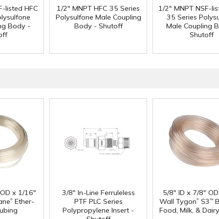
-listed HFC
1/2" MNPT HFC 35 Series
1/2" MNPT NSF-li
olysulfone
Polysulfone Male Coupling
35 Series Polys
ng Body -
Body - Shutoff
Male Coupling B
off
Shutoff
" OD x 1/16"
3/8" In-Line Ferruleless
5/8" ID x 7/8" OD
®
®
ane
Ether-
PTF PLC Series
Wall Tygon
S3
B
™
ubing
Polypropylene Insert -
Food, Milk, & Dair