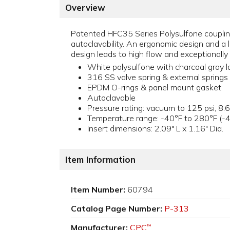
Overview
Patented HFC35 Series Polysulfone coupling
autoclavability. An ergonomic design and a l
design leads to high flow and exceptionally 
White polysulfone with charcoal gray l
316 SS valve spring & external springs
EPDM O-rings & panel mount gasket
Autoclavable
Pressure rating: vacuum to 125 psi, 8.6
Temperature range: -40°F to 280°F (-
Insert dimensions: 2.09" L x 1.16" Dia.
Item Information
Item Number:
60794
Catalog Page Number:
P-313
Manufacturer:
CPC
™