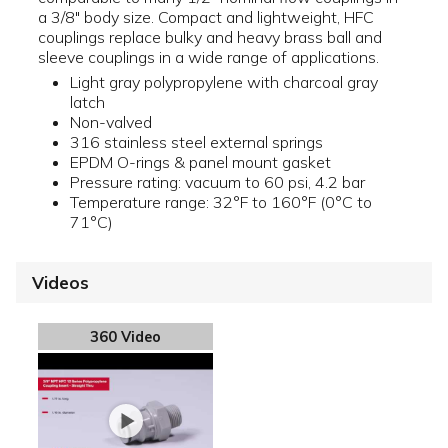
a 3/8" body size. Compact and lightweight, HFC
couplings replace bulky and heavy brass ball and
sleeve couplings in a wide range of applications.
Light gray polypropylene with charcoal gray
latch
Non-valved
316 stainless steel external springs
EPDM O-rings & panel mount gasket
Pressure rating: vacuum to 60 psi, 4.2 bar
Temperature range: 32°F to 160°F (0°C to
71°C)
Videos
360 Video