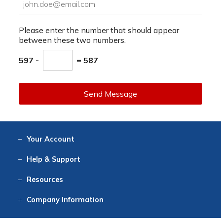
Please enter the number that should appear
between these two numbers.
597 -
= 587
Send Message
Your
Account
Log In
View
Item History
/Track
Orders
Help
& Support
Contact
Help
Directions
Employment
Returns
Resources
Digital Catalog
Free
Knowledgebase
New Products
Clearance
Overstock
Print
Catalog
Company
Information
About Us
Our Mission
Our History
Our Books
Earth Stewardship