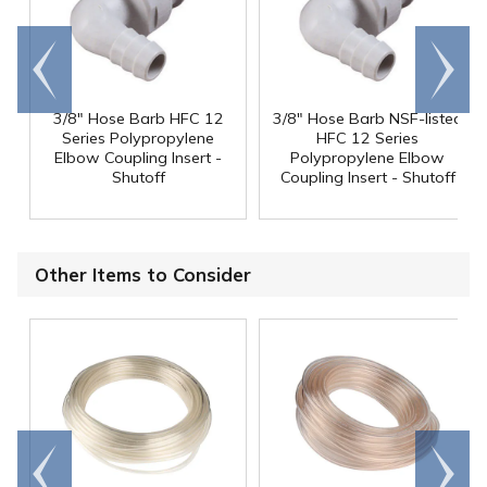
Go to
Scroll
end
right
3/8" Hose Barb HFC 12
3/8" Hose Barb NSF-listed
Series Polypropylene
HFC 12 Series
Elbow Coupling Insert -
Polypropylene Elbow
Shutoff
Coupling Insert - Shutoff
Other Items to Consider
Go to
Scroll
end
right