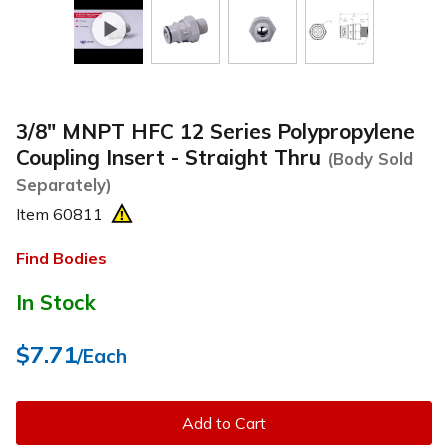
3/8" MNPT HFC 12 Series Polypropylene
Coupling Insert - Straight Thru
(Body Sold
Separately)
Item
60811
Find Bodies
In Stock
$7.71
/Each
Add to Cart