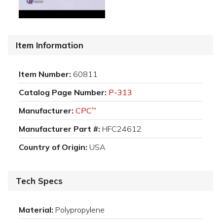
Item Information
Item Number:
60811
Catalog Page Number:
P-313
Manufacturer:
CPC
™
Manufacturer Part #:
HFC24612
Country of Origin:
USA
Tech Specs
Material:
Polypropylene