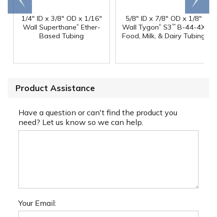
1/4" ID x 3/8" OD x 1/16"
5/8" ID x 7/8" OD x 1/8"
®
®
Wall Superthane
Ether-
Wall Tygon
S3
B-44-4X
™
Based Tubing
Food, Milk, & Dairy Tubing
Product Assistance
Have a question or can't find the product you
need? Let us know so we can help.
Your Email: