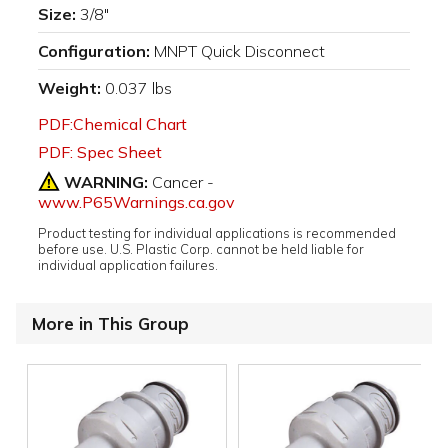
Size:
3/8"
Configuration:
MNPT Quick Disconnect
Weight:
0.037 lbs
PDF:Chemical Chart
PDF: Spec Sheet
WARNING:
Cancer -
www.P65Warnings.ca.gov
Product testing for individual applications is recommended
before use. U.S. Plastic Corp. cannot be held liable for
individual application failures.
More in This Group