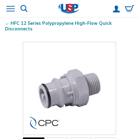
HFC 12 Series Polypropylene High-Flow Quick
Disconnects