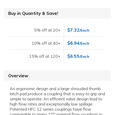
Buy in Quantity & Save!
$7.32
5% off at 20+
/Each
$6.94
10% off at 40+
/Each
$6.55
15% off at 120+
/Each
Overview
An ergonomic design and a large shrouded thumb
latch pad produce a coupling that is easy to grip and
simple to operate. An efficient valve design lead to
high flow rates and exceptionally low spillage.
Patented HFC 12 series couplings have flow
comparable to many 1/2" nominal flow couplings in