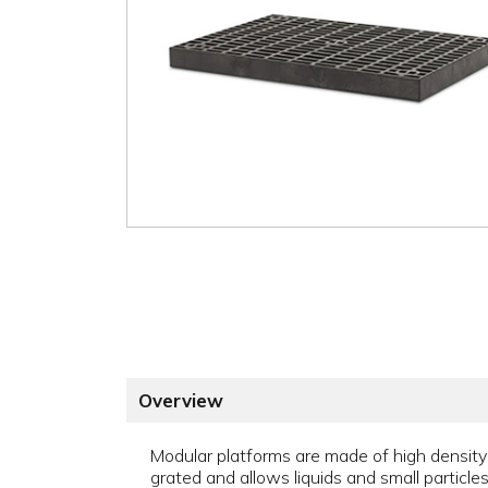
Overview
Modular platforms are made of high density 
grated and allows liquids and small particles