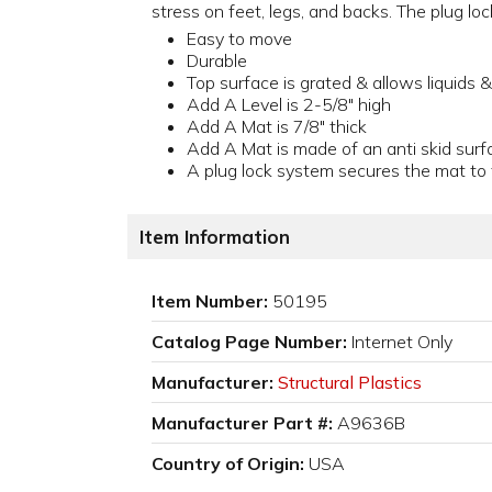
stress on feet, legs, and backs. The plug lo
Easy to move
Durable
Top surface is grated & allows liquids & 
Add A Level is 2-5/8" high
Add A Mat is 7/8" thick
Add A Mat is made of an anti skid surf
A plug lock system secures the mat to 
Item Information
Item Number:
50195
Catalog Page Number:
Internet Only
Manufacturer:
Structural Plastics
Manufacturer Part #:
A9636B
Country of Origin:
USA