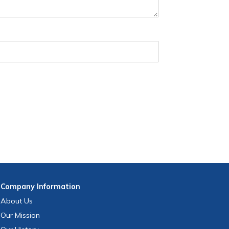
Company
Information
About Us
Our Mission