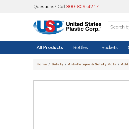
Questions? Call
800-809-4217
.
All Products
Bottles
Buckets
Home
Safety
Anti-Fatigue & Safety Mats
Add 