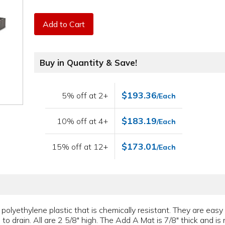
Add to Cart
Buy in Quantity & Save!
$193.36
5% off at 2+
/Each
$183.19
10% off at 4+
/Each
$173.01
15% off at 12+
/Each
polyethylene plastic that is chemically resistant. They are easy
 to drain. All are 2 5/8" high. The Add A Mat is 7/8" thick and i