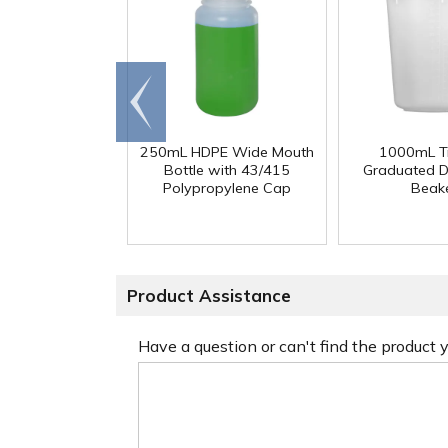
Go to
end
250mL HDPE Wide Mouth
1000mL Tr
Bottle with 43/415
Graduated D
Polypropylene Cap
Beak
Product Assistance
Have a question or can't find the product