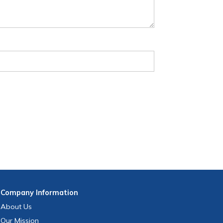
Company
Information
About Us
Our Mission