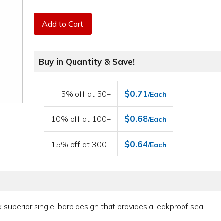
Add to Cart
Buy in Quantity & Save!
$0.71
5% off at 50+
/Each
$0.68
10% off at 100+
/Each
$0.64
15% off at 300+
/Each
e a superior single-barb design that provides a leakproof seal.