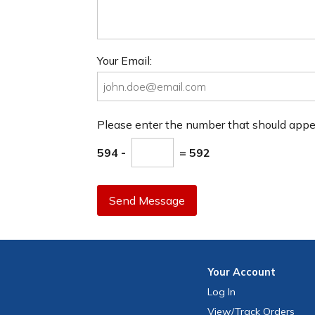
Your Email:
Please enter the number that should app
594 -
= 592
Send Message
Your
Account
Log In
View
/Track
Orders