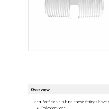
Overview
Ideal for flexible tubing, these fittings hav
Polypropylene