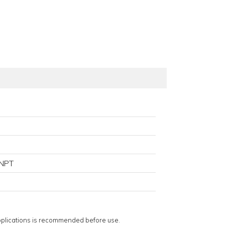
NPT
applications is recommended before use.