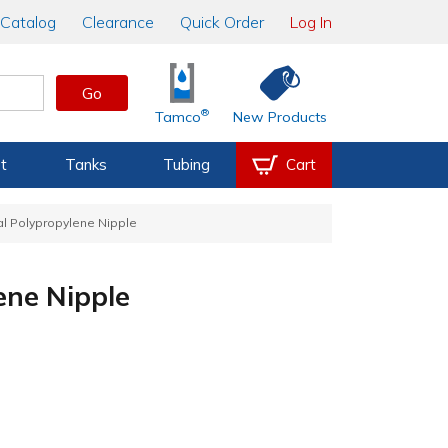
Catalog
Clearance
Quick Order
Log In
Go
®
Tamco
New Products
t
Tanks
Tubing
Cart
al Polypropylene Nipple
ene Nipple