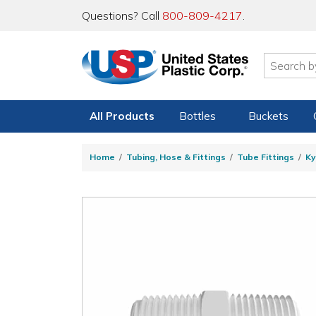
Questions? Call
800-809-4217
.
All Products
Bottles
Buckets
Home
Tubing, Hose & Fittings
Tube Fittings
Ky