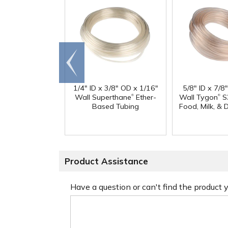
Go to
end
1/4" ID x 3/8" OD x 1/16"
5/8" ID x 7/8
®
®
Wall Superthane
Ether-
Wall Tygon
S
Based Tubing
Food, Milk, & 
Product Assistance
Have a question or can't find the product