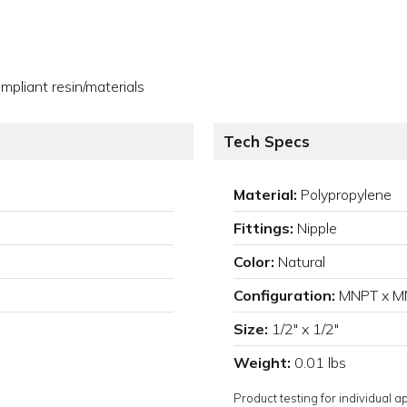
pliant resin/materials
Tech Specs
Material:
Polypropylene
Fittings:
Nipple
Color:
Natural
Configuration:
MNPT x M
Size:
1/2" x 1/2"
Weight:
0.01 lbs
Product testing for individual 