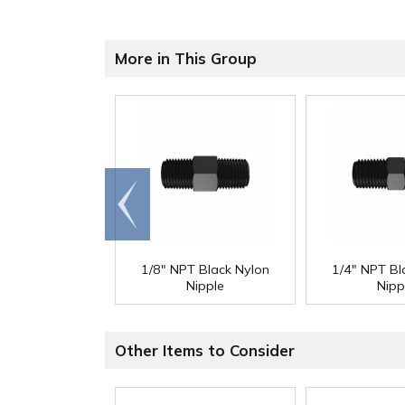
More in This Group
Go to
end
1/8" NPT Black Nylon
1/4" NPT Bl
Nipple
Nipp
Other Items to Consider