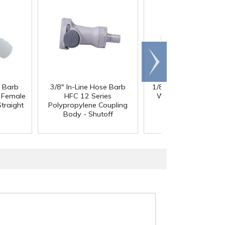
Scroll
right
e Barb
3/8" In-Line Hose Barb
1/8" ID x 1/4" OD x 1
®
l Female
HFC 12 Series
Wall PharMed
Tubi
traight
Polypropylene Coupling
Body - Shutoff