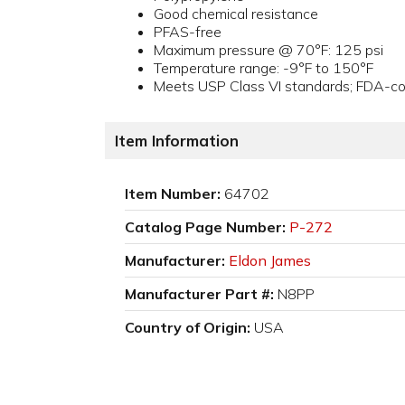
Good chemical resistance
PFAS-free
Maximum pressure @ 70°F: 125 psi
Temperature range: -9°F to 150°F
Meets USP Class VI standards; FDA-com
Item Information
Item Number:
64702
Catalog Page Number:
P-272
Manufacturer:
Eldon James
Manufacturer Part #:
N8PP
Country of Origin:
USA