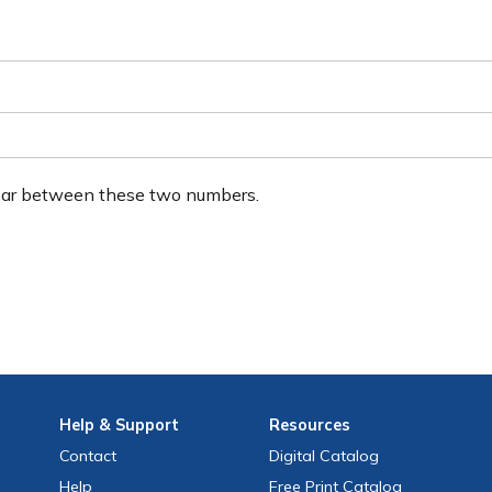
ear between these two numbers.
Help
& Support
Resources
Contact
Digital Catalog
Help
Free
Print
Catalog