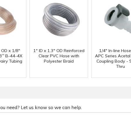
" OD x 1/8"
1" ID x 1.3" OD Reinforced
1/4" In-line Hos
3
B-44-4X
Clear PVC Hose with
APC Series Aceta
™
Dairy Tubing
Polyester Braid
Coupling Body - S
Thru
 you need? Let us know so we can help.