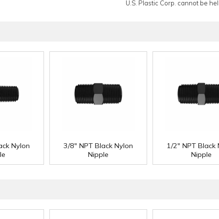
U.S. Plastic Corp. cannot be held
ack Nylon
3/8" NPT Black Nylon
1/2" NPT Black 
le
Nipple
Nipple