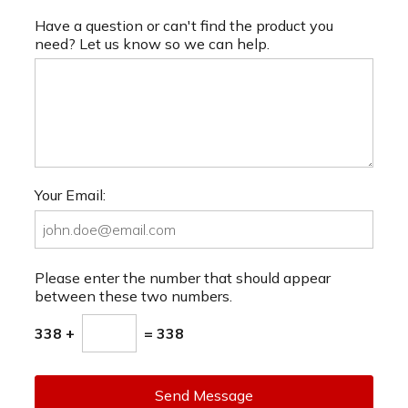
Have a question or can't find the product you
need? Let us know so we can help.
Your Email:
Please enter the number that should appear
between these two numbers.
338 +
= 338
Send Message