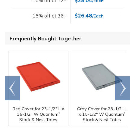
$28.04
10% off at 12+
/Each
$26.48
15% off at 36+
/Each
Frequently Bought Together
Go to
Scroll
end
right
Red Cover for 23-1/2" L x
Gray Cover for 23-1/2" L
®
®
15-1/2" W Quantum
x 15-1/2" W Quantum
Stack & Nest Totes
Stack & Nest Totes