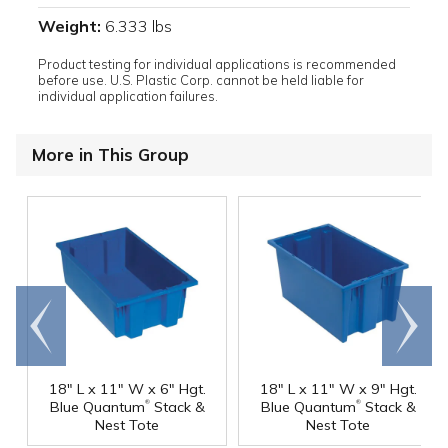
Weight:
6.333 lbs
Product testing for individual applications is recommended
before use. U.S. Plastic Corp. cannot be held liable for
individual application failures.
More in This Group
Go to
Scroll
end
right
18" L x 11" W x 6" Hgt.
18" L x 11" W x 9" Hgt.
®
®
Blue Quantum
Stack &
Blue Quantum
Stack &
Nest Tote
Nest Tote