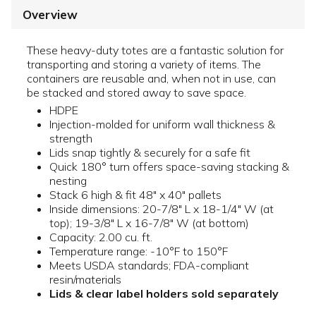
Overview
These heavy-duty totes are a fantastic solution for
transporting and storing a variety of items. The
containers are reusable and, when not in use, can
be stacked and stored away to save space.
HDPE
Injection-molded for uniform wall thickness &
strength
Lids snap tightly & securely for a safe fit
Quick 180° turn offers space-saving stacking &
nesting
Stack 6 high & fit 48" x 40" pallets
Inside dimensions: 20-7/8" L x 18-1/4" W (at
top); 19-3/8" L x 16-7/8" W (at bottom)
Capacity: 2.00 cu. ft.
Temperature range: -10°F to 150°F
Meets USDA standards; FDA-compliant
resin/materials
Lids & clear label holders sold separately