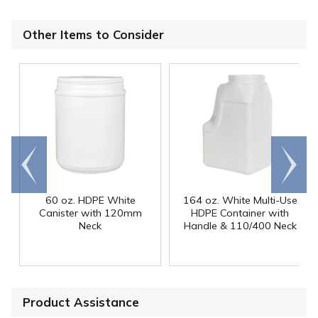
Other Items to Consider
Go to
Scroll
end
right
60 oz. HDPE White
164 oz. White Multi-Use
Canister with 120mm
HDPE Container with
Neck
Handle & 110/400 Neck
Product Assistance