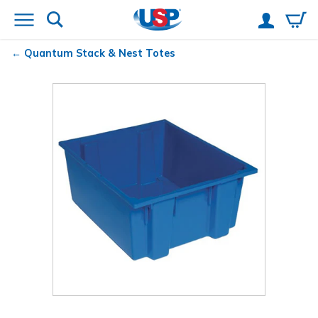
Quantum
Stack & Nest Totes