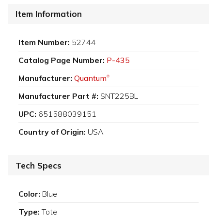
Item Information
Item Number:
52744
Catalog Page Number:
P-435
Manufacturer:
Quantum
®
Manufacturer Part #:
SNT225BL
UPC:
651588039151
Country of Origin:
USA
Tech Specs
Color:
Blue
Type:
Tote