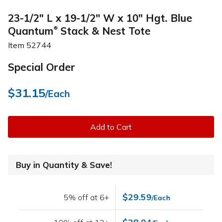
23-1/2" L x 19-1/2" W x 10" Hgt. Blue
Quantum
Stack & Nest Tote
®
Item
52744
Special Order
$31.15
/Each
Add to Cart
Buy in Quantity & Save!
$29.59
5% off at 6+
/Each