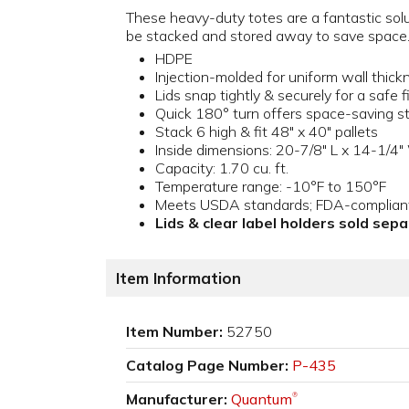
These heavy-duty totes are a fantastic solu
be stacked and stored away to save space
HDPE
Injection-molded for uniform wall thic
Lids snap tightly & securely for a safe f
Quick 180° turn offers space-saving s
Stack 6 high & fit 48" x 40" pallets
Inside dimensions: 20-7/8" L x 14-1/4"
Capacity: 1.70 cu. ft.
Temperature range: -10°F to 150°F
Meets USDA standards; FDA-compliant 
Lids & clear label holders sold sep
Item Information
Item Number:
52750
Catalog Page Number:
P-435
Manufacturer:
Quantum
®