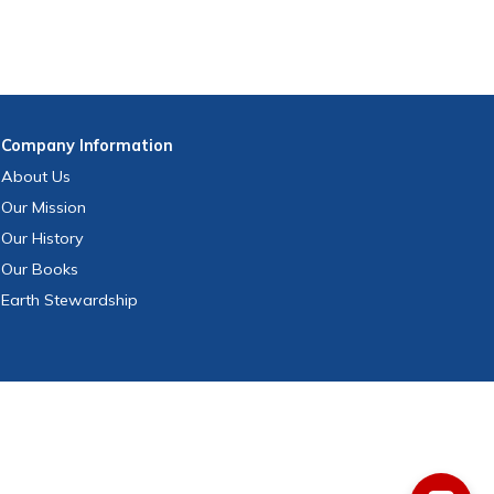
Company
Information
About Us
Our Mission
Our History
Our Books
Earth Stewardship