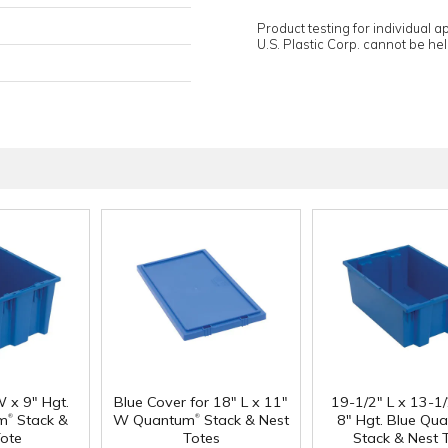
Product testing for individual 
U.S. Plastic Corp. cannot be held
W x 9" Hgt.
Blue Cover for 18" L x 11"
19-1/2" L x 13-1
®
®
m
Stack &
W Quantum
Stack & Nest
8" Hgt. Blue Qu
Tote
Totes
Stack & Nest 