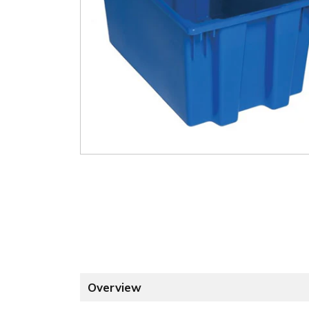
Overview