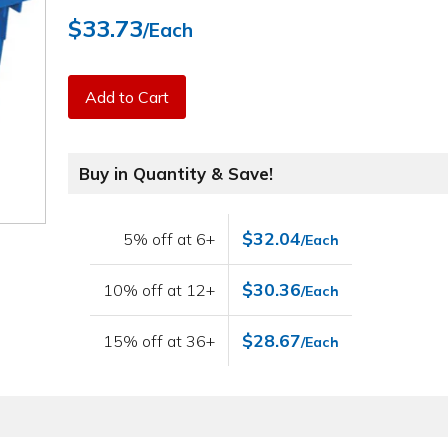
$33.73
/Each
Add to Cart
Buy in Quantity & Save!
$32.04
5% off at 6+
/Each
$30.36
10% off at 12+
/Each
$28.67
15% off at 36+
/Each