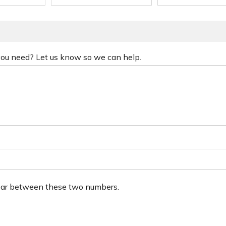
 you need? Let us know so we can help.
ear between these two numbers.