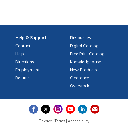
Help
& Support
Resources
Contact
Digital Catalog
Help
Free
Print
Catalog
Directions
Knowledgebase
Employment
New Products
Returns
Clearance
Overstock
Privacy
|
Terms
|
Accessibility