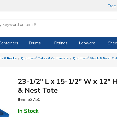
Free
Containers
Drums
Fittings
Labware
Shee
®
®
ns & Racks
Quantum
Totes & Containers
Quantum
Stack & Nest To
23-1/2" L x 15-1/2" W x 12"
& Nest Tote
Item
52750
In Stock