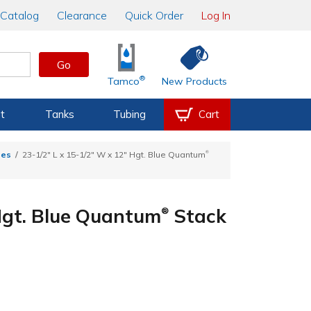
Catalog
Clearance
Quick Order
Log In
Go
®
Tamco
New Products
t
Tanks
Tubing
Cart
®
tes
23-1/2" L x 15-1/2" W x 12" Hgt. Blue Quantum
 Hgt. Blue Quantum
Stack
®