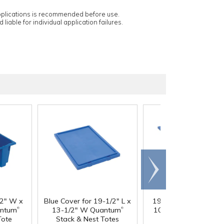
applications is recommended before use.
 liable for individual application failures.
Scroll
right
/2" W x
Blue Cover for 19-1/2" L x
19-1/2" L x 15-1/2" 
®
®
antum
13-1/2" W Quantum
10" Hgt. Blue Quant
Tote
Stack & Nest Totes
Stack & Nest Tote