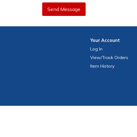
Send Message
Your
Account
Log In
View
/Track
Orders
Item History