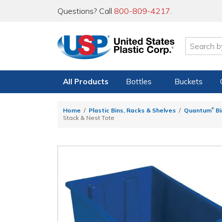
Questions? Call
800-809-4217
.
All Products
Bottles
Buckets
®
Home
Plastic Bins, Racks & Shelves
Quantum
Bi
Stack & Nest Tote