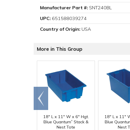
Manufacturer Part #:
SNT240BL
UPC:
651588039274
Country of Origin:
USA
More in This Group
Go to
end
18" L x 11" W x 6" Hgt.
18" L x 11" 
®
Blue Quantum
Stack &
Blue Quantu
Nest Tote
Nest 