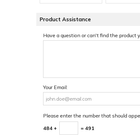
Product Assistance
Have a question or can't find the product
Your Email:
Please enter the number that should app
484 +
= 491