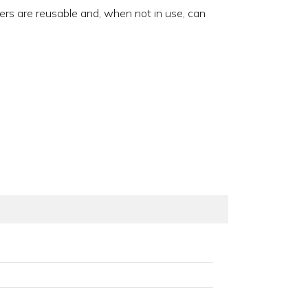
ners are reusable and, when not in use, can