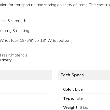
tion for transporting and storing a variety of items. The contai
.
kness & strength
it
tacking & nesting
 W (at top); 19-5/8" L x 13" W (at bottom)
resin/materials
arately
Tech Specs
Color:
Blue
Type:
Tote
Weight:
6 lbs