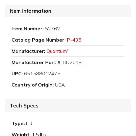
Item Information
Item Number:
52762
Catalog Page Number:
P-435
Manufacturer:
Quantum
®
Manufacturer Part #:
LID201BL
UPC:
651588012475
Country of Origin:
USA
Tech Specs
Type:
Lid
Weight:
1.5 lbs