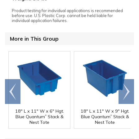
Product testing for individual applications is recommended
before use. U.S. Plastic Corp. cannot be held liable for
individual application failures.
More in This Group
Go to
Scroll
end
right
18" L x 11" W x 6" Hgt.
18" L x 11" W x 9" Hgt.
®
®
Blue Quantum
Stack &
Blue Quantum
Stack &
Nest Tote
Nest Tote