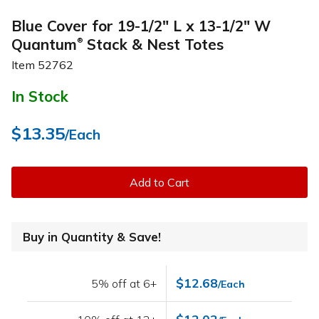
Blue Cover for 19-1/2" L x 13-1/2" W
Quantum
Stack & Nest Totes
®
Item
52762
In Stock
$13.35
/Each
Add to Cart
Buy in Quantity & Save!
$12.68
5% off at 6+
/Each