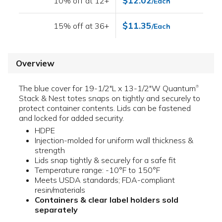
$12.02
10% off at 12+
/Each
$11.35
15% off at 36+
/Each
Overview
The blue cover for 19-1/2"L x 13-1/2"W Quantum
®
Stack & Nest totes snaps on tightly and securely to
protect container contents. Lids can be fastened
and locked for added security.
HDPE
Injection-molded for uniform wall thickness &
strength
Lids snap tightly & securely for a safe fit
Temperature range: -10°F to 150°F
Meets USDA standards; FDA-compliant
resin/materials
Containers & clear label holders sold
separately