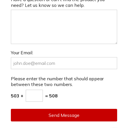
need? Let us know so we can help.
Your Email:
Please enter the number that should appear
between these two numbers.
503 +
= 508
Send Message