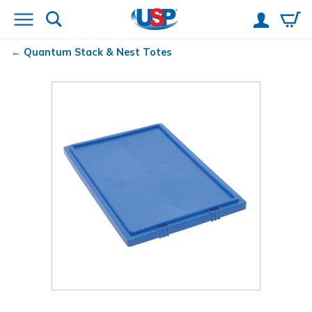
Quantum
Stack & Nest Totes