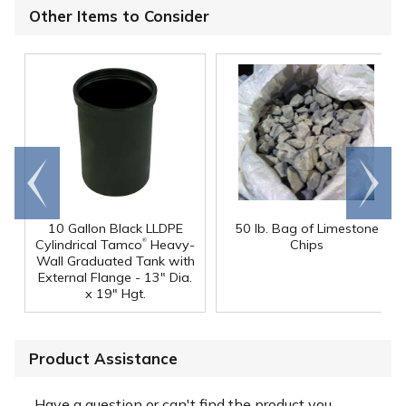
Other Items to Consider
Go to
Scroll
end
right
10 Gallon Black LLDPE
50 lb. Bag of Limestone
®
Cylindrical Tamco
Heavy-
Chips
Wall Graduated Tank with
External Flange - 13" Dia.
x 19" Hgt.
Product Assistance
Have a question or can't find the product you