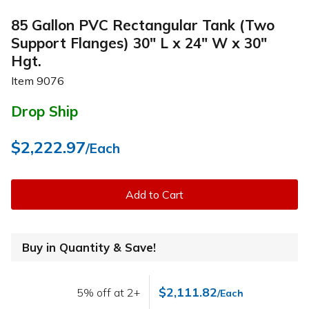
85 Gallon PVC Rectangular Tank (Two
Support Flanges) 30" L x 24" W x 30"
Hgt.
Item
9076
Drop Ship
$2,222.97
/Each
Add to Cart
Buy in Quantity & Save!
$2,111.82
5% off at 2+
/Each