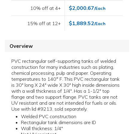
$2,000.67
10% off at 4+
/Each
$1,889.52
15% off at 12+
/Each
Overview
PVC rectangular self-supporting tanks of welded
construction for many industries such as plating,
chemical processing, pulp and paper. Operating
temperatures to 140° F. This PVC rectangular tank
is 30" long X 24" wide X 30" high inside dimensions
with a wall thickness of 1/4". Has a 1-1/2" top
flange and two support flange. PVC tanks are not
UV resistant and are not intended for fuels or oils.
Use with lid #9213, sold separately.
Welded PVC construction
Rectangular tank dimensions are ID
Wall thickness: 1/4"