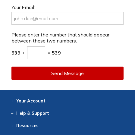
Your Email:
Please enter the number that should appear
between these two numbers.
539 +
= 539
Send Message
Your
Account
Log In
View
Item History
/Track
Orders
Help
& Support
Contact
Help
Directions
Employment
Returns
Resources
Digital Catalog
Free
Knowledgebase
New Products
Clearance
Overstock
Print
Catalog