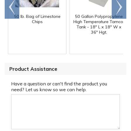
Go to
Scroll
end
right
50 lb. Bag of Limestone
50 Gallon Polypropylene
®
Chips
High Temperature Tamco
Tank - 18" L x 18" W x
36" Hgt.
Product Assistance
Have a question or can't find the product you
need? Let us know so we can help.