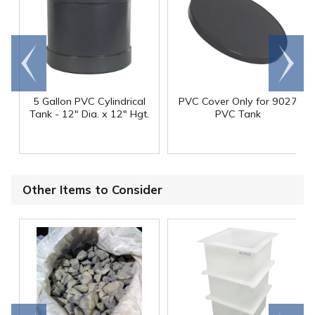
Go to
Scroll
end
right
5 Gallon PVC Cylindrical
PVC Cover Only for 9027
Tank - 12" Dia. x 12" Hgt.
PVC Tank
Other Items to Consider