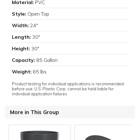
Material:
PVC
Style:
Open Top
Width:
24"
Length:
30"
Height:
30"
Capacity:
85 Gallon
Weight:
65 lbs
Product testing for individual applications is recommended
before use. U.S. Plastic Corp. cannot be held liable for
individual application failures.
More in This Group