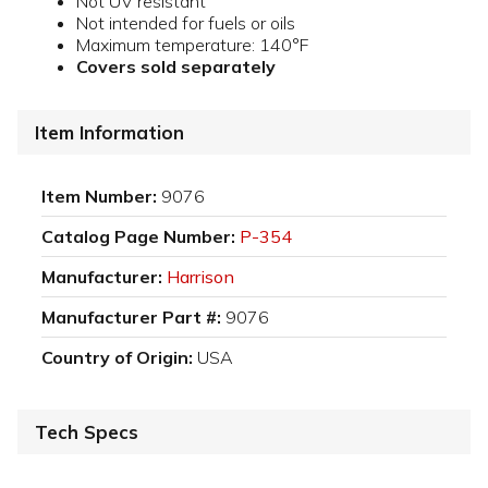
Not UV resistant
Not intended for fuels or oils
Maximum temperature: 140°F
Covers sold separately
Item Information
Item Number:
9076
Catalog Page Number:
P-354
Manufacturer:
Harrison
Manufacturer Part #:
9076
Country of Origin:
USA
Tech Specs