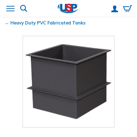
Heavy Duty PVC Fabricated Tanks