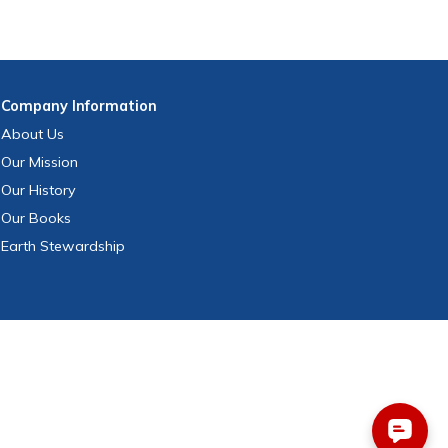
Company
Information
About Us
Our Mission
Our History
Our Books
Earth Stewardship