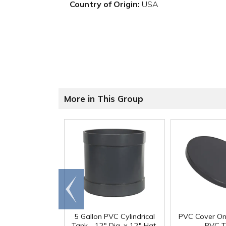
Country of Origin:
USA
More in This Group
Go to
end
5 Gallon PVC Cylindrical
PVC Cover On
Tank - 12" Dia. x 12" Hgt.
PVC T