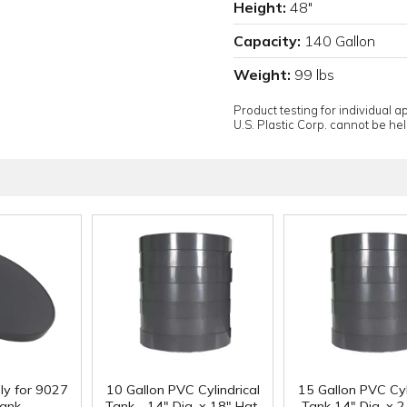
Height:
48"
Capacity:
140 Gallon
Weight:
99 lbs
Product testing for individual 
U.S. Plastic Corp. cannot be held
ly for 9027
10 Gallon PVC Cylindrical
15 Gallon PVC Cyl
ank
Tank - 14" Dia. x 18" Hgt.
Tank 14" Dia. x 2