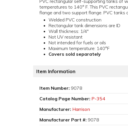
PVC rectangular self-supporting tanks of we
temperatures to 140° F. This PVC rectangula
flange and two support flange. PVC tanks are
Welded PVC construction
Rectangular tank dimensions are ID
Wall thickness: 1/4"
Not UV resistant
Not intended for fuels or oils
Maximum temperature: 140°F
Covers sold separately
Item Information
Item Number:
9078
Catalog Page Number:
P-354
Manufacturer:
Harrison
Manufacturer Part #:
9078