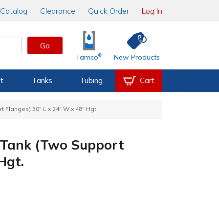
Catalog
Clearance
Quick Order
Log In
Go
®
Tamco
New Products
t
Tanks
Tubing
Cart
 Flanges) 30" L x 24" W x 48" Hgt.
 Tank (Two Support
Hgt.