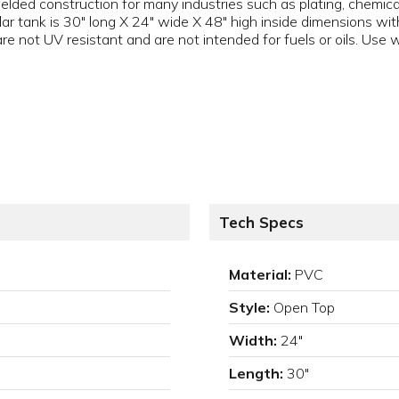
lded construction for many industries such as plating, chemica
r tank is 30" long X 24" wide X 48" high inside dimensions with
 not UV resistant and are not intended for fuels or oils. Use w
Tech Specs
Material:
PVC
Style:
Open Top
Width:
24"
Length:
30"