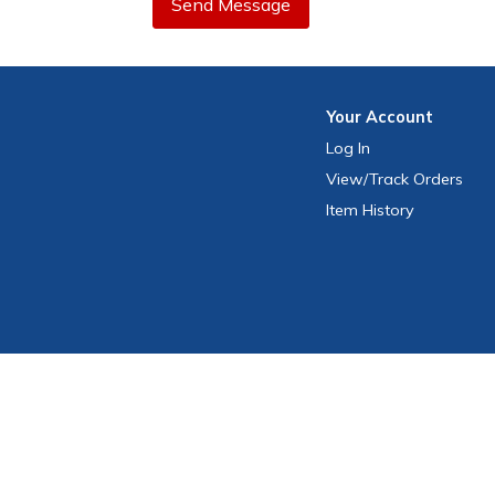
Send Message
Your
Account
Log In
View
/Track
Orders
Item History