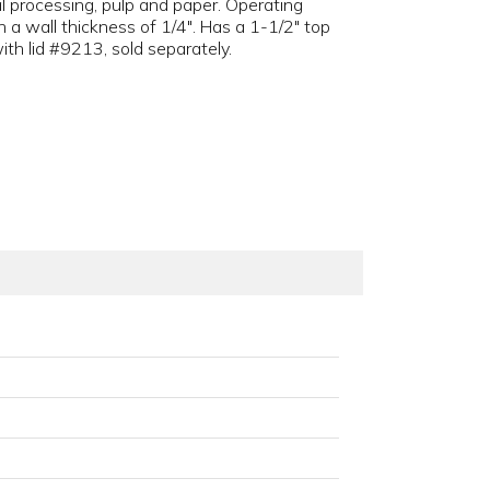
l processing, pulp and paper. Operating
 a wall thickness of 1/4". Has a 1-1/2" top
ith lid #9213, sold separately.