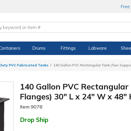
Free
Containers
Drums
Fittings
Labware
Shee
Duty PVC Fabricated Tanks
140 Gallon PVC Rectangular Tank (Two Support
140 Gallon PVC Rectangular
Flanges) 30" L x 24" W x 48" 
Item
9078
Drop Ship