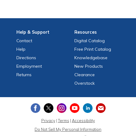
Help
& Support
Resources
Contact
Digital Catalog
Help
Free
Print
Catalog
Directions
Knowledgebase
Employment
New Products
Returns
Clearance
Overstock
Privacy
|
Terms
|
Accessibility
Do Not Sell My Personal Information