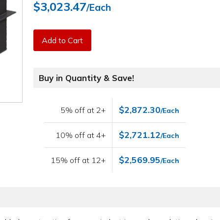
$3,023.47
/Each
Add to Cart
Buy in Quantity & Save!
$2,872.30
5% off at 2+
/Each
$2,721.12
10% off at 4+
/Each
$2,569.95
15% off at 12+
/Each