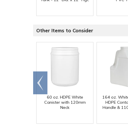
Other Items to Consider
Go to
end
60 oz. HDPE White
164 oz. Whit
Canister with 120mm
HDPE Conta
Neck
Handle & 11