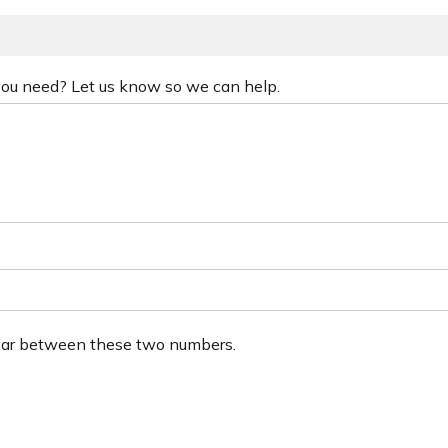
 you need? Let us know so we can help.
ear between these two numbers.