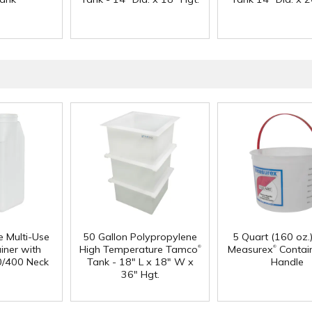
e Multi-Use
50 Gallon Polypropylene
5 Quart (160 oz.
®
®
iner with
High Temperature Tamco
Measurex
Contain
0/400 Neck
Tank - 18" L x 18" W x
Handle
36" Hgt.