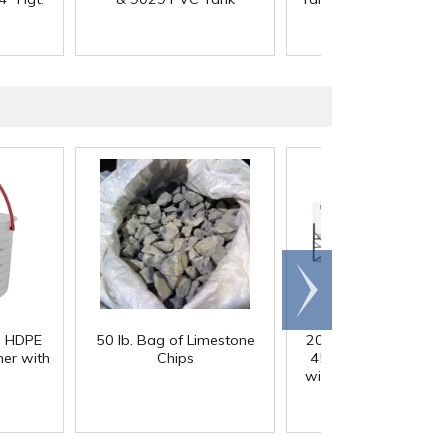
Scroll
right
) HDPE
50 lb. Bag of Limestone
200 Gallon White M
er with
Chips
45° Cone Bottom Ta
with Flat Top & 12" Li
42" Dia. x 55" Hgt.