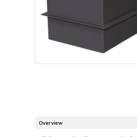
Overview