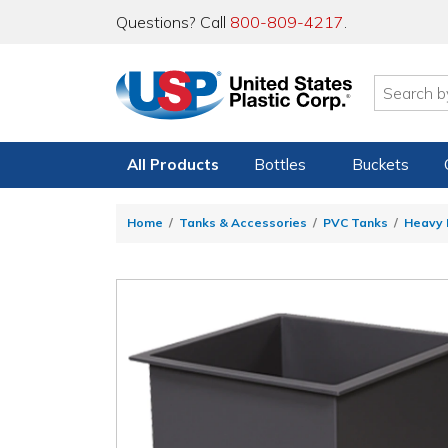
Questions? Call
800-809-4217
.
All Products
Bottles
Buckets
Home
Tanks & Accessories
PVC Tanks
Heavy 