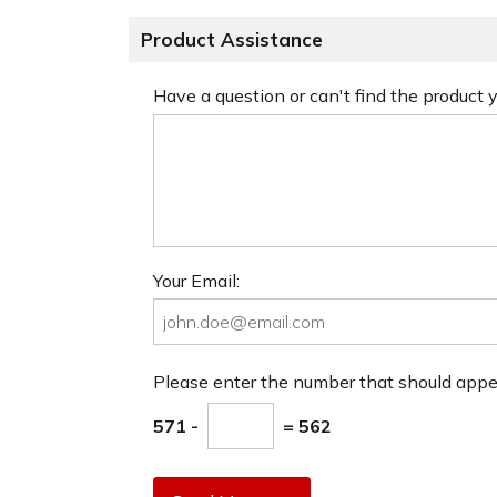
Product Assistance
Have a question or can't find the product
Your Email:
Please enter the number that should app
571 -
= 562