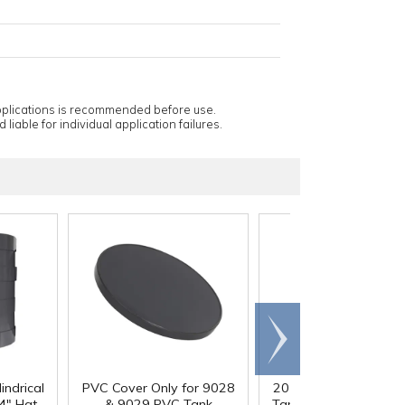
applications is recommended before use.
 liable for individual application failures.
Scroll
right
indrical
PVC Cover Only for 9028
20 Gallon PVC Cylindr
4" Hgt.
& 9029 PVC Tank
Tank - 16" Dia. x 24" 