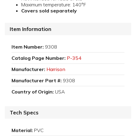
Maximum temperature: 140°F
Covers sold separately
Item Information
Item Number:
9308
Catalog Page Number:
P-354
Manufacturer:
Harrison
Manufacturer Part #:
9308
Country of Origin:
USA
Tech Specs
Material:
PVC