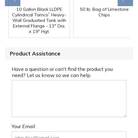
10 Gallon Black LLDPE
50 lb. Bag of Limestone
®
Cylindrical Tamco
Heavy-
Chips
Wall Graduated Tank with
External Flange - 13" Dia.
x 19" Hgt.
Product Assistance
Have a question or can't find the product you
need? Let us know so we can help.
Your Email: