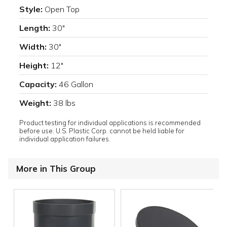
Style:
Open Top
Length:
30"
Width:
30"
Height:
12"
Capacity:
46 Gallon
Weight:
38 lbs
Product testing for individual applications is recommended
before use. U.S. Plastic Corp. cannot be held liable for
individual application failures.
More in This Group