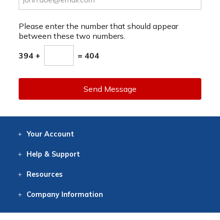
Please enter the number that should appear
between these two numbers.
394 +
= 404
Send Message
Your
Account
Log In
View
Item History
/Track
Orders
Help
& Support
Contact
Help
Directions
Employment
Returns
Resources
Digital Catalog
Free
Knowledgebase
New Products
Clearance
Overstock
Print
Catalog
Company
Information
About Us
Our Mission
Our History
Our Books
Earth Stewardship