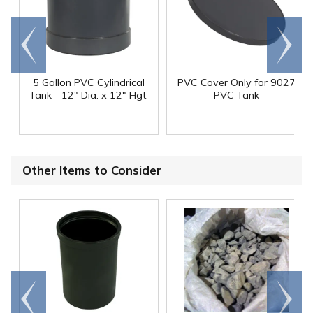
Go to
Scroll
end
right
5 Gallon PVC Cylindrical
PVC Cover Only for 9027
Tank - 12" Dia. x 12" Hgt.
PVC Tank
Other Items to Consider
Go to
Scroll
end
right