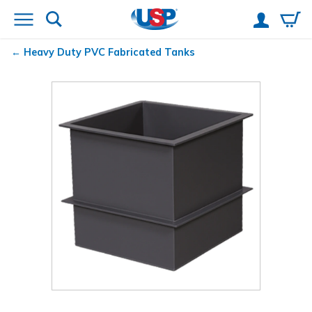
Heavy Duty PVC Fabricated Tanks