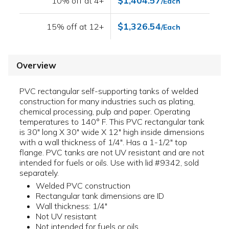
$1,404.57
10% off at 4+
/Each
$1,326.54
15% off at 12+
/Each
Overview
PVC rectangular self-supporting tanks of welded
construction for many industries such as plating,
chemical processing, pulp and paper. Operating
temperatures to 140° F. This PVC rectangular tank
is 30" long X 30" wide X 12" high inside dimensions
with a wall thickness of 1/4". Has a 1-1/2" top
flange. PVC tanks are not UV resistant and are not
intended for fuels or oils. Use with lid #9342, sold
separately.
Welded PVC construction
Rectangular tank dimensions are ID
Wall thickness: 1/4"
Not UV resistant
Not intended for fuels or oils