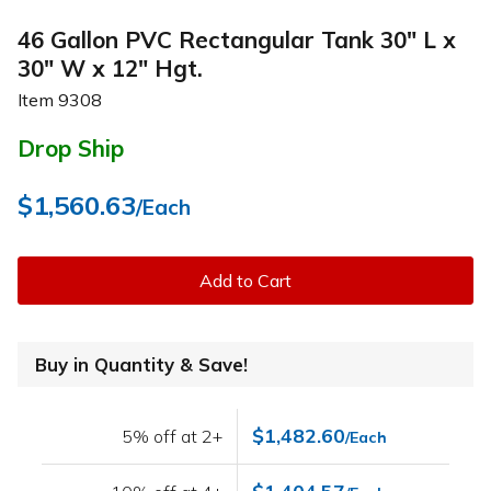
46 Gallon PVC Rectangular Tank 30" L x
30" W x 12" Hgt.
Item
9308
Drop Ship
$1,560.63
/Each
Add to Cart
Buy in Quantity & Save!
$1,482.60
5% off at 2+
/Each