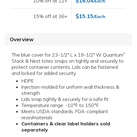
$16.04
10% off at 12+
/Each
$15.15
15% off at 36+
/Each
Overview
The blue cover for 23-1/2" L x 19-1/2" W Quantum
®
Stack & Nest totes snaps on tightly and securely to
protect container contents. Lids can be fastened
and locked for added security.
HDPE
Injection-molded for uniform wall thickness &
strength
Lids snap tightly & securely for a safe fit
Temperature range: -10°F to 150°F
Meets USDA standards; FDA-compliant
resin/materials
Containers & clear label holders sold
separately