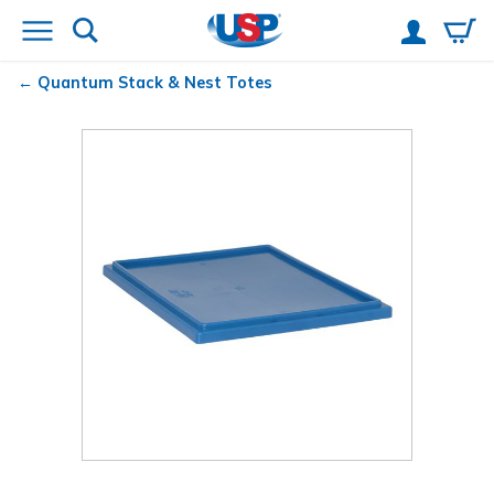
Quantum
Stack & Nest Totes