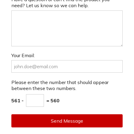
need? Let us know so we can help.
Your Email:
Please enter the number that should appear
between these two numbers.
561 -
= 560
Send Message