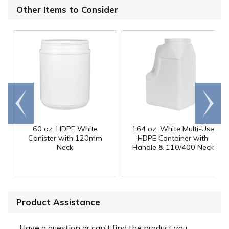
Other Items to Consider
Go to
Scroll
end
right
60 oz. HDPE White
164 oz. White Multi-Use
Canister with 120mm
HDPE Container with
Neck
Handle & 110/400 Neck
Product Assistance
Have a question or can't find the product you