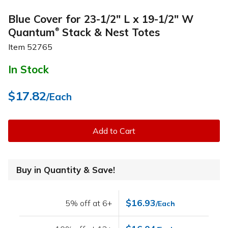
Blue Cover for 23-1/2" L x 19-1/2" W
Quantum
Stack & Nest Totes
®
Item
52765
In Stock
$17.82
/Each
Add to Cart
Buy in Quantity & Save!
$16.93
5% off at 6+
/Each