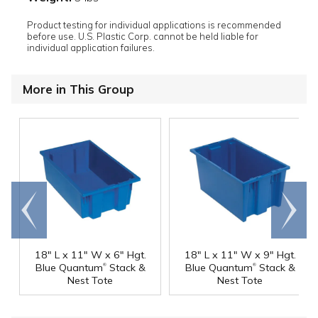
Product testing for individual applications is recommended
before use. U.S. Plastic Corp. cannot be held liable for
individual application failures.
More in This Group
Go to
Scroll
end
right
18" L x 11" W x 6" Hgt.
18" L x 11" W x 9" Hgt.
®
®
Blue Quantum
Stack &
Blue Quantum
Stack &
Nest Tote
Nest Tote