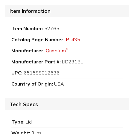
Item Information
Item Number:
52765
Catalog Page Number:
P-435
Manufacturer:
Quantum
®
Manufacturer Part #:
LID231BL
UPC:
651588012536
Country of Origin:
USA
Tech Specs
Type:
Lid
Weight:
3 lbs