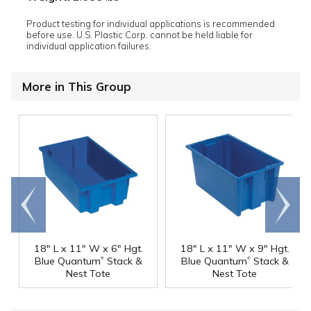
Product testing for individual applications is recommended
before use. U.S. Plastic Corp. cannot be held liable for
individual application failures.
More in This Group
Go to
Scroll
end
right
18" L x 11" W x 6" Hgt.
18" L x 11" W x 9" Hgt.
®
®
Blue Quantum
Stack &
Blue Quantum
Stack &
Nest Tote
Nest Tote