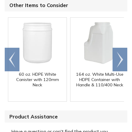
Other Items to Consider
Go to
Scroll
end
right
60 oz. HDPE White
164 oz. White Multi-Use
Canister with 120mm
HDPE Container with
Neck
Handle & 110/400 Neck
Product Assistance
Have a question or can't find the product you