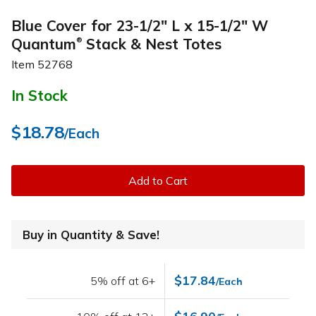
Blue Cover for 23-1/2" L x 15-1/2" W
Quantum
Stack & Nest Totes
®
Item
52768
In Stock
$18.78
/Each
Add to Cart
Buy in Quantity & Save!
$17.84
5% off at 6+
/Each