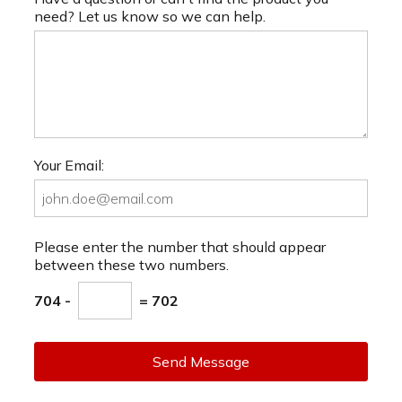
need? Let us know so we can help.
Your Email:
Please enter the number that should appear
between these two numbers.
704 -
= 702
Send Message