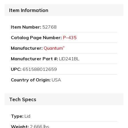
Item Information
Item Number:
52768
Catalog Page Number:
P-435
Manufacturer:
Quantum
®
Manufacturer Part #:
LID241BL
UPC:
651588012659
Country of Origin:
USA
Tech Specs
Type:
Lid
Weight:
2.666 lbs