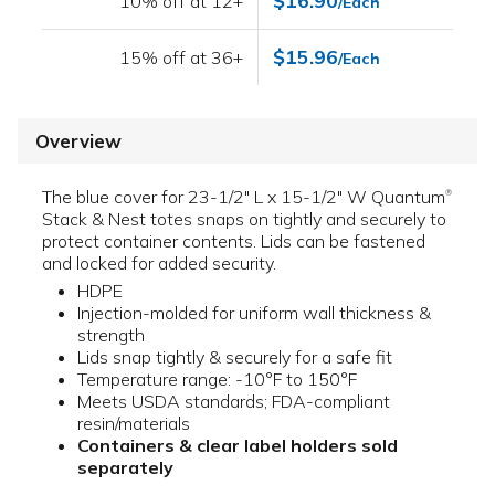
$16.90
10% off at 12+
/Each
$15.96
15% off at 36+
/Each
Overview
The blue cover for 23-1/2" L x 15-1/2" W Quantum
®
Stack & Nest totes snaps on tightly and securely to
protect container contents. Lids can be fastened
and locked for added security.
HDPE
Injection-molded for uniform wall thickness &
strength
Lids snap tightly & securely for a safe fit
Temperature range: -10°F to 150°F
Meets USDA standards; FDA-compliant
resin/materials
Containers & clear label holders sold
separately