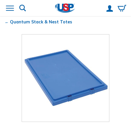
Quantum
Stack & Nest Totes