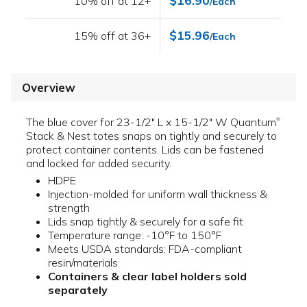
$16.90
10% off at 12+
/Each
$15.96
15% off at 36+
/Each
Overview
The blue cover for 23-1/2" L x 15-1/2" W Quantum
®
Stack & Nest totes snaps on tightly and securely to
protect container contents. Lids can be fastened
and locked for added security.
HDPE
Injection-molded for uniform wall thickness &
strength
Lids snap tightly & securely for a safe fit
Temperature range: -10°F to 150°F
Meets USDA standards; FDA-compliant
resin/materials
Containers & clear label holders sold
separately