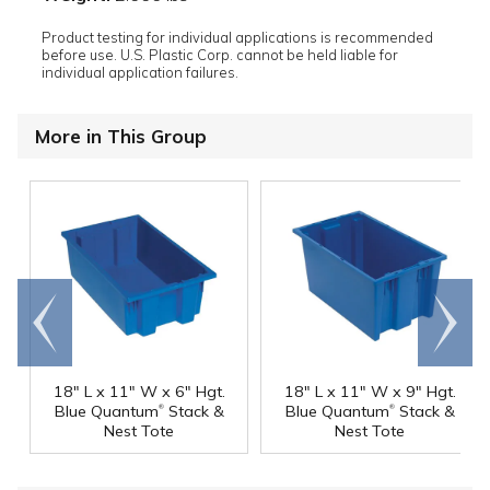
Product testing for individual applications is recommended
before use. U.S. Plastic Corp. cannot be held liable for
individual application failures.
More in This Group
Go to
Scroll
end
right
18" L x 11" W x 6" Hgt.
18" L x 11" W x 9" Hgt.
®
®
Blue Quantum
Stack &
Blue Quantum
Stack &
Nest Tote
Nest Tote