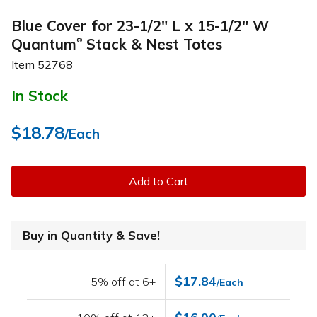
Blue Cover for 23-1/2" L x 15-1/2" W
Quantum
Stack & Nest Totes
®
Item
52768
In Stock
$18.78
/Each
Add to Cart
Buy in Quantity & Save!
$17.84
5% off at 6+
/Each