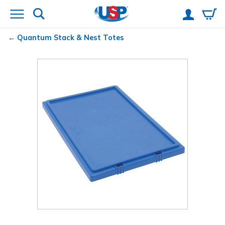
Quantum
Stack & Nest Totes