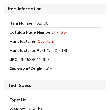
Item Information
Item Number:
52768
Catalog Page Number:
P-435
Manufacturer:
Quantum
®
Manufacturer Part #:
LID241BL
UPC:
651588012659
Country of Origin:
USA
Tech Specs
Type:
Lid
Weight:
2.666 lbs