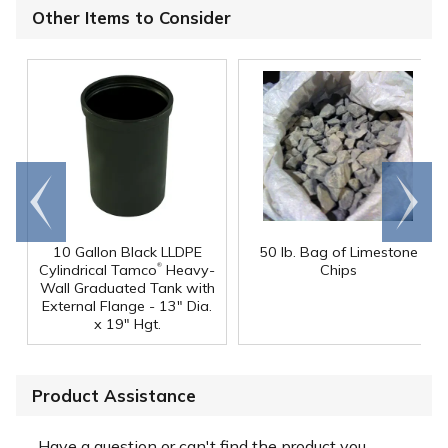
Other Items to Consider
Go to
Scroll
end
right
10 Gallon Black LLDPE
50 lb. Bag of Limestone
®
Cylindrical Tamco
Heavy-
Chips
Wall Graduated Tank with
External Flange - 13" Dia.
x 19" Hgt.
Product Assistance
Have a question or can't find the product you