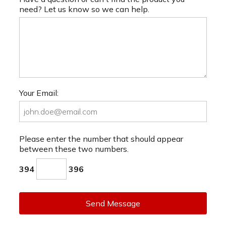
need? Let us know so we can help.
Your Email:
Please enter the number that should appear
between these two numbers.
394
396
Send Message