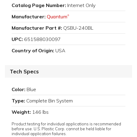
Catalog Page Number:
Internet Only
Manufacturer:
Quantum
®
Manufacturer Part #:
QSBU-240BL
UPC:
651588030097
Country of Origin:
USA
Tech Specs
Color:
Blue
Type:
Complete Bin System
Weight:
146 lbs
Product testing for individual applications is recommended
before use. U.S. Plastic Corp. cannot be held liable for
individual application failures.