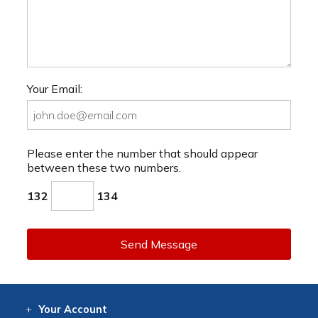
Your Email:
Please enter the number that should appear
between these two numbers.
132
134
Send Message
Your
Account