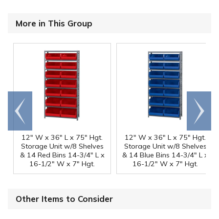
More in This Group
Go to
Scroll
end
right
12" W x 36" L x 75" Hgt.
12" W x 36" L x 75" Hgt.
Storage Unit w/8 Shelves
Storage Unit w/8 Shelves
& 14 Red Bins 14-3/4" L x
& 14 Blue Bins 14-3/4" L x
16-1/2" W x 7" Hgt.
16-1/2" W x 7" Hgt.
Other Items to Consider