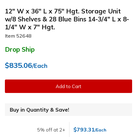
12" W x 36" L x 75" Hgt. Storage Unit
w/8 Shelves & 28 Blue Bins 14-3/4" L x 8-
1/4" W x 7" Hgt.
Item
52648
Drop Ship
$835.06
/Each
Add to Cart
Buy in Quantity & Save!
$793.31
5% off at 2+
/Each