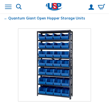
Quantum
Giant Open Hopper Storage Units