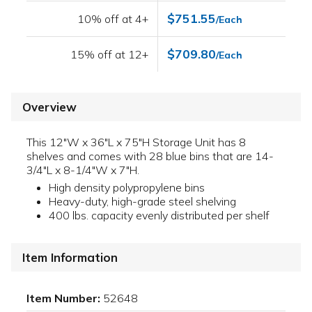
$751.55
10% off at 4+
/Each
$709.80
15% off at 12+
/Each
Overview
This 12"W x 36"L x 75"H Storage Unit has 8
shelves and comes with 28 blue bins that are 14-
3/4"L x 8-1/4"W x 7"H.
High density polypropylene bins
Heavy-duty, high-grade steel shelving
400 lbs. capacity evenly distributed per shelf
Item Information
Item Number:
52648