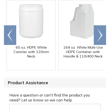
Go to
Scroll
end
right
60 oz. HDPE White
164 oz. White Multi-Use
Canister with 120mm
HDPE Container with
Neck
Handle & 110/400 Neck
Product Assistance
Have a question or can't find the product you
need? Let us know so we can help.