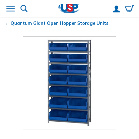
Quantum
Giant Open Hopper Storage Units