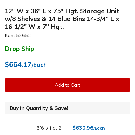
12" W x 36" L x 75" Hgt. Storage Unit
w/8 Shelves & 14 Blue Bins 14-3/4" L x
16-1/2" W x 7" Hgt.
Item
52652
Drop Ship
$664.17
/Each
Add to Cart
Buy in Quantity & Save!
$630.96
5% off at 2+
/Each