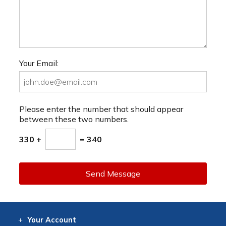
Your Email:
Please enter the number that should appear
between these two numbers.
330 +
= 340
Send Message
Your
Account