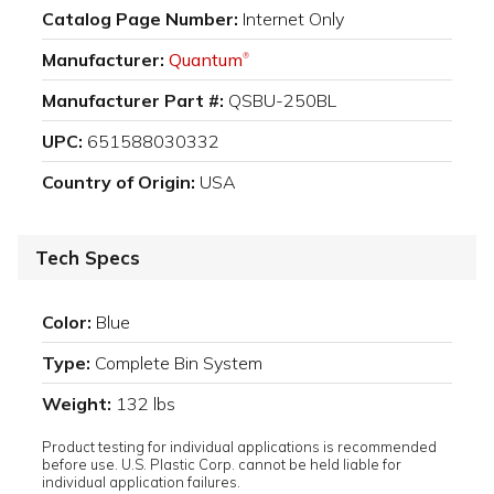
Catalog Page Number:
Internet Only
Manufacturer:
Quantum
®
Manufacturer Part #:
QSBU-250BL
UPC:
651588030332
Country of Origin:
USA
Tech Specs
Color:
Blue
Type:
Complete Bin System
Weight:
132 lbs
Product testing for individual applications is recommended
before use. U.S. Plastic Corp. cannot be held liable for
individual application failures.