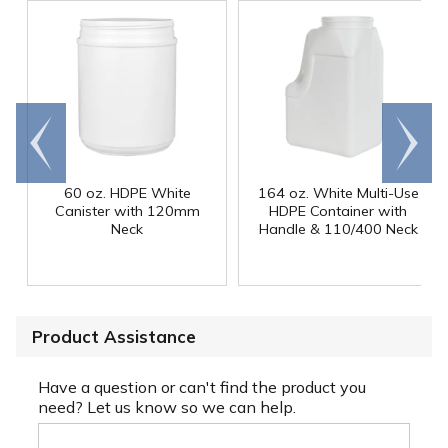
Go to
Scroll
end
right
60 oz. HDPE White
164 oz. White Multi-Use
Canister with 120mm
HDPE Container with
Neck
Handle & 110/400 Neck
Product Assistance
Have a question or can't find the product you
need? Let us know so we can help.