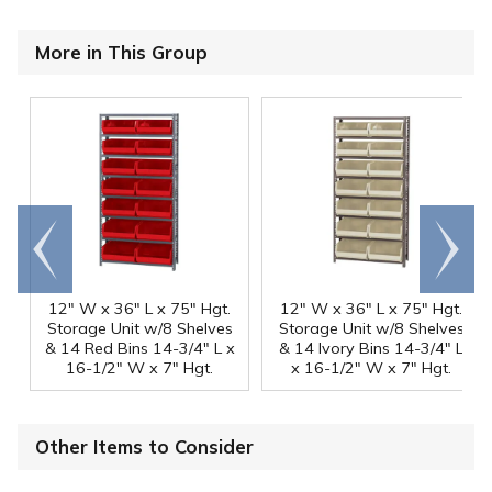
More in This Group
Go to
Scroll
end
right
12" W x 36" L x 75" Hgt.
12" W x 36" L x 75" Hgt.
Storage Unit w/8 Shelves
Storage Unit w/8 Shelves
& 14 Red Bins 14-3/4" L x
& 14 Ivory Bins 14-3/4" L
16-1/2" W x 7" Hgt.
x 16-1/2" W x 7" Hgt.
Other Items to Consider