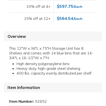
$597.75
10% off at 4+
/Each
$564.54
15% off at 12+
/Each
Overview
This 12"W x 36"L x 75"H Storage Unit has 8
Shelves and comes with 14 blue bins that are 14-
3/4"L x 16-1/2"W x 7"H.
High density polypropylene bins
Heavy-duty, high-grade steel shelving
400 lbs. capacity evenly distributed per shelf
Item Information
Item Number:
52652