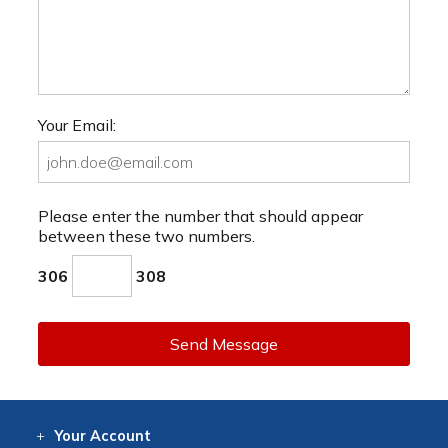
Your Email:
Please enter the number that should appear
between these two numbers.
306
308
Send Message
Your
Account