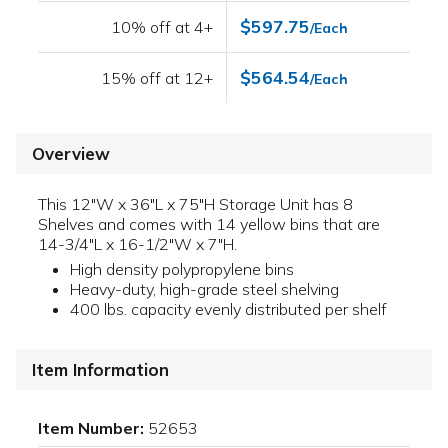
$597.75
10% off at 4+
/Each
$564.54
15% off at 12+
/Each
Overview
This 12"W x 36"L x 75"H Storage Unit has 8
Shelves and comes with 14 yellow bins that are
14-3/4"L x 16-1/2"W x 7"H.
High density polypropylene bins
Heavy-duty, high-grade steel shelving
400 lbs. capacity evenly distributed per shelf
Item Information
Item Number:
52653