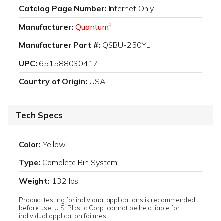
Catalog Page Number:
Internet Only
Manufacturer:
Quantum
®
Manufacturer Part #:
QSBU-250YL
UPC:
651588030417
Country of Origin:
USA
Tech Specs
Color:
Yellow
Type:
Complete Bin System
Weight:
132 lbs
Product testing for individual applications is recommended
before use. U.S. Plastic Corp. cannot be held liable for
individual application failures.