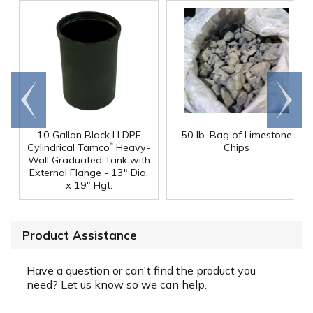
Go to
Scroll
end
right
10 Gallon Black LLDPE
50 lb. Bag of Limestone
®
Cylindrical Tamco
Heavy-
Chips
Wall Graduated Tank with
External Flange - 13" Dia.
x 19" Hgt.
Product Assistance
Have a question or can't find the product you
need? Let us know so we can help.