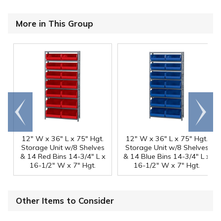
More in This Group
Go to
Scroll
end
right
12" W x 36" L x 75" Hgt.
12" W x 36" L x 75" Hgt.
Storage Unit w/8 Shelves
Storage Unit w/8 Shelves
& 14 Red Bins 14-3/4" L x
& 14 Blue Bins 14-3/4" L x
16-1/2" W x 7" Hgt.
16-1/2" W x 7" Hgt.
Other Items to Consider