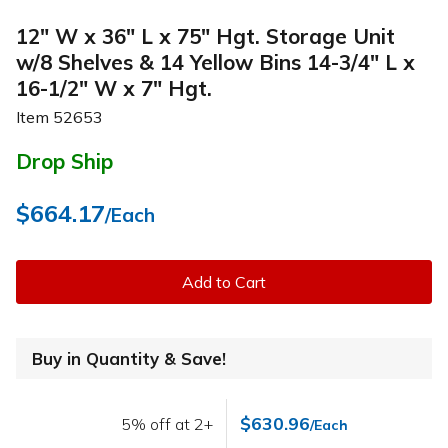
12" W x 36" L x 75" Hgt. Storage Unit
w/8 Shelves & 14 Yellow Bins 14-3/4" L x
16-1/2" W x 7" Hgt.
Item
52653
Drop Ship
$664.17
/Each
Add to Cart
Buy in Quantity & Save!
$630.96
5% off at 2+
/Each