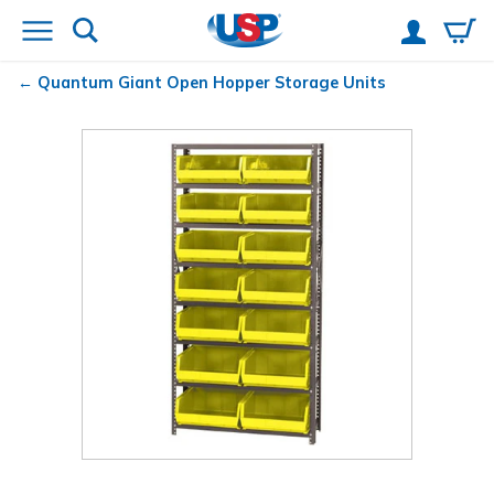
Quantum
Giant Open Hopper Storage Units