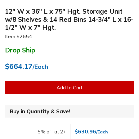
12" W x 36" L x 75" Hgt. Storage Unit
w/8 Shelves & 14 Red Bins 14-3/4" L x 16-
1/2" W x 7" Hgt.
Item
52654
Drop Ship
$664.17
/Each
Add to Cart
Buy in Quantity & Save!
$630.96
5% off at 2+
/Each