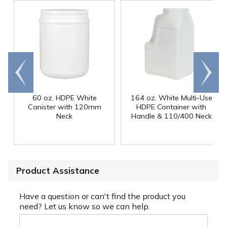
Go to
Scroll
end
right
60 oz. HDPE White
164 oz. White Multi-Use
Canister with 120mm
HDPE Container with
Neck
Handle & 110/400 Neck
Product Assistance
Have a question or can't find the product you
need? Let us know so we can help.