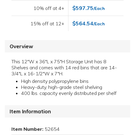
$597.75
10% off at 4+
/Each
$564.54
15% off at 12+
/Each
Overview
This 12"W x 36"L x 75"H Storage Unit has 8
Shelves and comes with 14 red bins that are 14-
3/4"L x 16-1/2"W x 7"H.
High density polypropylene bins
Heavy-duty, high-grade steel shelving
400 lbs. capacity evenly distributed per shelf
Item Information
Item Number:
52654