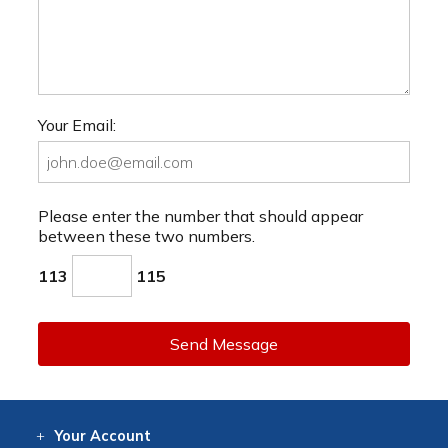
Your Email:
Please enter the number that should appear
between these two numbers.
113
115
Send Message
Your
Account