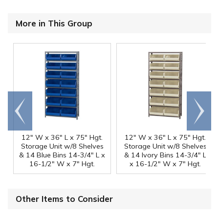
More in This Group
Go to
Scroll
end
right
12" W x 36" L x 75" Hgt.
12" W x 36" L x 75" Hgt.
Storage Unit w/8 Shelves
Storage Unit w/8 Shelves
& 14 Blue Bins 14-3/4" L x
& 14 Ivory Bins 14-3/4" L
16-1/2" W x 7" Hgt.
x 16-1/2" W x 7" Hgt.
Other Items to Consider