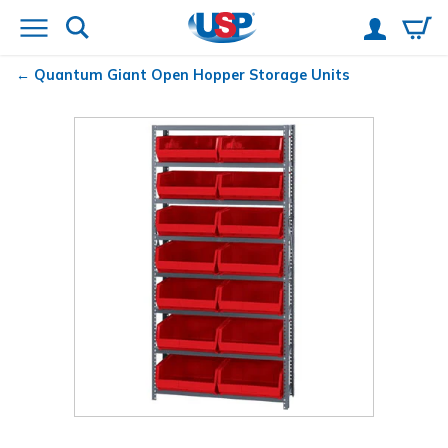
Quantum
Giant Open Hopper Storage Units