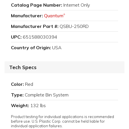
Catalog Page Number:
Internet Only
Manufacturer:
Quantum
®
Manufacturer Part #:
QSBU-250RD
UPC:
651588030394
Country of Origin:
USA
Tech Specs
Color:
Red
Type:
Complete Bin System
Weight:
132 lbs
Product testing for individual applications is recommended
before use. U.S. Plastic Corp. cannot be held liable for
individual application failures.