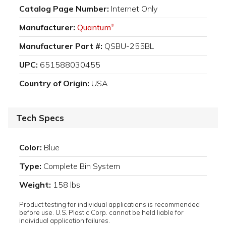
Catalog Page Number:
Internet Only
Manufacturer:
Quantum
®
Manufacturer Part #:
QSBU-255BL
UPC:
651588030455
Country of Origin:
USA
Tech Specs
Color:
Blue
Type:
Complete Bin System
Weight:
158 lbs
Product testing for individual applications is recommended
before use. U.S. Plastic Corp. cannot be held liable for
individual application failures.