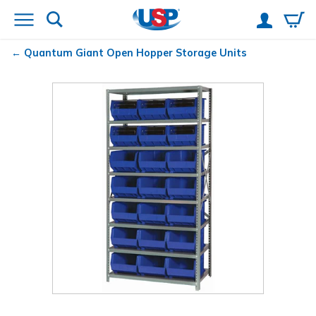
Quantum
Giant Open Hopper Storage Units