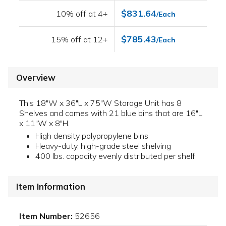
$831.64
10% off at 4+
/Each
$785.43
15% off at 12+
/Each
Overview
This 18"W x 36"L x 75"W Storage Unit has 8
Shelves and comes with 21 blue bins that are 16"L
x 11"W x 8"H.
High density polypropylene bins
Heavy-duty, high-grade steel shelving
400 lbs. capacity evenly distributed per shelf
Item Information
Item Number:
52656