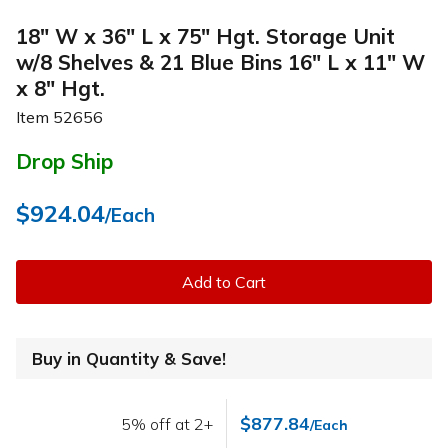
18" W x 36" L x 75" Hgt. Storage Unit
w/8 Shelves & 21 Blue Bins 16" L x 11" W
x 8" Hgt.
Item
52656
Drop Ship
$924.04
/Each
Add to Cart
Buy in Quantity & Save!
$877.84
5% off at 2+
/Each