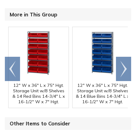
More in This Group
Go to
Scroll
end
right
12" W x 36" L x 75" Hgt.
12" W x 36" L x 75" Hgt.
Storage Unit w/8 Shelves
Storage Unit w/8 Shelves
& 14 Red Bins 14-3/4" L x
& 14 Blue Bins 14-3/4" L x
16-1/2" W x 7" Hgt.
16-1/2" W x 7" Hgt.
Other Items to Consider