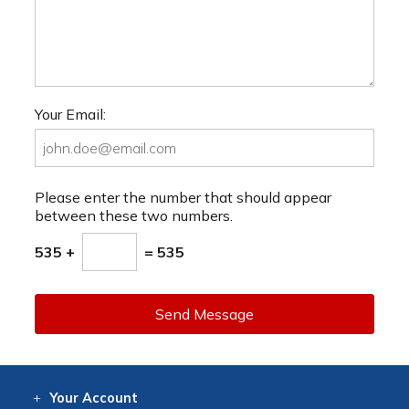
Your Email:
Please enter the number that should appear
between these two numbers.
535 +
= 535
Send Message
Your
Account