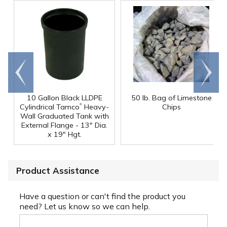
Go to
Scroll
end
right
10 Gallon Black LLDPE
50 lb. Bag of Limestone
®
Cylindrical Tamco
Heavy-
Chips
Wall Graduated Tank with
External Flange - 13" Dia.
x 19" Hgt.
Product Assistance
Have a question or can't find the product you
need? Let us know so we can help.