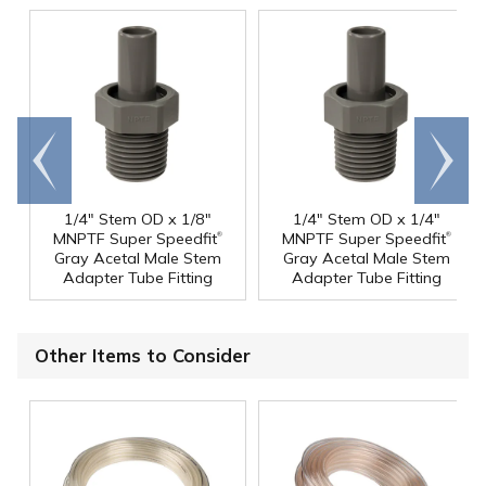
Go to
Scroll
end
right
1/4" Stem OD x 1/8"
1/4" Stem OD x 1/4"
®
®
MNPTF Super Speedfit
MNPTF Super Speedfit
Gray Acetal Male Stem
Gray Acetal Male Stem
Adapter Tube Fitting
Adapter Tube Fitting
Other Items to Consider