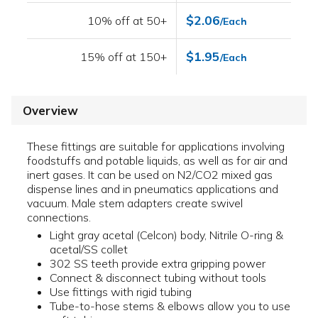
$2.06
10% off at 50+
/Each
$1.95
15% off at 150+
/Each
Overview
These fittings are suitable for applications involving
foodstuffs and potable liquids, as well as for air and
inert gases. It can be used on N2/CO2 mixed gas
dispense lines and in pneumatics applications and
vacuum. Male stem adapters create swivel
connections.
Light gray acetal (Celcon) body, Nitrile O-ring &
acetal/SS collet
302 SS teeth provide extra gripping power
Connect & disconnect tubing without tools
Use fittings with rigid tubing
Tube-to-hose stems & elbows allow you to use