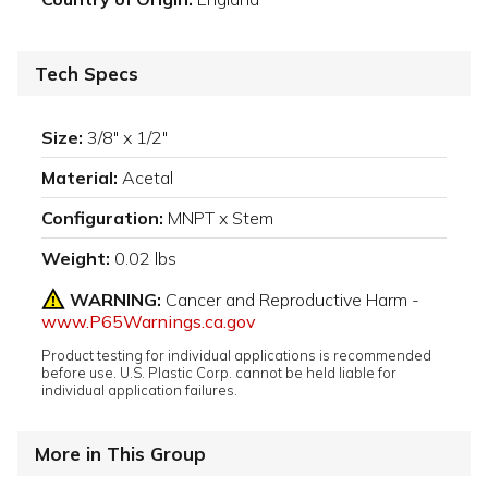
Tech Specs
Size:
3/8" x 1/2"
Material:
Acetal
Configuration:
MNPT x Stem
Weight:
0.02 lbs
WARNING:
Cancer and Reproductive Harm -
www.P65Warnings.ca.gov
Product testing for individual applications is recommended
before use. U.S. Plastic Corp. cannot be held liable for
individual application failures.
More in This Group