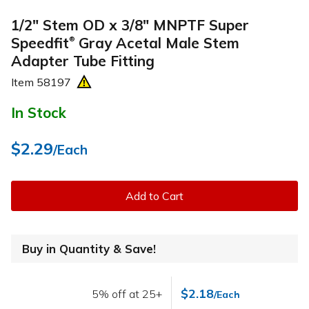
1/2" Stem OD x 3/8" MNPTF Super
Speedfit
Gray Acetal Male Stem
®
Adapter Tube Fitting
Item
58197
In Stock
$2.29
/Each
Add to Cart
Buy in Quantity & Save!
$2.18
5% off at 25+
/Each