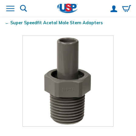
Super Speedfit
Acetal Male Stem Adapters