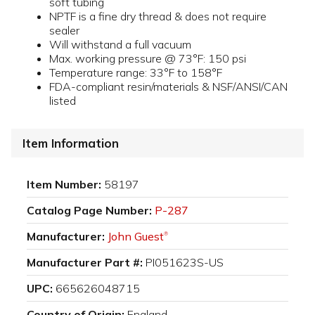
soft tubing
NPTF is a fine dry thread & does not require
sealer
Will withstand a full vacuum
Max. working pressure @ 73°F: 150 psi
Temperature range: 33°F to 158°F
FDA-compliant resin/materials & NSF/ANSI/CAN
listed
Item Information
Item Number:
58197
Catalog Page Number:
P-287
Manufacturer:
John Guest
®
Manufacturer Part #:
PI051623S-US
UPC:
665626048715
Country of Origin:
England