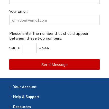
Your Email:
Please enter the number that should appear
between these two numbers.
546 +
= 546
Send Message
Your
Account
Log In
View
Item History
/Track
Orders
Help
& Support
Contact
Help
Directions
Employment
Returns
Resources