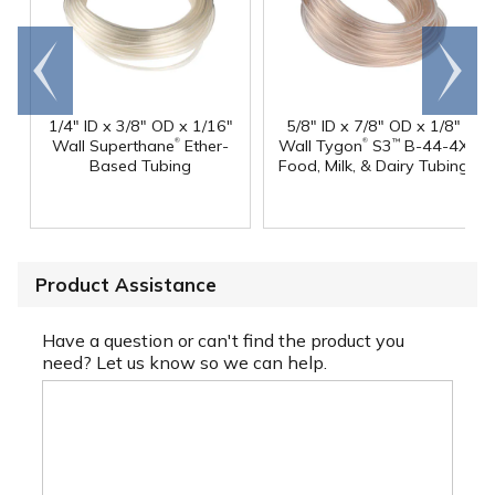
Go to
Scroll
end
right
1/4" ID x 3/8" OD x 1/16"
5/8" ID x 7/8" OD x 1/8"
®
®
Wall Superthane
Ether-
Wall Tygon
S3
B-44-4X
™
Based Tubing
Food, Milk, & Dairy Tubing
Product Assistance
Have a question or can't find the product you
need? Let us know so we can help.