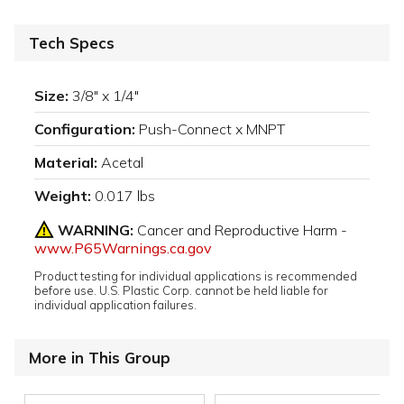
Tech Specs
Size:
3/8" x 1/4"
Configuration:
Push-Connect x MNPT
Material:
Acetal
Weight:
0.017 lbs
WARNING:
Cancer and Reproductive Harm -
www.P65Warnings.ca.gov
Product testing for individual applications is recommended
before use. U.S. Plastic Corp. cannot be held liable for
individual application failures.
More in This Group