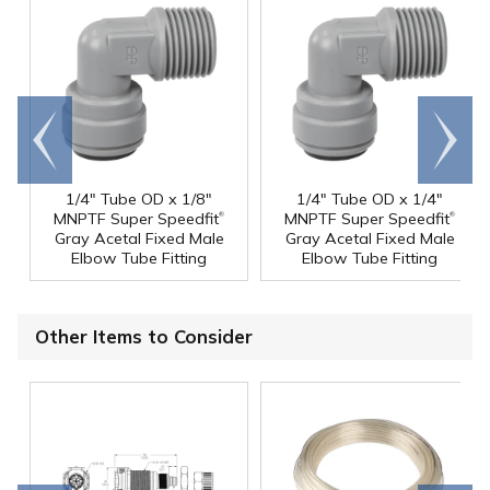
Go to
Scroll
end
right
1/4" Tube OD x 1/8"
1/4" Tube OD x 1/4"
®
®
MNPTF Super Speedfit
MNPTF Super Speedfit
Gray Acetal Fixed Male
Gray Acetal Fixed Male
Elbow Tube Fitting
Elbow Tube Fitting
Other Items to Consider