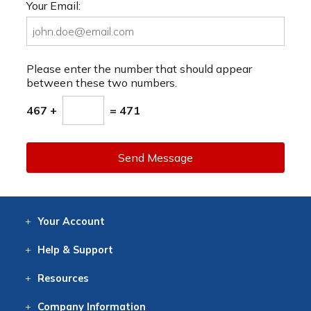
Your Email:
Please enter the number that should appear
between these two numbers.
467 +
= 471
Send Message
Your
Account
Log In
View
Item History
/Track
Orders
Help
& Support
Contact
Help
Directions
Employment
Returns
Resources
Digital Catalog
Free
Knowledgebase
New Products
Clearance
Overstock
Print
Catalog
Company
Information