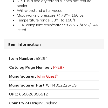
NPTF is a fine dry thread & does not require
sealer
Will withstand a full vacuum
Max. working pressure @ 73°F: 150 psi
Temperature range: 33°F to 158°F
FDA-compliant resin/materials & NSF/ANSI/CAN
listed
Item Information
Item Number:
58294
Catalog Page Number:
P-287
Manufacturer:
John Guest
®
Manufacturer Part #:
PI481222S-US
UPC:
665626056512
Country of Origin:
England