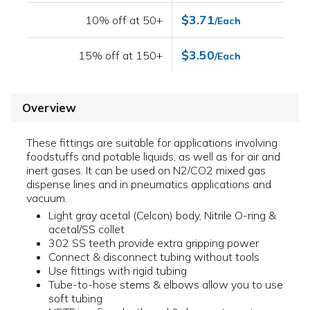
$3.71
10% off at 50+
/Each
$3.50
15% off at 150+
/Each
Overview
These fittings are suitable for applications involving
foodstuffs and potable liquids, as well as for air and
inert gases. It can be used on N2/CO2 mixed gas
dispense lines and in pneumatics applications and
vacuum.
Light gray acetal (Celcon) body, Nitrile O-ring &
acetal/SS collet
302 SS teeth provide extra gripping power
Connect & disconnect tubing without tools
Use fittings with rigid tubing
Tube-to-hose stems & elbows allow you to use
soft tubing