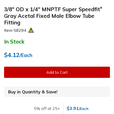
3/8" OD x 1/4" MNPTF Super Speedfit
®
Gray Acetal Fixed Male Elbow Tube
Fitting
Item
58294
In Stock
$4.12
/Each
Add to Cart
Buy in Quantity & Save!
$3.91
5% off at 25+
/Each