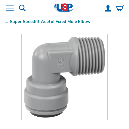
Super Speedfit
Acetal Fixed Male Elbow