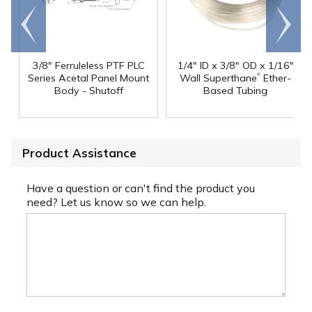
Go to
Scroll
end
right
3/8" Ferruleless PTF PLC
1/4" ID x 3/8" OD x 1/16"
®
Series Acetal Panel Mount
Wall Superthane
Ether-
Body - Shutoff
Based Tubing
Product Assistance
Have a question or can't find the product you
need? Let us know so we can help.