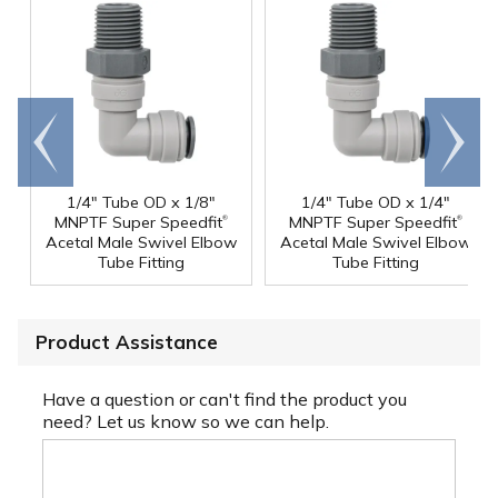
Go to
Scroll
end
right
1/4" Tube OD x 1/8"
1/4" Tube OD x 1/4"
®
®
MNPTF Super Speedfit
MNPTF Super Speedfit
Acetal Male Swivel Elbow
Acetal Male Swivel Elbow
Tube Fitting
Tube Fitting
Product Assistance
Have a question or can't find the product you
need? Let us know so we can help.