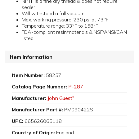
NPTF is a fine dry thread & does not require
sealer
Will withstand a full vacuum
Max. working pressure: 230 psi at 73°F
Temperature range: 33°F to 158°F
FDA-compliant resin/materials & NSF/ANSI/CAN
listed
Item Information
Item Number:
58257
Catalog Page Number:
P-287
Manufacturer:
John Guest
®
Manufacturer Part #:
PM090422S
UPC:
665626065118
Country of Origin:
England