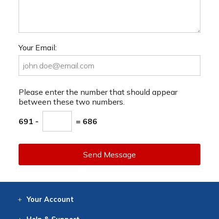
Your Email:
Please enter the number that should appear
between these two numbers.
691 -
= 686
Send Message
Your
Account
Log In
View
Item History
/Track
Orders