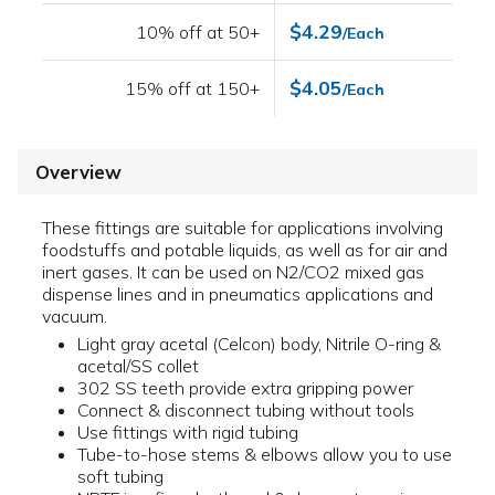
$4.29
10% off at 50+
/Each
$4.05
15% off at 150+
/Each
Overview
These fittings are suitable for applications involving
foodstuffs and potable liquids, as well as for air and
inert gases. It can be used on N2/CO2 mixed gas
dispense lines and in pneumatics applications and
vacuum.
Light gray acetal (Celcon) body, Nitrile O-ring &
acetal/SS collet
302 SS teeth provide extra gripping power
Connect & disconnect tubing without tools
Use fittings with rigid tubing
Tube-to-hose stems & elbows allow you to use
soft tubing