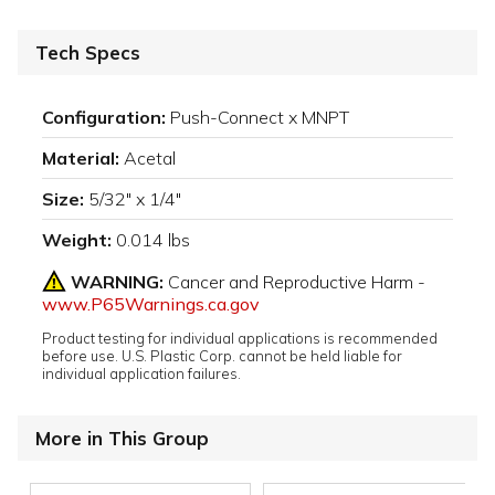
Tech Specs
Configuration:
Push-Connect x MNPT
Material:
Acetal
Size:
5/32" x 1/4"
Weight:
0.014 lbs
WARNING:
Cancer and Reproductive Harm -
www.P65Warnings.ca.gov
Product testing for individual applications is recommended
before use. U.S. Plastic Corp. cannot be held liable for
individual application failures.
More in This Group