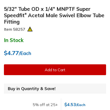
5/32" Tube OD x 1/4" MNPTF Super
Speedfit
Acetal Male Swivel Elbow Tube
®
Fitting
Item
58257
In Stock
$4.77
/Each
Add to Cart
Buy in Quantity & Save!
$4.53
5% off at 25+
/Each