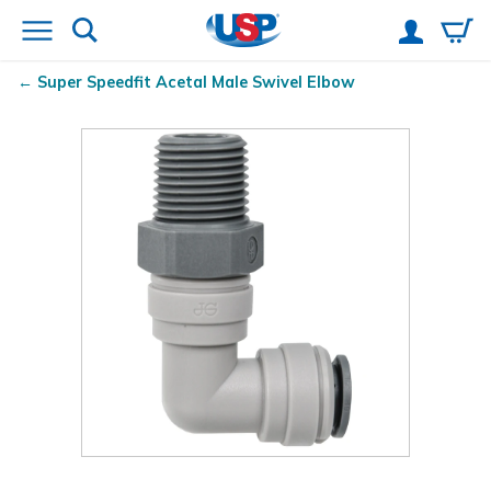
Super Speedfit
Acetal Male Swivel Elbow