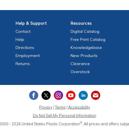
Help
& Support
Resources
Contact
Digital Catalog
Help
Free
Print
Catalog
Directions
Knowledgebase
Employment
New Products
Returns
Clearance
Overstock
Privacy
|
Terms
|
Accessibility
Do Not Sell My Personal Information
®
2000 - 2026
United States Plastic Corporation
.
All prices and offers subj