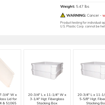
Weight:
5.47 lbs
WARNING:
Cancer -
w
Product testing for individual 
U.S. Plastic Corp. cannot be held
17-3/4" W x
20-3/4" L x 11-1/4" W x
20-3/4" L x 11-1
lass Lid for
3-1/4" Hgt. Fiberglass
5-5/8" Hgt. Fibe
4 & 51065
Stacking Box
Stacking B