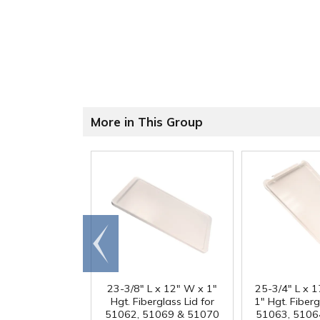
More in This Group
Go to
end
23-3/8" L x 12" W x 1"
25-3/4" L x 
Hgt. Fiberglass Lid for
1" Hgt. Fiberg
51062, 51069 & 51070
51063, 5106