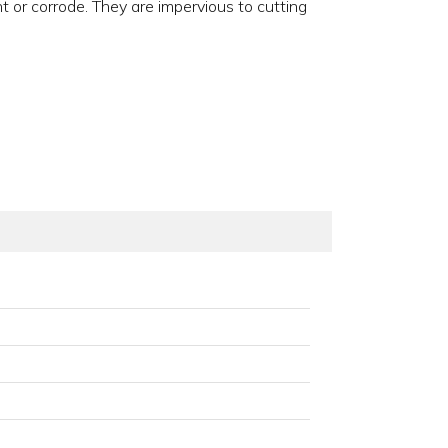
t or corrode. They are impervious to cutting