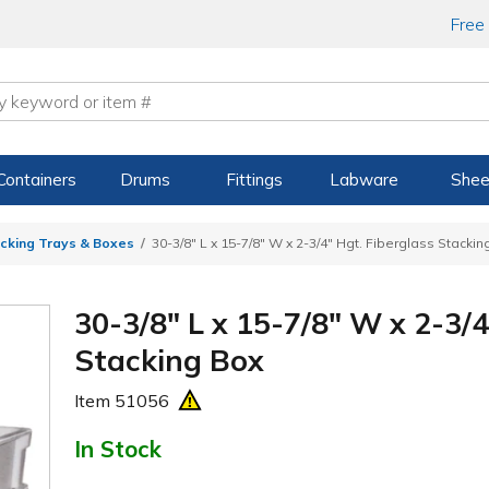
Free
Containers
Drums
Fittings
Labware
Shee
acking Trays & Boxes
30-3/8" L x 15-7/8" W x 2-3/4" Hgt. Fiberglass Stackin
30-3/8" L x 15-7/8" W x 2-3/4
Stacking Box
Item
51056
In Stock