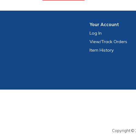
Your
Account
Log In
View
/Track
Orders
Item History
Copyright © 