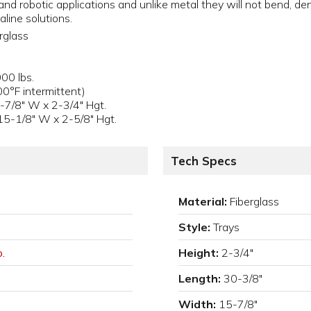
nd robotic applications and unlike metal they will not bend, den
aline solutions.
rglass
s
00 lbs.
0°F intermittent)
-7/8" W x 2-3/4" Hgt.
15-1/8" W x 2-5/8" Hgt.
Tech Specs
Material:
Fiberglass
Style:
Trays
.
Height:
2-3/4"
Length:
30-3/8"
Width:
15-7/8"