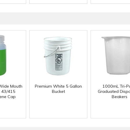
Wide Mouth
Premium White 5 Gallon
1000mL Tri-P
h 43/415
Bucket
Graduated Disp
lene Cap
Beakers