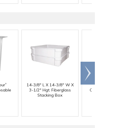
Scroll
right
®
our
14-3/8" L X 14-3/8" W X
60 oz. HDPE Whit
osable
3-1/2" Hgt. Fiberglass
Canister with 120
Stacking Box
Neck