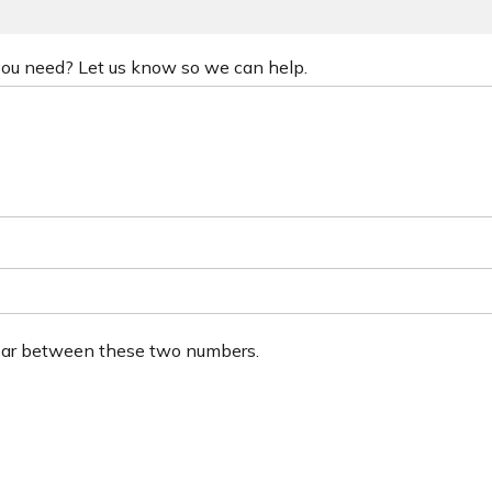
 you need? Let us know so we can help.
ear between these two numbers.