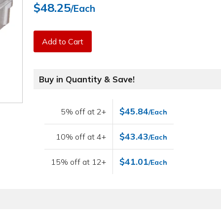
$48.25
/Each
Add to Cart
Buy in Quantity & Save!
$45.84
5% off at 2+
/Each
$43.43
10% off at 4+
/Each
$41.01
15% off at 12+
/Each