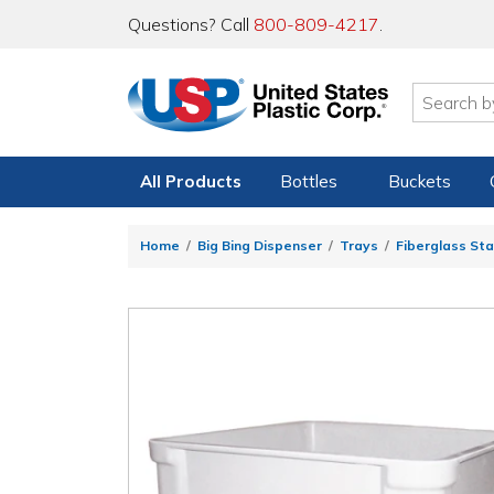
Questions? Call
800-809-4217
.
All Products
Bottles
Buckets
Home
Big Bing Dispenser
Trays
Fiberglass St