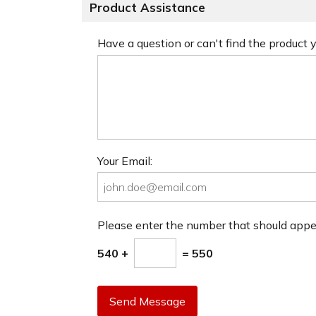
Product Assistance
Have a question or can't find the product
Your Email:
Please enter the number that should app
540 +
= 550
Send Message