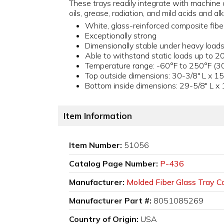
These trays readily integrate with machine a
oils, grease, radiation, and mild acids and alk
White, glass-reinforced composite fibe
Exceptionally strong
Dimensionally stable under heavy load
Able to withstand static loads up to 20
Temperature range: -60°F to 250°F (30
Top outside dimensions: 30-3/8" L x 15
Bottom inside dimensions: 29-5/8" L x 
Item Information
Item Number:
51056
Catalog Page Number:
P-436
Manufacturer:
Molded Fiber Glass Tray Co
Manufacturer Part #:
8051085269
Country of Origin:
USA