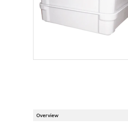
Overview