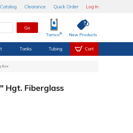
Catalog
Clearance
Quick Order
Log In
Go
®
Tamco
New Products
t
Tanks
Tubing
Cart
g Box
" Hgt. Fiberglass