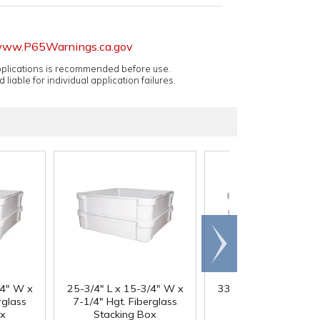
ww.P65Warnings.ca.gov
applications is recommended before use.
 liable for individual application failures.
Scroll
right
/4" W x
25-3/4" L x 15-3/4" W x
33-1/8" L x 15-5/8" 
rglass
7-1/4" Hgt. Fiberglass
8" Hgt. Fiberglass
ox
Stacking Box
Stacking Box