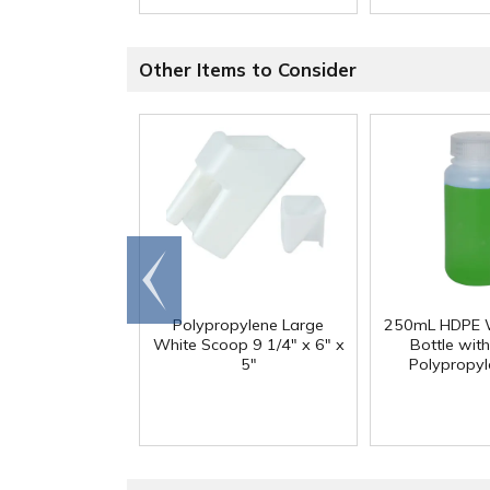
Other Items to Consider
Go to
end
Polypropylene Large
250mL HDPE 
White Scoop 9 1/4" x 6" x
Bottle wit
5"
Polypropy