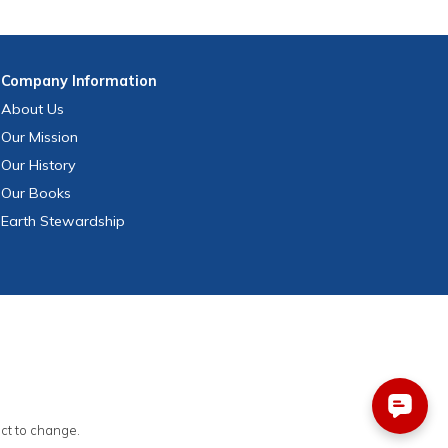
Company
Information
About Us
Our Mission
Our History
Our Books
Earth Stewardship
ect to change.