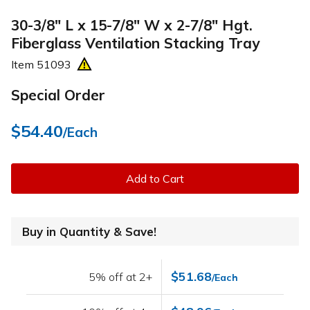
30-3/8" L x 15-7/8" W x 2-7/8" Hgt.
Fiberglass Ventilation Stacking Tray
Item
51093
Special Order
$54.40
/Each
Add to Cart
Buy in Quantity & Save!
$51.68
5% off at 2+
/Each