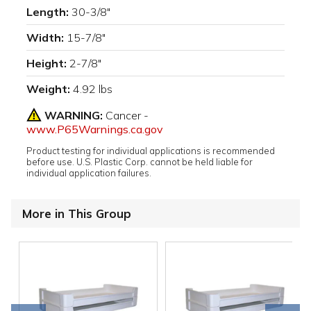
Length:
30-3/8"
Width:
15-7/8"
Height:
2-7/8"
Weight:
4.92 lbs
WARNING:
Cancer -
www.P65Warnings.ca.gov
Product testing for individual applications is recommended
before use. U.S. Plastic Corp. cannot be held liable for
individual application failures.
More in This Group