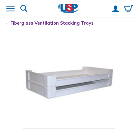
Fiberglass Ventilation Stacking Trays