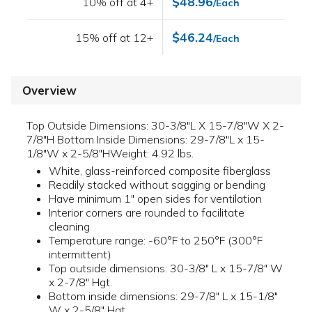
$48.96
10% off at 4+
/Each
$46.24
15% off at 12+
/Each
Overview
Top Outside Dimensions: 30-3/8"L X 15-7/8"W X 2-
7/8"H Bottom Inside Dimensions: 29-7/8"L x 15-
1/8"W x 2-5/8"HWeight: 4.92 lbs.
White, glass-reinforced composite fiberglass
Readily stacked without sagging or bending
Have minimum 1" open sides for ventilation
Interior corners are rounded to facilitate
cleaning
Temperature range: -60°F to 250°F (300°F
intermittent)
Top outside dimensions: 30-3/8" L x 15-7/8" W
x 2-7/8" Hgt.
Bottom inside dimensions: 29-7/8" L x 15-1/8"
W x 2-5/8" Hgt.