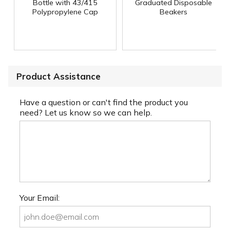
Bottle with 43/415
Graduated Disposable
Polypropylene Cap
Beakers
Product Assistance
Have a question or can't find the product you
need? Let us know so we can help.
Your Email: