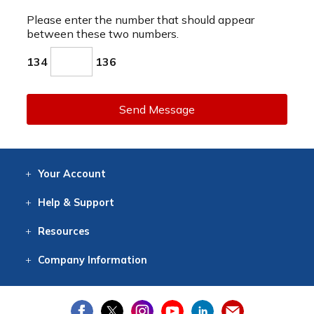
Please enter the number that should appear
between these two numbers.
134
136
Send Message
Your
Account
Log In
View
Item History
/Track
Orders
Help
& Support
Contact
Help
Directions
Employment
Returns
Resources
Digital Catalog
Free
Knowledgebase
New Products
Clearance
Overstock
Print
Catalog
Company
Information
About Us
Our Mission
Our History
Our Books
Earth Stewardship