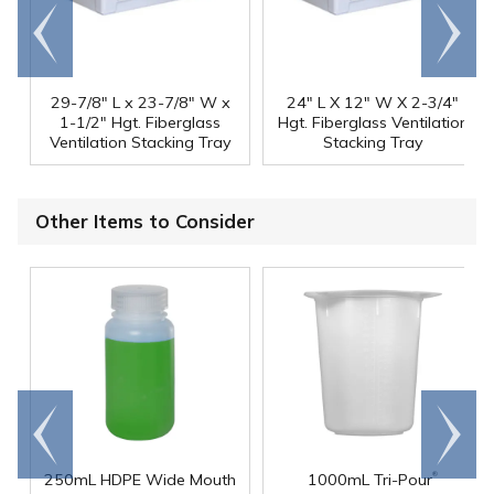
Go to
Scroll
end
right
29-7/8" L x 23-7/8" W x
24" L X 12" W X 2-3/4"
1-1/2" Hgt. Fiberglass
Hgt. Fiberglass Ventilation
Ventilation Stacking Tray
Stacking Tray
Other Items to Consider
Go to
Scroll
end
right
®
250mL HDPE Wide Mouth
1000mL Tri-Pour