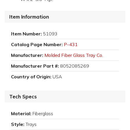
Item Information
Item Number:
51093
Catalog Page Number:
P-431
Manufacturer:
Molded Fiber Glass Tray Co.
Manufacturer Part #:
8052085269
Country of Origin:
USA
Tech Specs
Material:
Fiberglass
Style:
Trays