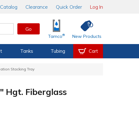
Catalog
Clearance
Quick Order
Log In
Go
®
Tamco
New Products
t
Tanks
Tubing
Cart
lation Stacking Tray
" Hgt. Fiberglass