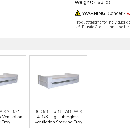
Weight:
4.92 lbs
WARNING:
Cancer -
w
Product testing for individual 
U.S. Plastic Corp. cannot be held
W X 2-3/4"
30-3/8" L x 15-7/8" W X
 Ventilation
4-1/8" Hgt. Fiberglass
g Tray
Ventilation Stacking Tray