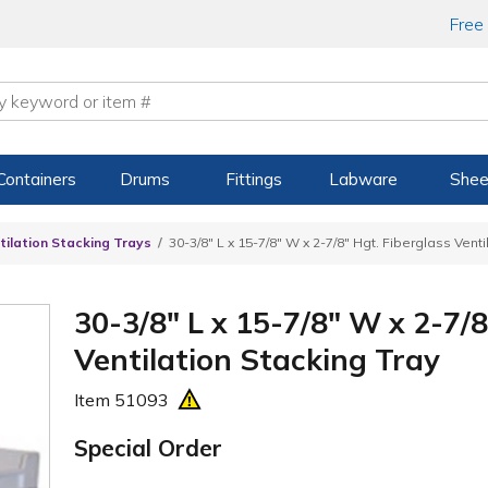
Free
Containers
Drums
Fittings
Labware
Shee
tilation Stacking Trays
30-3/8" L x 15-7/8" W x 2-7/8" Hgt. Fiberglass Venti
30-3/8" L x 15-7/8" W x 2-7/8
Ventilation Stacking Tray
Item
51093
Special Order