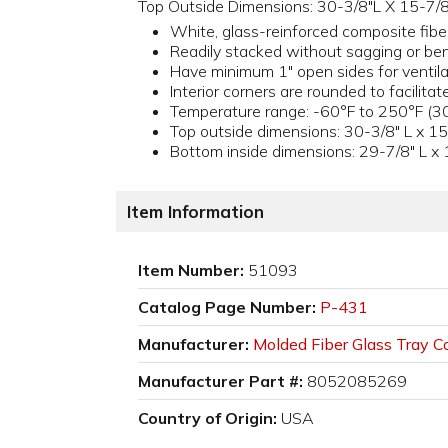
Top Outside Dimensions: 30-3/8"L X 15-7/8
White, glass-reinforced composite fibe
Readily stacked without sagging or be
Have minimum 1" open sides for ventila
Interior corners are rounded to facilitat
Temperature range: -60°F to 250°F (30
Top outside dimensions: 30-3/8" L x 15
Bottom inside dimensions: 29-7/8" L x 
Item Information
Item Number:
51093
Catalog Page Number:
P-431
Manufacturer:
Molded Fiber Glass Tray Co
Manufacturer Part #:
8052085269
Country of Origin:
USA