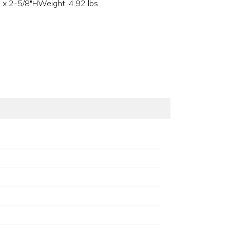
x 2-5/8"HWeight: 4.92 lbs.