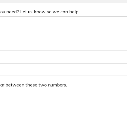
 you need? Let us know so we can help.
ear between these two numbers.