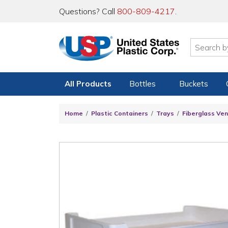
Questions? Call
800-809-4217
.
All Products
Bottles
Buckets
Home
Plastic Containers
Trays
Fiberglass Ven