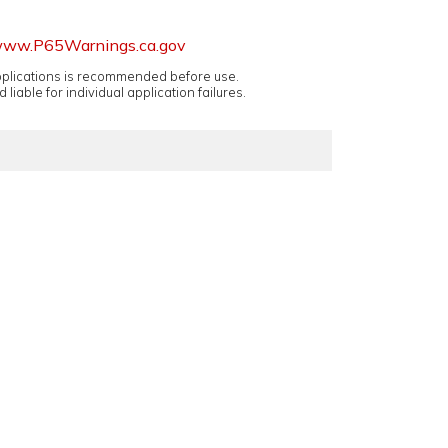
ww.P65Warnings.ca.gov
applications is recommended before use.
 liable for individual application failures.