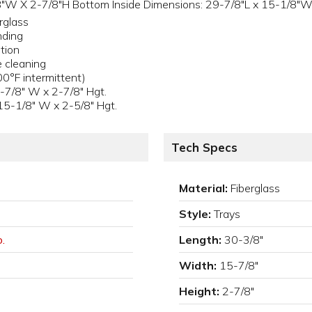
"W X 2-7/8"H Bottom Inside Dimensions: 29-7/8"L x 15-1/8"W 
rglass
nding
tion
e cleaning
0°F intermittent)
-7/8" W x 2-7/8" Hgt.
15-1/8" W x 2-5/8" Hgt.
Tech Specs
Material:
Fiberglass
Style:
Trays
.
Length:
30-3/8"
Width:
15-7/8"
Height:
2-7/8"