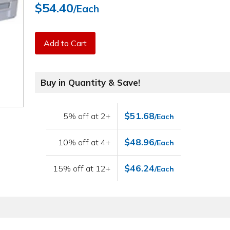
$54.40
/Each
Add to Cart
Buy in Quantity & Save!
$51.68
5% off at 2+
/Each
$48.96
10% off at 4+
/Each
$46.24
15% off at 12+
/Each