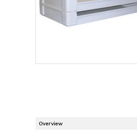
Overview