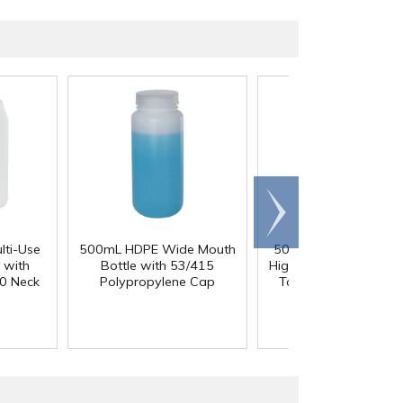
Scroll
right
lti-Use
500mL HDPE Wide Mouth
50 Gallon Polypropyl
 with
Bottle with 53/415
High Temperature Ta
0 Neck
Polypropylene Cap
Tank - 18" L x 18" 
36" Hgt.