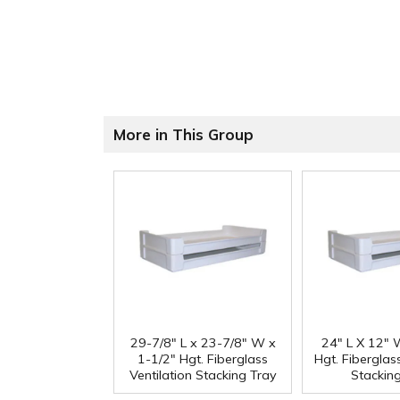
More in This Group
29-7/8" L x 23-7/8" W x
24" L X 12" 
1-1/2" Hgt. Fiberglass
Hgt. Fiberglass
Ventilation Stacking Tray
Stackin