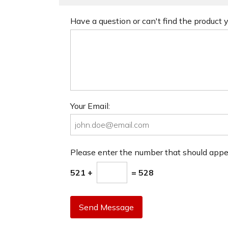
Have a question or can't find the product
Your Email:
Please enter the number that should app
521 +
= 528
Send Message