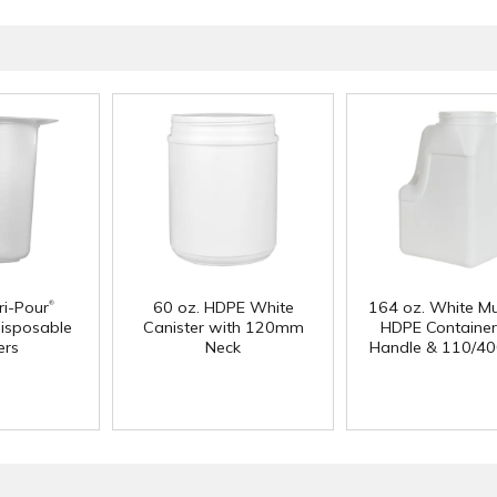
®
i-Pour
60 oz. HDPE White
164 oz. White Mu
isposable
Canister with 120mm
HDPE Container
ers
Neck
Handle & 110/40