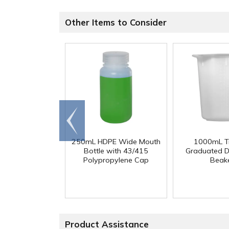
Other Items to Consider
Go to
end
250mL HDPE Wide Mouth
1000mL Tr
Bottle with 43/415
Graduated D
Polypropylene Cap
Beak
Product Assistance