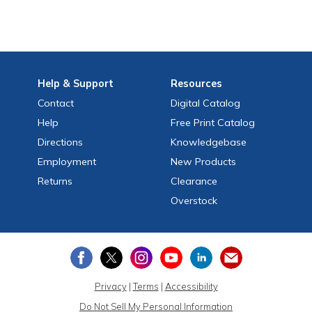
Help
& Support
Resources
Contact
Digital Catalog
Help
Free
Print
Catalog
Directions
Knowledgebase
Employment
New Products
Returns
Clearance
Overstock
Privacy
|
Terms
|
Accessibility
Do Not Sell My Personal Information