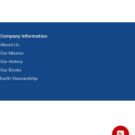
Company
Information
About Us
Our Mission
Our History
Our Books
Earth Stewardship