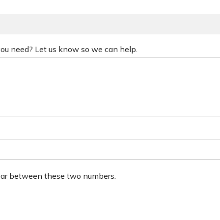
 you need? Let us know so we can help.
ear between these two numbers.