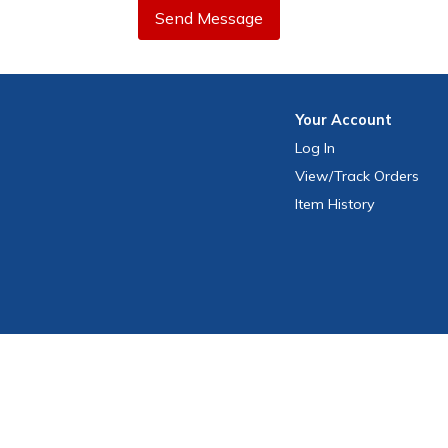
Send Message
Your
Account
Log In
View
/Track
Orders
Item History