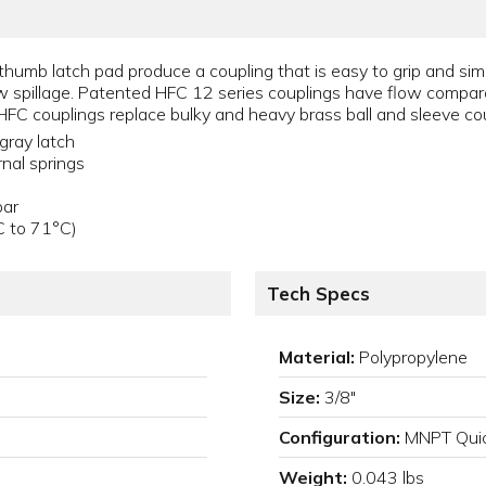
umb latch pad produce a coupling that is easy to grip and simp
ow spillage. Patented HFC 12 series couplings have flow compar
HFC couplings replace bulky and heavy brass ball and sleeve cou
gray latch
rnal springs
bar
C to 71°C)
Tech Specs
Material:
Polypropylene
Size:
3/8"
Configuration:
MNPT Quic
Weight:
0.043 lbs