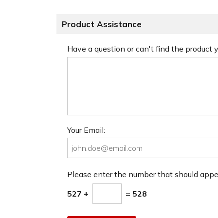
Product Assistance
Have a question or can't find the product
Your Email:
Please enter the number that should app
527 +
= 528