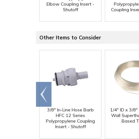
Elbow Coupling Insert -
Polypropyl
Shutoff
Coupling Inser
Other Items to Consider
Go to
end
3/8" In-Line Hose Barb
1/4" ID x 3/8
HFC 12 Series
Wall Superth
Polypropylene Coupling
Based T
Insert - Shutoff