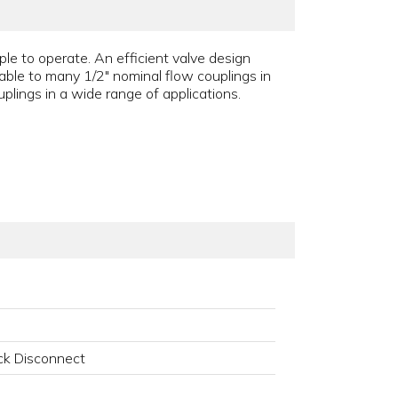
le to operate. An efficient valve design
able to many 1/2" nominal flow couplings in
plings in a wide range of applications.
k Disconnect