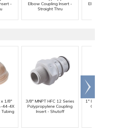
nsert -
Elbow Coupling Insert -
Elbow Coupling Inser
ru
Straight Thru
Straight Thru
Scroll
right
 x 1/8"
3/8" MNPT HFC 12 Series
1" ID x 1.3" OD Reinfo
-44-4X
Polypropylene Coupling
Clear PVC Hose wi
y Tubing
Insert - Shutoff
Polyester Braid