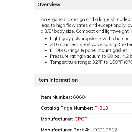
Overview
An ergonomic design and a large shrouded th
lead to high flow rates and exceptionally l
a 3/8" body size. Compact and lightweight, 
Light gray polypropylene with charcoal 
316 stainless steel valve spring & exte
EPDM O-rings & panel mount gasket
Pressure rating: vacuum to 60 psi, 4.2 
Temperature range: 32°F to 160°F (0°
Item Information
Item Number:
60684
Catalog Page Number:
P-313
Manufacturer:
CPC
™
Manufacturer Part #:
HFCD10612