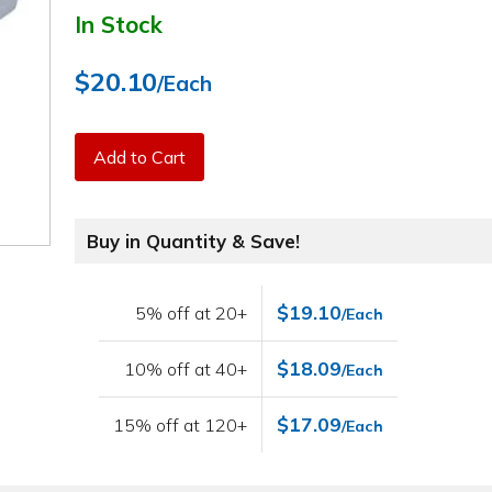
In Stock
$20.10
/Each
Add to Cart
Buy in Quantity & Save!
$19.10
5% off at 20+
/Each
$18.09
10% off at 40+
/Each
$17.09
15% off at 120+
/Each