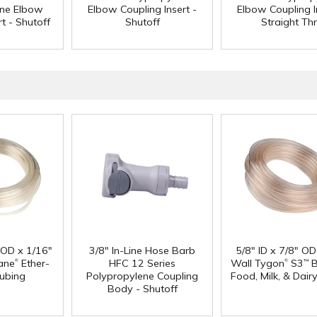
ene Elbow
Elbow Coupling Insert -
Elbow Coupling I
t - Shutoff
Shutoff
Straight Th
" OD x 1/16"
3/8" In-Line Hose Barb
5/8" ID x 7/8" OD
®
®
ane
Ether-
HFC 12 Series
Wall Tygon
S3
B
™
ubing
Polypropylene Coupling
Food, Milk, & Dair
Body - Shutoff