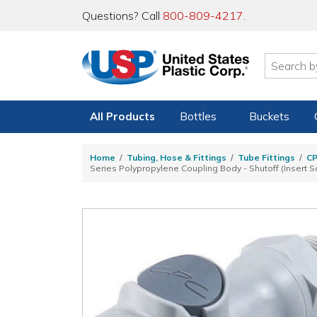
Questions? Call
800-809-4217
.
All Products
Bottles
Buckets
Home
Tubing, Hose & Fittings
Tube Fittings
C
Series Polypropylene Coupling Body - Shutoff (Insert S