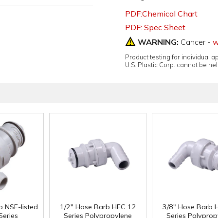
PDF:Chemical Chart
PDF: Spec Sheet
WARNING:
Cancer -
w
Product testing for individual 
U.S. Plastic Corp. cannot be held
b NSF-listed
1/2" Hose Barb HFC 12
3/8" Hose Barb 
Series
Series Polypropylene
Series Polyprop