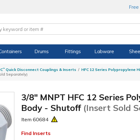
Free
Containers
Drums
Fittings
Labware
Shee
PC
™
Quick Disconnect Couplings & Inserts
HFC 12 Series Polypropylene H
old Separately)
3/8" MNPT HFC 12 Series Pol
Body - Shutoff
(Insert Sold 
Item
60684
Find Inserts