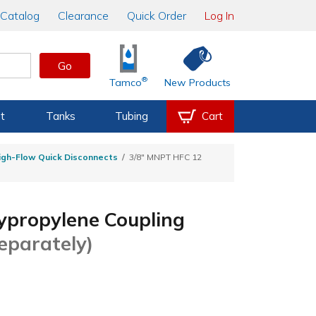
Catalog
Clearance
Quick Order
Log In
Go
®
Tamco
New Products
t
Tanks
Tubing
Cart
igh-Flow Quick Disconnects
3/8" MNPT HFC 12
ypropylene Coupling
Separately)