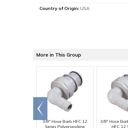
Country of Origin:
USA
More in This Group
Go to
end
3/8" Hose Barb HFC 12
3/8" Hose Bar
Series Polypropylene
HFC 12 