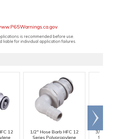
ww.P65Warnings.ca.gov
applications is recommended before use.
 liable for individual application failures.
Scroll
right
HFC 12
1/2" Hose Barb HFC 12
3/4" Hose Barb HFC
ylene
Series Polypropylene
Series Polypropyle