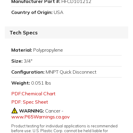
Manufacturer Part #:
HFCD101212
Country of Origin:
USA
Tech Specs
Material:
Polypropylene
Size:
3/4"
Configuration:
MNPT Quick Disconnect
Weight:
0.051 lbs
PDF:Chemical Chart
PDF: Spec Sheet
WARNING:
Cancer -
www.P65Warnings.ca.gov
Product testing for individual applications is recommended
before use. U.S. Plastic Corp. cannot be held liable for