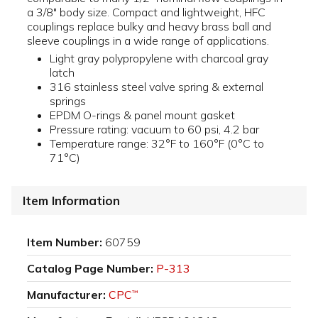
a 3/8" body size. Compact and lightweight, HFC
couplings replace bulky and heavy brass ball and
sleeve couplings in a wide range of applications.
Light gray polypropylene with charcoal gray
latch
316 stainless steel valve spring & external
springs
EPDM O-rings & panel mount gasket
Pressure rating: vacuum to 60 psi, 4.2 bar
Temperature range: 32°F to 160°F (0°C to
71°C)
Item Information
Item Number:
60759
Catalog Page Number:
P-313
Manufacturer:
CPC
™