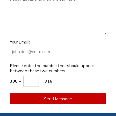
Your Email:
Please enter the number that should appear
between these two numbers.
308 +
= 316
Send Message