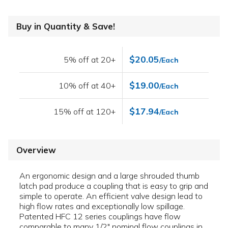
Buy in Quantity & Save!
$20.05
5% off at 20+
/Each
$19.00
10% off at 40+
/Each
$17.94
15% off at 120+
/Each
Overview
An ergonomic design and a large shrouded thumb
latch pad produce a coupling that is easy to grip and
simple to operate. An efficient valve design lead to
high flow rates and exceptionally low spillage.
Patented HFC 12 series couplings have flow
comparable to many 1/2" nominal flow couplings in