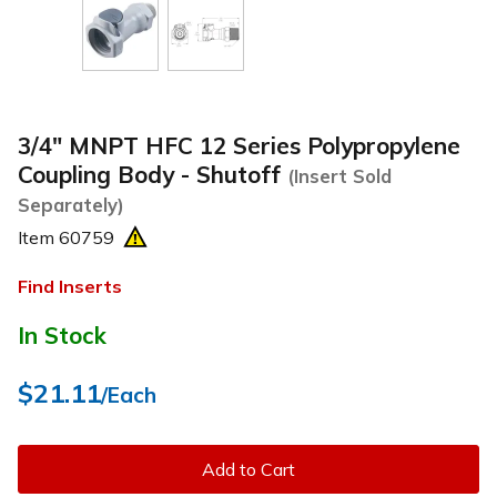
3/4" MNPT HFC 12 Series Polypropylene
Coupling Body - Shutoff
(Insert Sold
Separately)
Item
60759
Find Inserts
In Stock
$21.11
/Each
Add to Cart