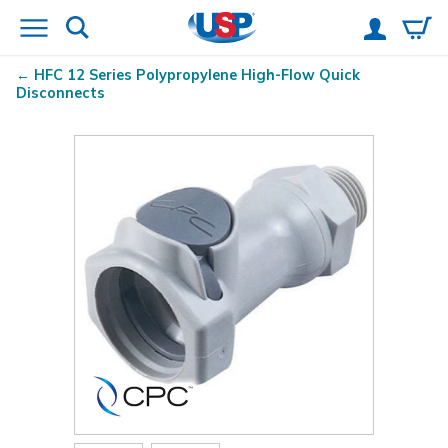
HFC 12 Series Polypropylene High-Flow Quick
Disconnects