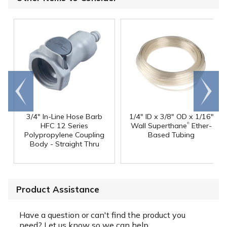
Go to
Scroll
end
right
3/4" In-Line Hose Barb
1/4" ID x 3/8" OD x 1/16"
®
HFC 12 Series
Wall Superthane
Ether-
Polypropylene Coupling
Based Tubing
Body - Straight Thru
Product Assistance
Have a question or can't find the product you
need? Let us know so we can help.