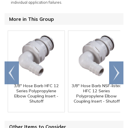
individual application failures.
More in This Group
Go to
Scroll
end
right
3/8" Hose Barb HFC 12
3/8" Hose Barb NSF-listed
Series Polypropylene
HFC 12 Series
Elbow Coupling Insert -
Polypropylene Elbow
Shutoff
Coupling Insert - Shutoff
Other Items to Consider