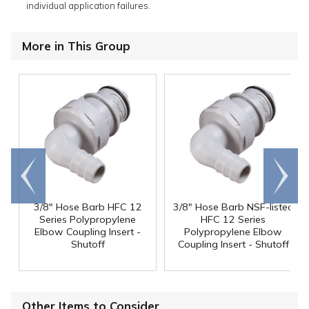
individual application failures.
More in This Group
Go to
Scroll
end
right
3/8" Hose Barb HFC 12
3/8" Hose Barb NSF-listed
Series Polypropylene
HFC 12 Series
Elbow Coupling Insert -
Polypropylene Elbow
Shutoff
Coupling Insert - Shutoff
Other Items to Consider