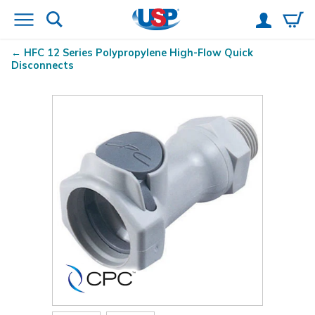
HFC 12 Series Polypropylene High-Flow Quick
Disconnects