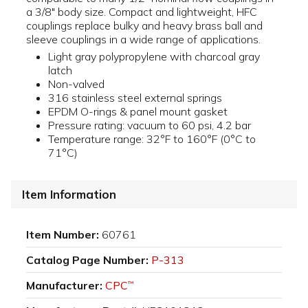
a 3/8" body size. Compact and lightweight, HFC
couplings replace bulky and heavy brass ball and
sleeve couplings in a wide range of applications.
Light gray polypropylene with charcoal gray
latch
Non-valved
316 stainless steel external springs
EPDM O-rings & panel mount gasket
Pressure rating: vacuum to 60 psi, 4.2 bar
Temperature range: 32°F to 160°F (0°C to
71°C)
Item Information
Item Number:
60761
Catalog Page Number:
P-313
Manufacturer:
CPC
™