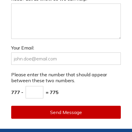
Your Email:
Please enter the number that should appear
between these two numbers.
777 -
= 775
Send Message