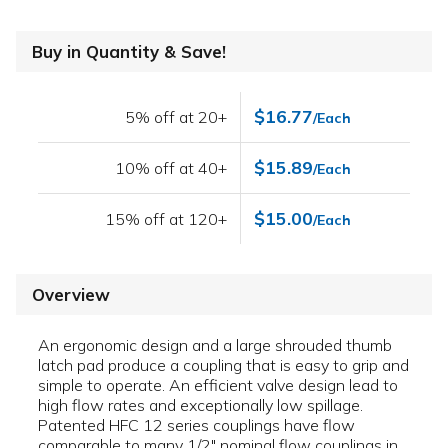
Buy in Quantity & Save!
$16.77
5% off at 20+
/Each
$15.89
10% off at 40+
/Each
$15.00
15% off at 120+
/Each
Overview
An ergonomic design and a large shrouded thumb
latch pad produce a coupling that is easy to grip and
simple to operate. An efficient valve design lead to
high flow rates and exceptionally low spillage.
Patented HFC 12 series couplings have flow
comparable to many 1/2" nominal flow couplings in