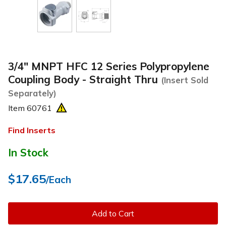
3/4" MNPT HFC 12 Series Polypropylene
Coupling Body - Straight Thru
(Insert Sold
Separately)
Item
60761
Find Inserts
In Stock
$17.65
/Each
Add to Cart