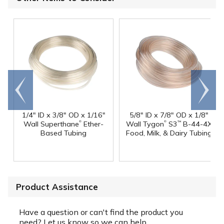
Go to
Scroll
end
right
1/4" ID x 3/8" OD x 1/16"
5/8" ID x 7/8" OD x 1/8"
®
®
Wall Superthane
Ether-
Wall Tygon
S3
B-44-4X
™
Based Tubing
Food, Milk, & Dairy Tubing
Product Assistance
Have a question or can't find the product you
need? Let us know so we can help.