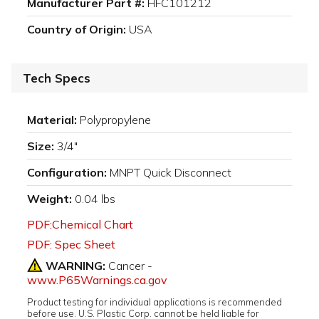
Manufacturer Part #:
HFC101212
Country of Origin:
USA
Tech Specs
Material:
Polypropylene
Size:
3/4"
Configuration:
MNPT Quick Disconnect
Weight:
0.04 lbs
PDF:Chemical Chart
PDF: Spec Sheet
WARNING:
Cancer -
www.P65Warnings.ca.gov
Product testing for individual applications is recommended
before use. U.S. Plastic Corp. cannot be held liable for