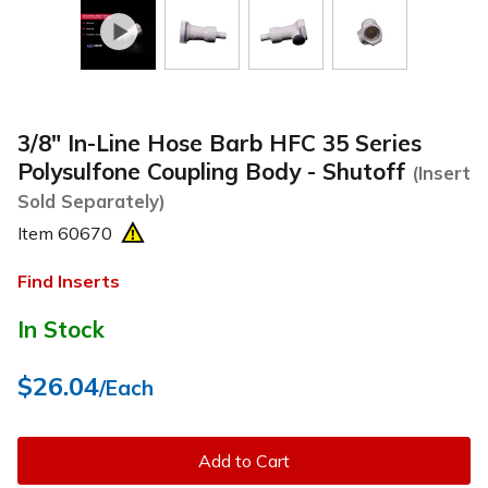
3/8" In-Line Hose Barb HFC 35 Series
Polysulfone Coupling Body - Shutoff
(Insert
Sold Separately)
Item
60670
Find Inserts
In Stock
$26.04
/Each
Add to Cart