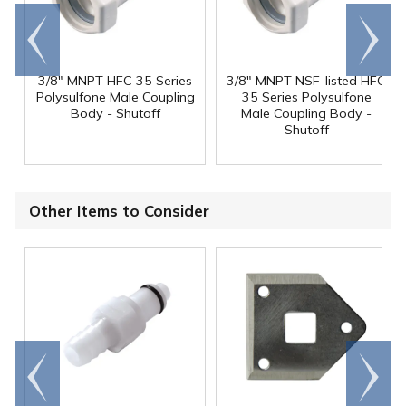
Go to
Scroll
end
right
3/8" MNPT HFC 35 Series
3/8" MNPT NSF-listed HFC
Polysulfone Male Coupling
35 Series Polysulfone
Body - Shutoff
Male Coupling Body -
Shutoff
Other Items to Consider
Go to
Scroll
end
right