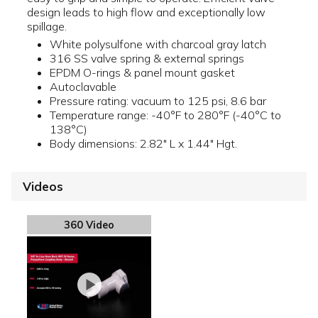
design leads to high flow and exceptionally low
spillage.
White polysulfone with charcoal gray latch
316 SS valve spring & external springs
EPDM O-rings & panel mount gasket
Autoclavable
Pressure rating: vacuum to 125 psi, 8.6 bar
Temperature range: -40°F to 280°F (-40°C to
138°C)
Body dimensions: 2.82" L x 1.44" Hgt.
Videos
360 Video