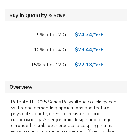
Buy in Quantity & Save!
$24.74
5% off at 20+
/Each
$23.44
10% off at 40+
/Each
$22.13
15% off at 120+
/Each
Overview
Patented HFC35 Series Polysulfone couplings can
withstand demanding applications and feature
physical strength, chemical resistance, and
autoclavability. An ergonomic design and a large,
shrouded thumb latch produce a coupling that is
easy to grip and simple to operate. Efficient valve