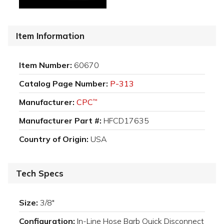
Item Information
Item Number:
60670
Catalog Page Number:
P-313
Manufacturer:
CPC
™
Manufacturer Part #:
HFCD17635
Country of Origin:
USA
Tech Specs
Size:
3/8"
Configuration:
In-Line Hose Barb Quick Disconnect