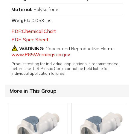
Material:
Polysulfone
Weight:
0.053 lbs
PDF:Chemical Chart
PDF: Spec Sheet
WARNING:
Cancer and Reproductive Harm -
www.P65Warnings.ca.gov
Product testing for individual applications is recommended
before use. U.S. Plastic Corp. cannot be held liable for
individual application failures.
More in This Group