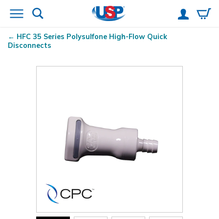
HFC 35 Series Polysulfone High-Flow Quick
Disconnects