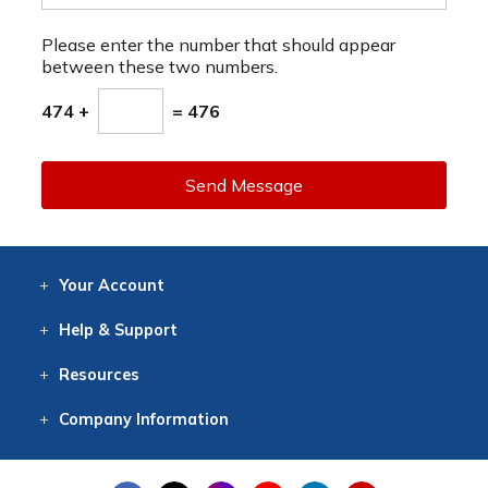
Please enter the number that should appear
between these two numbers.
474 +
= 476
Send Message
Your
Account
Log In
View
Item History
/Track
Orders
Help
& Support
Contact
Help
Directions
Employment
Returns
Resources
Digital Catalog
Free
Knowledgebase
New Products
Clearance
Overstock
Print
Catalog
Company
Information
About Us
Our Mission
Our History
Our Books
Earth Stewardship