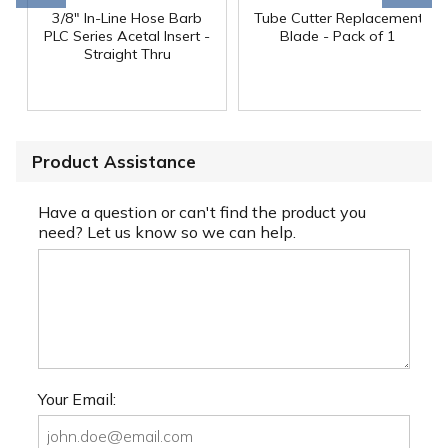
3/8" In-Line Hose Barb
Tube Cutter Replacement
PLC Series Acetal Insert -
Blade - Pack of 1
Straight Thru
Product Assistance
Have a question or can't find the product you
need? Let us know so we can help.
Your Email: