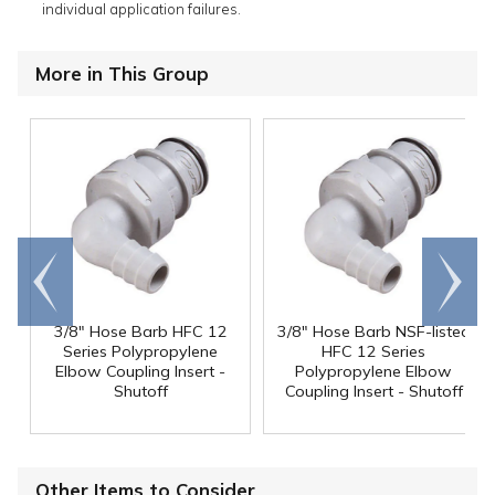
individual application failures.
More in This Group
Go to
Scroll
end
right
3/8" Hose Barb HFC 12
3/8" Hose Barb NSF-listed
Series Polypropylene
HFC 12 Series
Elbow Coupling Insert -
Polypropylene Elbow
Shutoff
Coupling Insert - Shutoff
Other Items to Consider