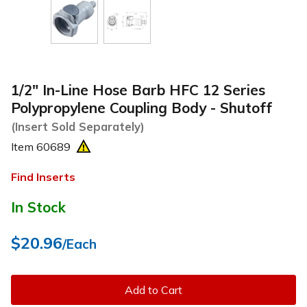
1/2" In-Line Hose Barb HFC 12 Series
Polypropylene Coupling Body - Shutoff
(Insert Sold Separately)
Item
60689
Find Inserts
In Stock
$20.96
/Each
Add to Cart