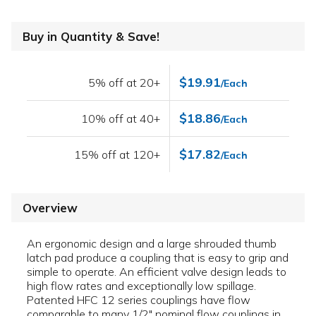
Buy in Quantity & Save!
$19.91
5% off at 20+
/Each
$18.86
10% off at 40+
/Each
$17.82
15% off at 120+
/Each
Overview
An ergonomic design and a large shrouded thumb
latch pad produce a coupling that is easy to grip and
simple to operate. An efficient valve design leads to
high flow rates and exceptionally low spillage.
Patented HFC 12 series couplings have flow
comparable to many 1/2" nominal flow couplings in