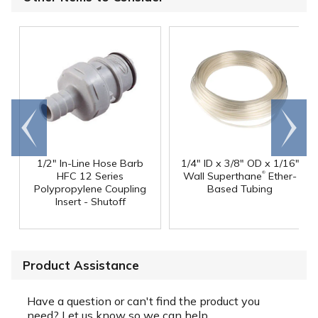
Go to
Scroll
end
right
1/2" In-Line Hose Barb
1/4" ID x 3/8" OD x 1/16"
®
HFC 12 Series
Wall Superthane
Ether-
Polypropylene Coupling
Based Tubing
Insert - Shutoff
Product Assistance
Have a question or can't find the product you
need? Let us know so we can help.