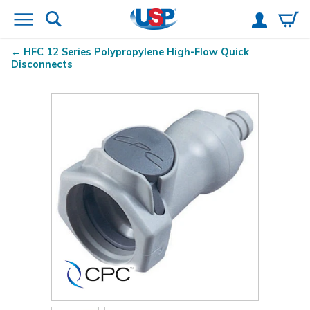
HFC 12 Series Polypropylene High-Flow Quick
Disconnects