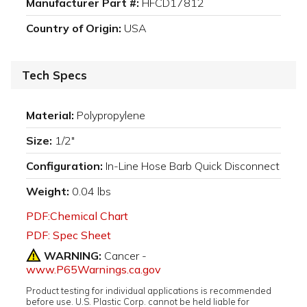
Manufacturer Part #:
HFCD17812
Country of Origin:
USA
Tech Specs
Material:
Polypropylene
Size:
1/2"
Configuration:
In-Line Hose Barb Quick Disconnect
Weight:
0.04 lbs
PDF:Chemical Chart
PDF: Spec Sheet
WARNING:
Cancer -
www.P65Warnings.ca.gov
Product testing for individual applications is recommended
before use. U.S. Plastic Corp. cannot be held liable for