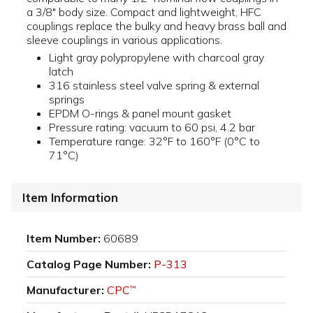
a 3/8" body size. Compact and lightweight, HFC
couplings replace the bulky and heavy brass ball and
sleeve couplings in various applications.
Light gray polypropylene with charcoal gray
latch
316 stainless steel valve spring & external
springs
EPDM O-rings & panel mount gasket
Pressure rating: vacuum to 60 psi, 4.2 bar
Temperature range: 32°F to 160°F (0°C to
71°C)
Item Information
Item Number:
60689
Catalog Page Number:
P-313
Manufacturer:
CPC
™