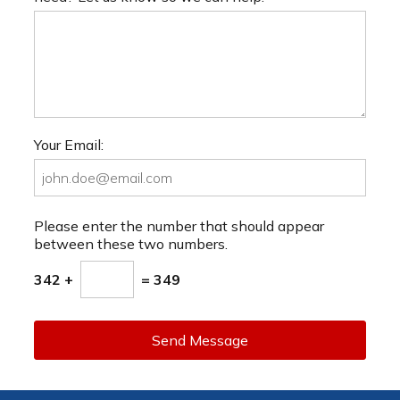
Your Email:
Please enter the number that should appear
between these two numbers.
342 +
= 349
Send Message