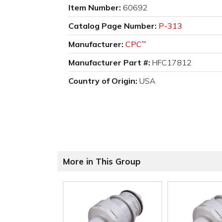
Item Number:
60692
Catalog Page Number:
P-313
Manufacturer:
CPC
™
Manufacturer Part #:
HFC17812
Country of Origin:
USA
More in This Group