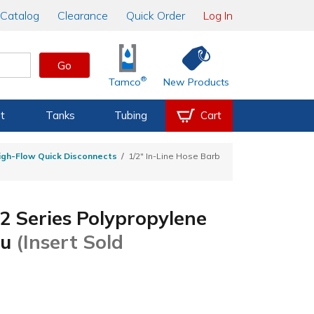
Catalog
Clearance
Quick Order
Log In
Go
®
Tamco
New Products
t
Tanks
Tubing
Cart
igh-Flow Quick Disconnects
1/2" In-Line Hose Barb
2 Series Polypropylene
ru
(Insert Sold