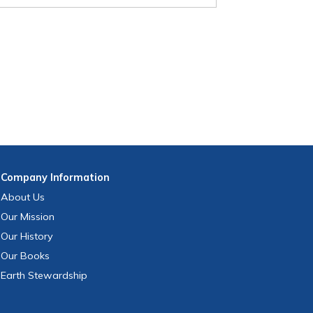
Company
Information
About Us
Our Mission
Our History
Our Books
Earth Stewardship