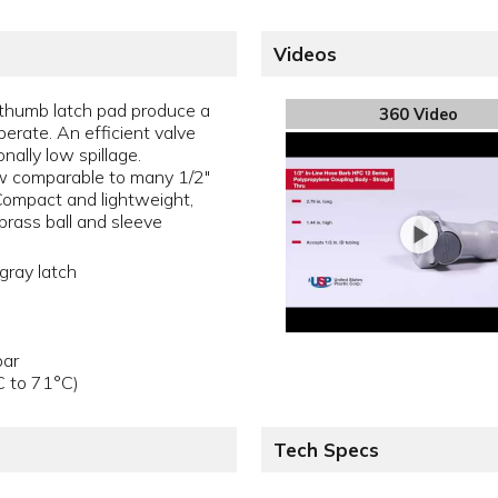
Videos
thumb latch pad produce a
360 Video
perate. An efficient valve
nally low spillage.
w comparable to many 1/2"
 Compact and lightweight,
brass ball and sleeve
gray latch
bar
C to 71°C)
Tech Specs