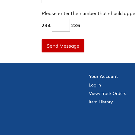
Please enter the number that should app
234
236
Send Message
Your
Account
Log In
View
/Track
Orders
Item History