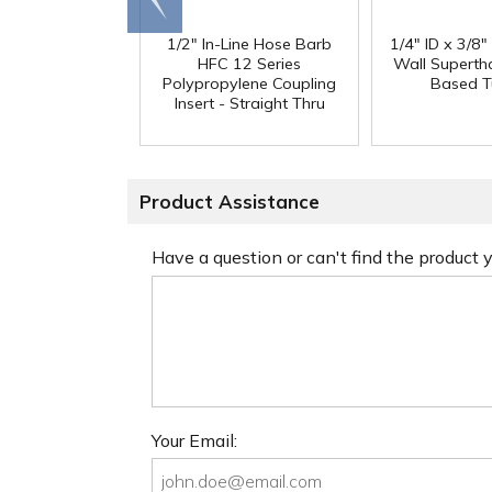
end
1/2" In-Line Hose Barb
1/4" ID x 3/8
HFC 12 Series
Wall Superth
Polypropylene Coupling
Based T
Insert - Straight Thru
Product Assistance
Have a question or can't find the product
Your Email: