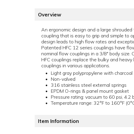
Overview
An ergonomic design and a large shrouded 
coupling that is easy to grip and simple to o
design leads to high flow rates and exceptio
Patented HFC 12 series couplings have flo
nominal flow couplings in a 3/8" body size.
HFC couplings replace the bulky and heavy 
couplings in various applications.
Light gray polypropylene with charcoal 
Non-valved
316 stainless steel external springs
EPDM O-rings & panel mount gasket
Pressure rating: vacuum to 60 psi, 4.2 
Temperature range: 32°F to 160°F (0°
Item Information