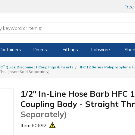
Free
Containers
Drums
Fittings
Labware
Shee
PC
™
Quick Disconnect Couplings & Inserts
HFC 12 Series Polypropylene H
hru (Insert Sold Separately)
1/2" In-Line Hose Barb HFC 1
Coupling Body - Straight Th
Separately)
Item
60692