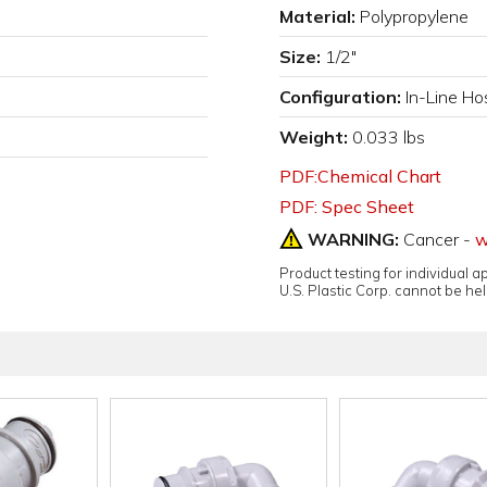
Material:
Polypropylene
Size:
1/2"
Configuration:
In-Line Ho
Weight:
0.033 lbs
PDF:Chemical Chart
PDF: Spec Sheet
WARNING:
Cancer -
w
Product testing for individual 
U.S. Plastic Corp. cannot be held