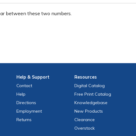
ear between these two numbers.
Help
& Support
Resources
Contact
Digital Catalog
Help
Free
Print
Catalog
Directions
Knowledgebase
Employment
New Products
Returns
Clearance
Overstock