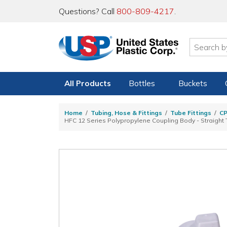
Questions? Call
800-809-4217
.
All Products
Bottles
Buckets
Home
Tubing, Hose & Fittings
Tube Fittings
C
HFC 12 Series Polypropylene Coupling Body - Straight T