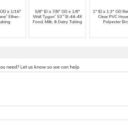
" OD x 1/16"
5/8" ID x 7/8" OD x 1/8"
1" ID x 1.3" OD Re
®
®
ane
Ether-
Wall Tygon
S3
B-44-4X
Clear PVC Hose
™
ubing
Food, Milk, & Dairy Tubing
Polyester Br
 you need? Let us know so we can help.