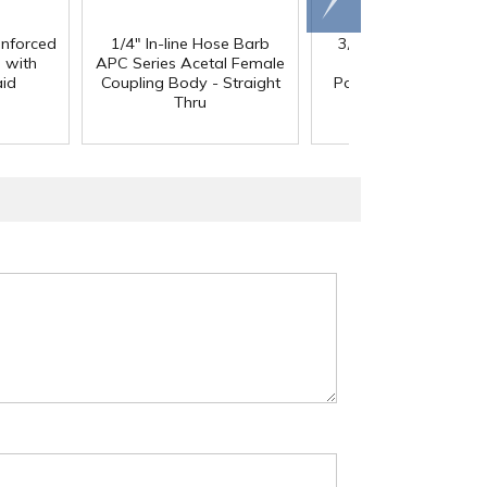
right
inforced
1/4" In-line Hose Barb
3/8" In-Line Hose Ba
 with
APC Series Acetal Female
HFC 12 Series
aid
Coupling Body - Straight
Polypropylene Coupl
Thru
Body - Shutoff