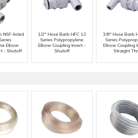
b NSF-listed
1/2" Hose Barb HFC 12
3/8" Hose Barb 
Series
Series Polypropylene
Series Polyprop
ene Elbow
Elbow Coupling Insert -
Elbow Coupling I
t - Shutoff
Shutoff
Straight Th