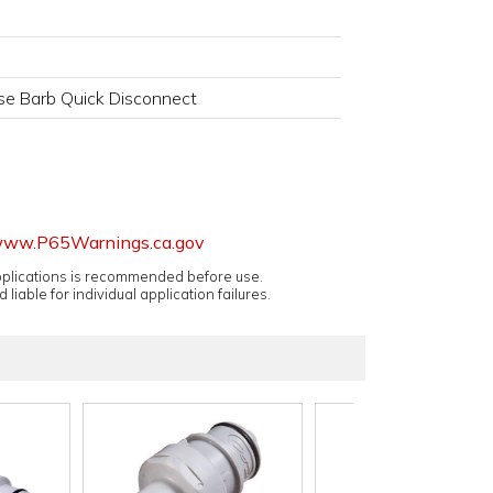
se Barb Quick Disconnect
ww.P65Warnings.ca.gov
applications is recommended before use.
 liable for individual application failures.