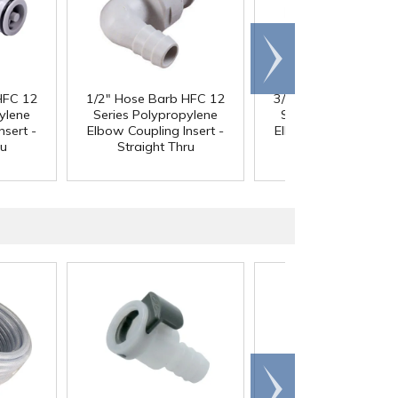
Scroll
right
HFC 12
1/2" Hose Barb HFC 12
3/4" Hose Barb HFC
ylene
Series Polypropylene
Series Polypropyle
nsert -
Elbow Coupling Insert -
Elbow Coupling Inser
ru
Straight Thru
Straight Thru
Scroll