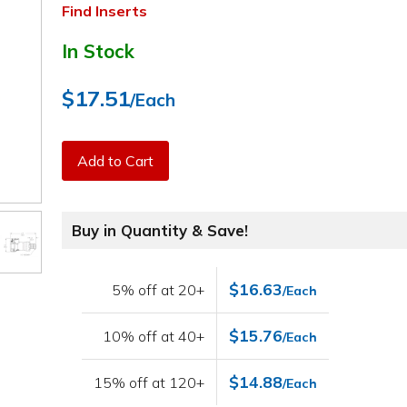
Find Inserts
In Stock
$17.51
/Each
Add to Cart
Buy in Quantity & Save!
$16.63
5% off at 20+
/Each
$15.76
10% off at 40+
/Each
$14.88
15% off at 120+
/Each