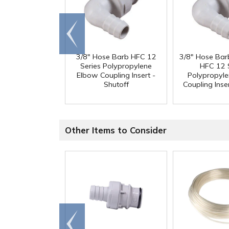
Go to
end
3/8" Hose Barb HFC 12
3/8" Hose Bar
Series Polypropylene
HFC 12 
Elbow Coupling Insert -
Polypropyl
Shutoff
Coupling Inser
Other Items to Consider
Go to