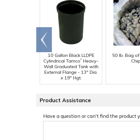
Go to
end
10 Gallon Black LLDPE
50 lb. Bag o
®
Cylindrical Tamco
Heavy-
Chi
Wall Graduated Tank with
External Flange - 13" Dia.
x 19" Hgt.
Product Assistance
Have a question or can't find the product