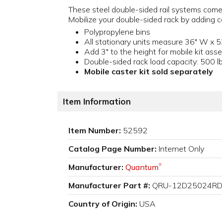
These steel double-sided rail systems come 
Mobilize your double-sided rack by adding ca
Polypropylene bins
All stationary units measure 36" W x 5
Add 3" to the height for mobile kit ass
Double-sided rack load capacity: 500 lb
Mobile caster kit sold separately
Item Information
Item Number:
52592
Catalog Page Number:
Internet Only
Manufacturer:
Quantum
®
Manufacturer Part #:
QRU-12D25024R
Country of Origin:
USA