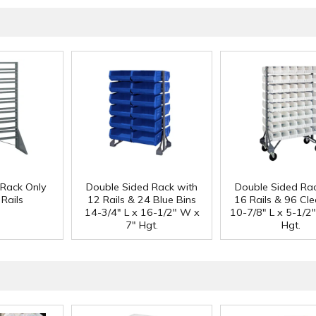
 Rack Only
Double Sided Rack with
Double Sided Rac
Rails
12 Rails & 24 Blue Bins
16 Rails & 96 Cle
14-3/4" L x 16-1/2" W x
10-7/8" L x 5-1/2
7" Hgt.
Hgt.