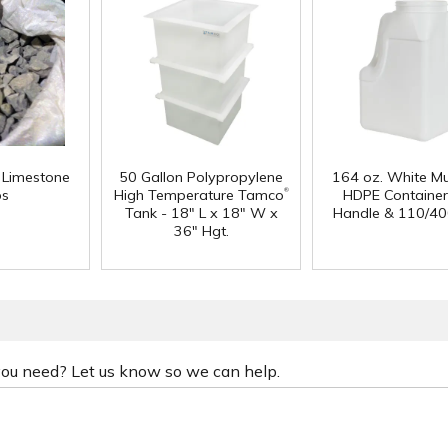
f Limestone
50 Gallon Polypropylene
164 oz. White Mu
®
ps
High Temperature Tamco
HDPE Container
Tank - 18" L x 18" W x
Handle & 110/40
36" Hgt.
 you need? Let us know so we can help.