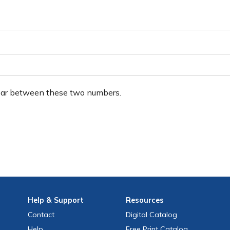
ear between these two numbers.
Help
& Support
Resources
Contact
Digital Catalog
Help
Free
Print
Catalog