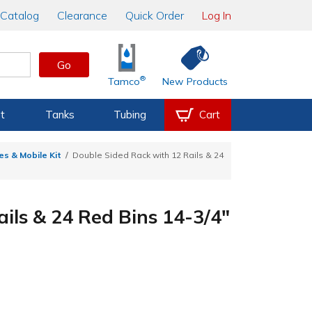
Catalog
Clearance
Quick Order
Log In
Go
®
Tamco
New Products
t
Tanks
Tubing
Cart
s & Mobile Kit
Double Sided Rack with 12 Rails & 24
ils & 24 Red Bins 14-3/4"