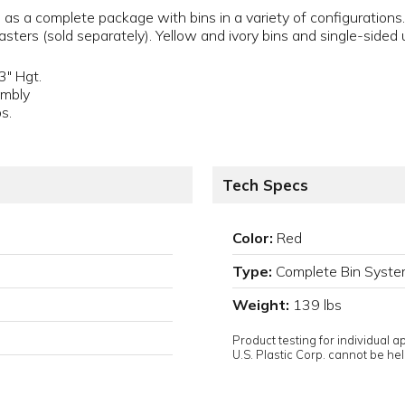
as a complete package with bins in a variety of configurations.
sters (sold separately). Yellow and ivory bins and single-sided u
3" Hgt.
embly
s.
Tech Specs
Color:
Red
Type:
Complete Bin Syst
Weight:
139 lbs
D
Product testing for individual 
U.S. Plastic Corp. cannot be held