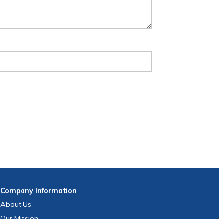
Company
Information
About Us
Our Mission