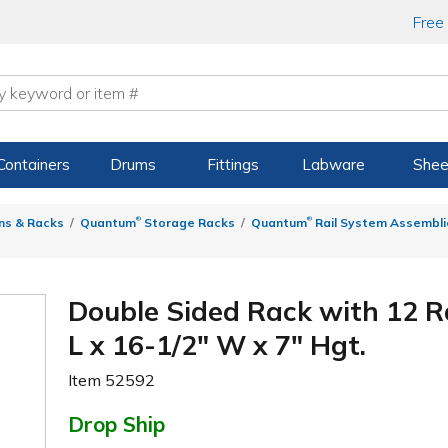
Free
Containers
Drums
Fittings
Labware
Shee
®
®
ns & Racks
Quantum
Storage Racks
Quantum
Rail System Assemblie
Double Sided Rack with 12 Ra
L x 16-1/2" W x 7" Hgt.
Item
52592
Drop Ship