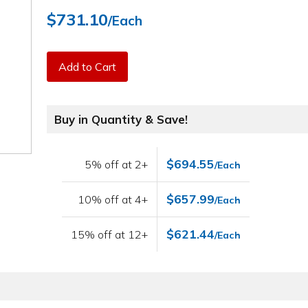
$731.10
/Each
Add to Cart
Buy in Quantity & Save!
$694.55
5% off at 2+
/Each
$657.99
10% off at 4+
/Each
$621.44
15% off at 12+
/Each