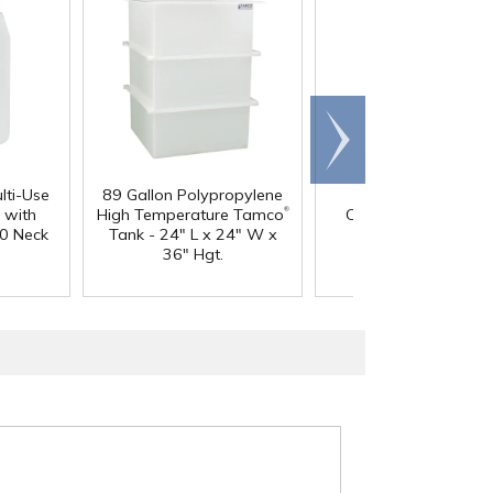
Scroll
right
lti-Use
89 Gallon Polypropylene
60 oz. HDPE Whit
®
 with
High Temperature Tamco
Canister with 120
0 Neck
Tank - 24" L x 24" W x
Neck
36" Hgt.