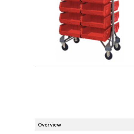
Overview