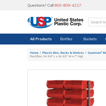
Questions? Call
800-809-4217
.
All Products
Bottles
Buckets
®
Home
Plastic Bins, Racks & Shelves
Quantum
Bi
Red Bins 14-3/4" L x 16-1/2" W x 7" Hgt.