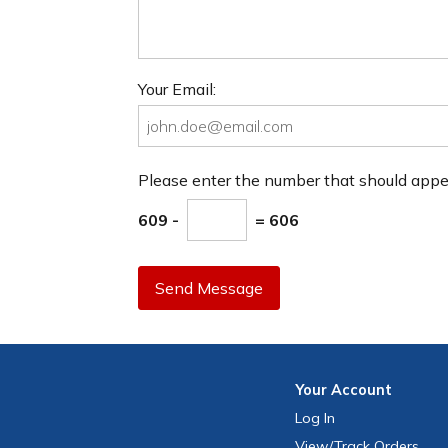
Your Email:
Please enter the number that should app
609 -
= 606
Send Message
Your
Account
Log In
View
/Track
Orders