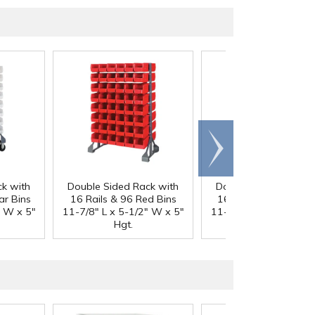
Scroll
right
k with
Double Sided Rack with
Double Sided Rack w
ar Bins
16 Rails & 96 Red Bins
16 Rails & 96 Blue B
" W x 5"
11-7/8" L x 5-1/2" W x 5"
11-7/8" L x 5-1/2" W 
Hgt.
Hgt.