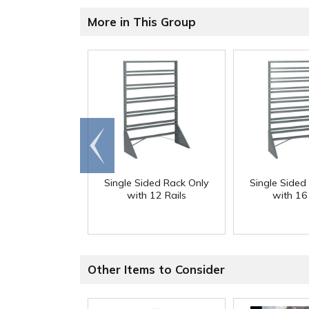
More in This Group
Go to
end
Single Sided Rack Only
Single Sided
with 12 Rails
with 16 
Other Items to Consider