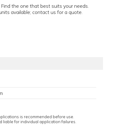
 Find the one that best suits your needs.
nits available; contact us for a quote.
em
applications is recommended before use.
 liable for individual application failures.