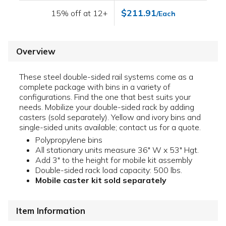
$211.91
15% off at 12+
/Each
Overview
These steel double-sided rail systems come as a
complete package with bins in a variety of
configurations. Find the one that best suits your
needs. Mobilize your double-sided rack by adding
casters (sold separately). Yellow and ivory bins and
single-sided units available; contact us for a quote.
Polypropylene bins
All stationary units measure 36" W x 53" Hgt.
Add 3" to the height for mobile kit assembly
Double-sided rack load capacity: 500 lbs.
Mobile caster kit sold separately
Item Information