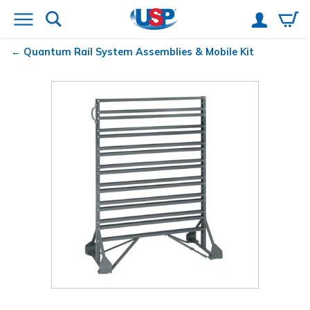
Quantum
Rail System Assemblies & Mobile Kit