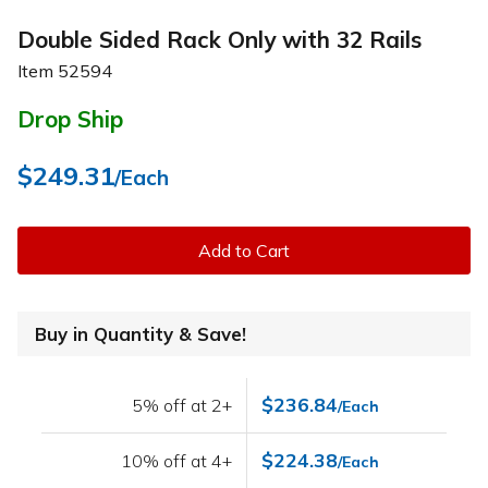
Double Sided Rack Only with 32 Rails
Item
52594
Drop Ship
$249.31
/Each
Add to Cart
Buy in Quantity & Save!
$236.84
5% off at 2+
/Each
$224.38
10% off at 4+
/Each