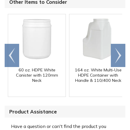
Other Items to Consider
Go to
Scroll
end
right
60 oz. HDPE White
164 oz. White Multi-Use
Canister with 120mm
HDPE Container with
Neck
Handle & 110/400 Neck
Product Assistance
Have a question or can't find the product you