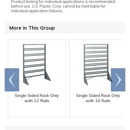
Product testing for individual applications is recommended
before use. U.S. Plastic Corp. cannot be held liable for
individual application failures.
More in This Group
Go to
Scroll
end
right
Single Sided Rack Only
Single Sided Rack Only
with 12 Rails
with 16 Rails