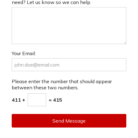
need? Let us know so we can help.
Your Email:
Please enter the number that should appear
between these two numbers.
411 +
= 415
Send Message