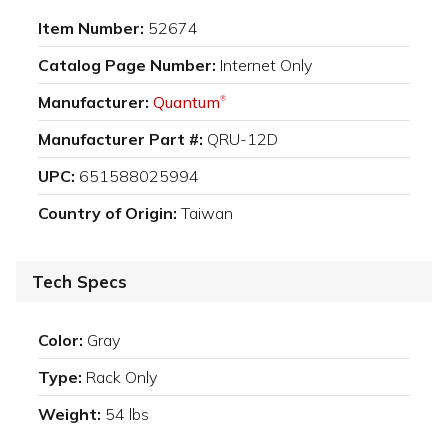
Item Number:
52674
Catalog Page Number:
Internet Only
Manufacturer:
Quantum
®
Manufacturer Part #:
QRU-12D
UPC:
651588025994
Country of Origin:
Taiwan
Tech Specs
Color:
Gray
Type:
Rack Only
Weight:
54 lbs