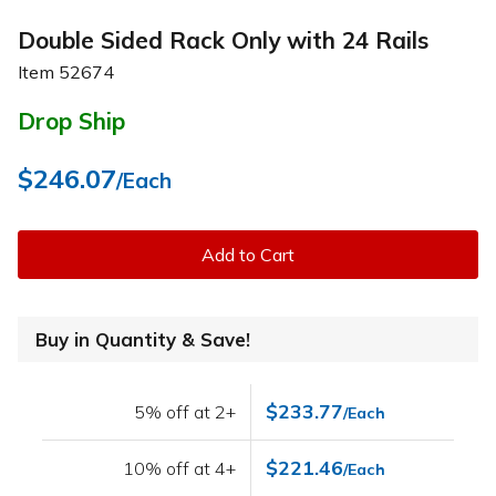
Double Sided Rack Only with 24 Rails
Item
52674
Drop Ship
$246.07
/Each
Add to Cart
Buy in Quantity & Save!
$233.77
5% off at 2+
/Each
$221.46
10% off at 4+
/Each