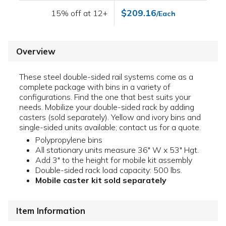
$209.16
15% off at 12+
/Each
Overview
These steel double-sided rail systems come as a
complete package with bins in a variety of
configurations. Find the one that best suits your
needs. Mobilize your double-sided rack by adding
casters (sold separately). Yellow and ivory bins and
single-sided units available; contact us for a quote.
Polypropylene bins
All stationary units measure 36" W x 53" Hgt.
Add 3" to the height for mobile kit assembly
Double-sided rack load capacity: 500 lbs.
Mobile caster kit sold separately
Item Information