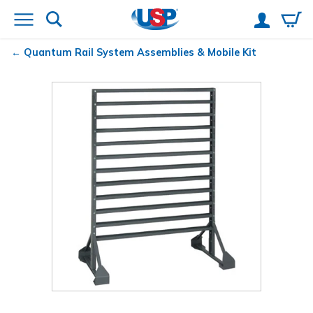
Quantum
Rail System Assemblies & Mobile Kit