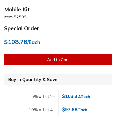
Mobile Kit
Item
52595
Special Order
$108.76
/Each
Add to Cart
Buy in Quantity & Save!
$103.32
5% off at 2+
/Each
$97.88
10% off at 4+
/Each