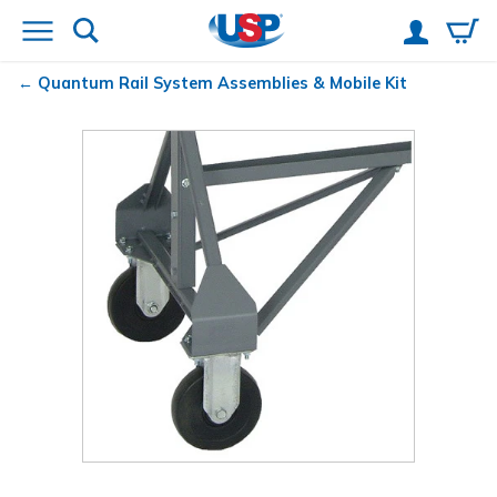
Quantum
Rail System Assemblies & Mobile Kit