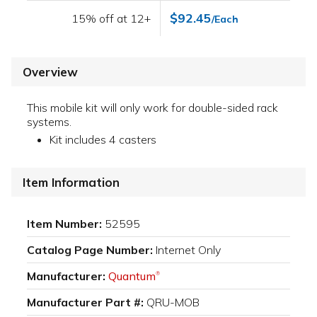
$92.45
15% off at 12+
/Each
Overview
This mobile kit will only work for double-sided rack
systems.
Kit includes 4 casters
Item Information
Item Number:
52595
Catalog Page Number:
Internet Only
Manufacturer:
Quantum
®
Manufacturer Part #:
QRU-MOB