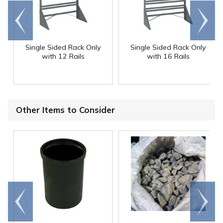
Go to
Scroll
end
right
Single Sided Rack Only
Single Sided Rack Only
with 12 Rails
with 16 Rails
Other Items to Consider
Go to
Scroll
end
right