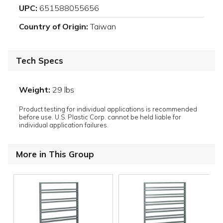
UPC:
651588055656
Country of Origin:
Taiwan
Tech Specs
Weight:
29 lbs
Product testing for individual applications is recommended
before use. U.S. Plastic Corp. cannot be held liable for
individual application failures.
More in This Group