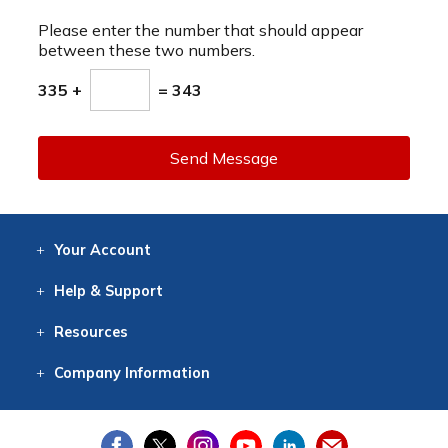
Please enter the number that should appear
between these two numbers.
335 +
= 343
Send Message
Your
Account
Log In
View
Item History
/Track
Orders
Help
& Support
Contact
Help
Directions
Employment
Returns
Resources
Digital Catalog
Free
Knowledgebase
New Products
Clearance
Overstock
Print
Catalog
Company
Information
About Us
Our Mission
Our History
Our Books
Earth Stewardship