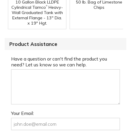
10 Gallon Black LLDPE
50 lb. Bag of Limestone
®
Cylindrical Tamco
Heavy-
Chips
Wall Graduated Tank with
External Flange - 13" Dia.
x 19" Hgt.
Product Assistance
Have a question or can't find the product you
need? Let us know so we can help.
Your Email: