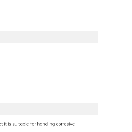
t is suitable for handling corrosive