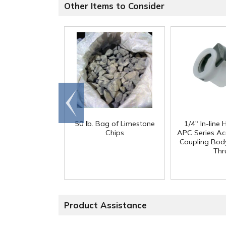
Other Items to Consider
Go to
end
50 lb. Bag of Limestone
1/4" In-line
Chips
APC Series Ac
Coupling Body
Thr
Product Assistance