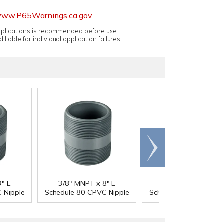
ww.P65Warnings.ca.gov
applications is recommended before use.
 liable for individual application failures.
Scroll
right
" L
3/8" MNPT x 8" L
1/2" MNPT x Clos
 Nipple
Schedule 80 CPVC Nipple
Schedule 80 CPVC Ni