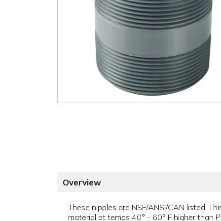
Overview
These nipples are NSF/ANSI/CAN listed. This
material at temps 40° - 60° F higher than P