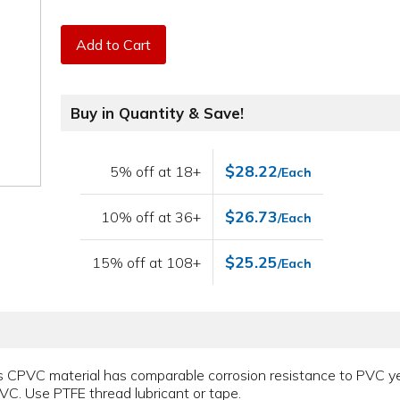
Add to Cart
Buy in Quantity & Save!
$28.22
5% off at 18+
/Each
$26.73
10% off at 36+
/Each
$25.25
15% off at 108+
/Each
 CPVC material has comparable corrosion resistance to PVC yet i
VC. Use PTFE thread lubricant or tape.