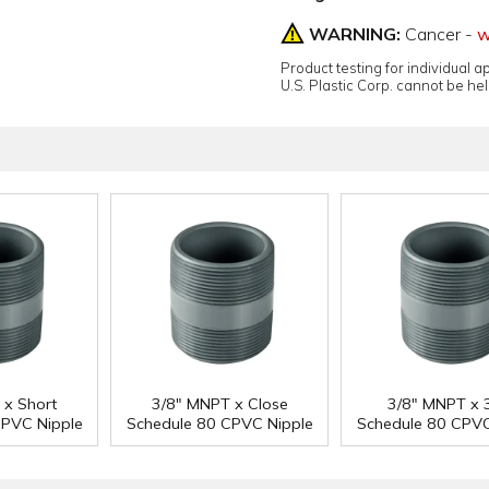
WARNING:
Cancer -
w
Product testing for individual 
U.S. Plastic Corp. cannot be held
 x Short
3/8" MNPT x Close
3/8" MNPT x 3
CPVC Nipple
Schedule 80 CPVC Nipple
Schedule 80 CPVC