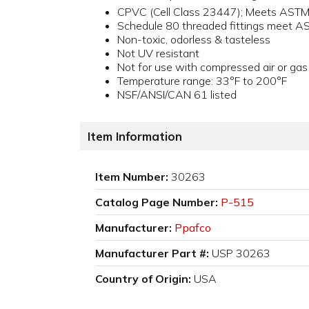
CPVC (Cell Class 23447); Meets AST
Schedule 80 threaded fittings meet 
Non-toxic, odorless & tasteless
Not UV resistant
Not for use with compressed air or gas
Temperature range: 33°F to 200°F
NSF/ANSI/CAN 61 listed
Item Information
Item Number:
30263
Catalog Page Number:
P-515
Manufacturer:
Ppafco
Manufacturer Part #:
USP 30263
Country of Origin:
USA