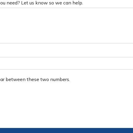
 you need? Let us know so we can help.
ear between these two numbers.