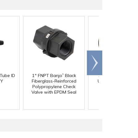
Scroll
right
®
 Tube ID
1" FNPT Banjo
Black
3/4" Pipe Size Blac
®
 Y
Fiberglass-Reinforced
Uniseal
Schedule 4
Polypropylene Check
Pipe-to-Tank Seal
Valve with EPDM Seal