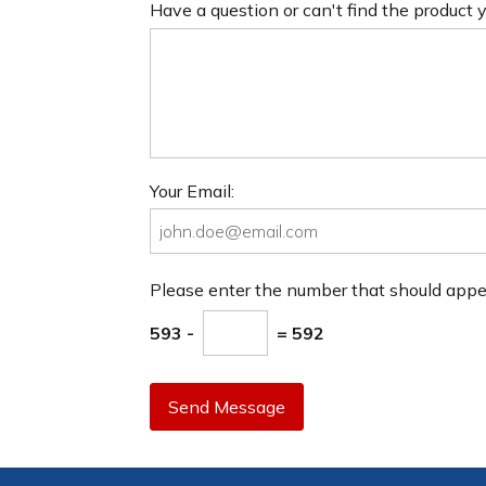
Have a question or can't find the product
Your Email:
Please enter the number that should app
593 -
= 592
Send Message