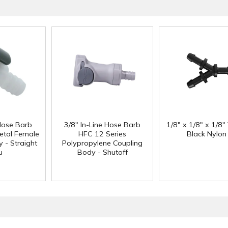
 Hose Barb
3/8" In-Line Hose Barb
1/8" x 1/8" x 1/8"
etal Female
HFC 12 Series
Black Nylon
 - Straight
Polypropylene Coupling
u
Body - Shutoff