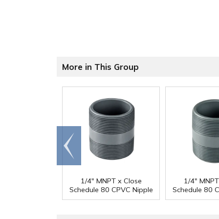
More in This Group
Go to
end
1/4" MNPT x Close
1/4" MNPT
Schedule 80 CPVC Nipple
Schedule 80 