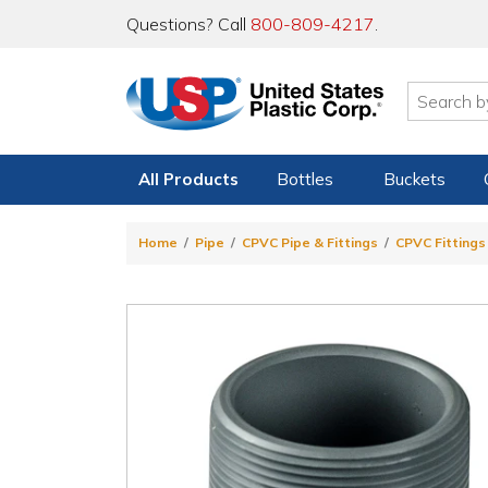
Questions? Call
800-809-4217
.
All Products
Bottles
Buckets
Home
Pipe
CPVC Pipe & Fittings
CPVC Fittings