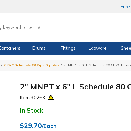
Free
Containers
Drums
Fittings
Labware
Shee
CPVC Schedule 80 Pipe Nipples
2" MNPT x 6" L Schedule 80 CPVC Nippl
2" MNPT x 6" L Schedule 80 
Item
30263
In Stock
$29.70
/Each