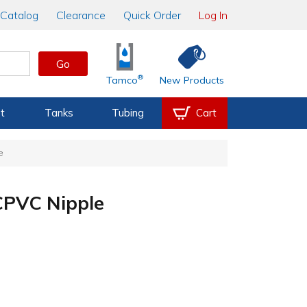
Catalog
Clearance
Quick Order
Log In
Go
®
Tamco
New Products
t
Tanks
Tubing
Cart
e
CPVC Nipple