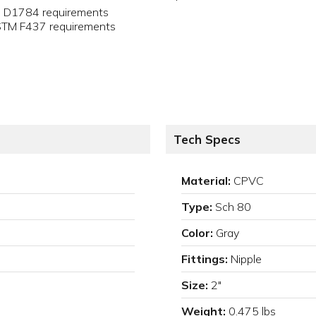
M D1784 requirements
ASTM F437 requirements
Tech Specs
Material:
CPVC
Type:
Sch 80
Color:
Gray
Fittings:
Nipple
Size:
2"
Weight:
0.475 lbs