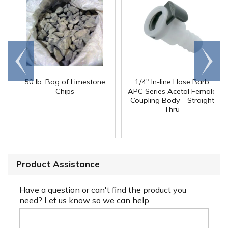
Go to
Scroll
end
right
50 lb. Bag of Limestone
1/4" In-line Hose Barb
Chips
APC Series Acetal Female
Coupling Body - Straight
Thru
Product Assistance
Have a question or can't find the product you
need? Let us know so we can help.