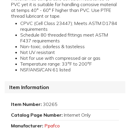
PVC yet it is suitable for handling corrosive material
at temps 40° - 60° F higher than PVC. Use PTFE
thread lubricant or tape.
CPVC (Cell Class 23447); Meets ASTM D1784
requirements
Schedule 80 threaded fittings meet ASTM
F437 requirements
Non-toxic, odorless & tasteless
Not UV resistant
Not for use with compressed air or gas
Temperature range: 33°F to 200°F
NSF/ANSI/CAN 61 listed
Item Information
Item Number:
30265
Catalog Page Number:
Internet Only
Manufacturer:
Ppafco