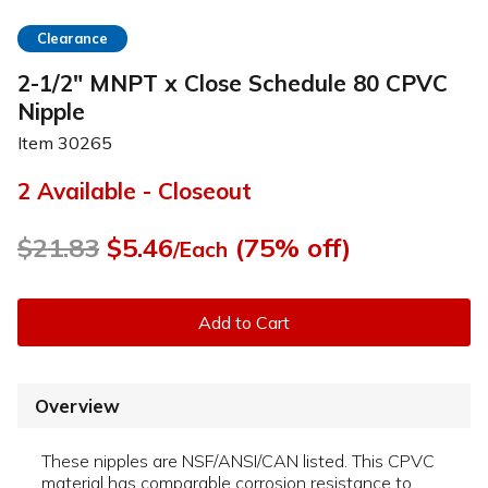
Clearance
2-1/2" MNPT x Close Schedule 80 CPVC
Nipple
Item
30265
2 Available - Closeout
$21.83
$5.46
(75% off)
/Each
Add to Cart
Overview
These nipples are NSF/ANSI/CAN listed. This CPVC
material has comparable corrosion resistance to