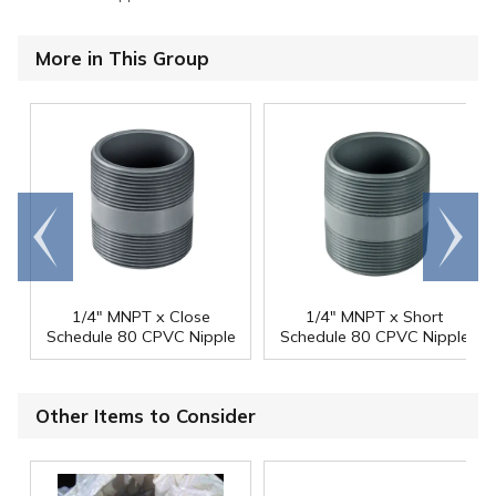
More in This Group
Go to
Scroll
end
right
1/4" MNPT x Close
1/4" MNPT x Short
Schedule 80 CPVC Nipple
Schedule 80 CPVC Nipple
Other Items to Consider