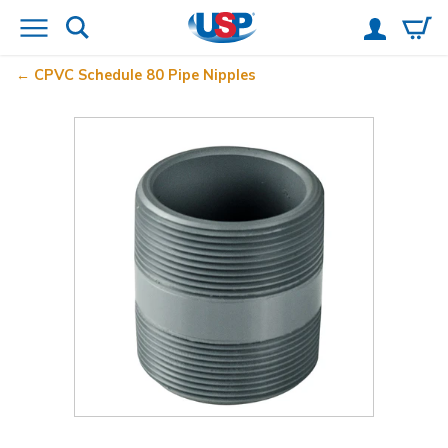
CPVC Schedule 80 Pipe Nipples