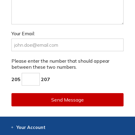
Your Email:
Please enter the number that should appear
between these two numbers.
205
207
Send Message
Your
Account
Log In
View
Item History
/Track
Orders