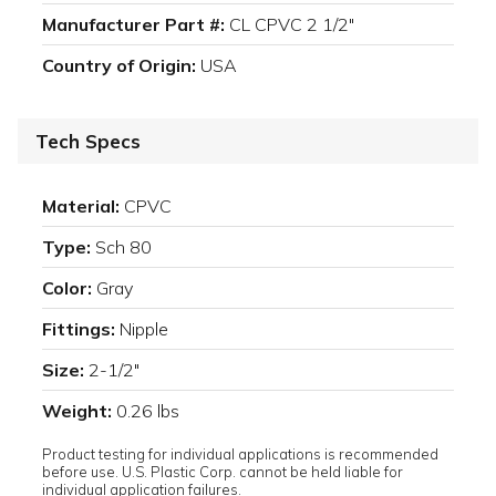
Manufacturer Part #:
CL CPVC 2 1/2"
Country of Origin:
USA
Tech Specs
Material:
CPVC
Type:
Sch 80
Color:
Gray
Fittings:
Nipple
Size:
2-1/2"
Weight:
0.26 lbs
Product testing for individual applications is recommended
before use. U.S. Plastic Corp. cannot be held liable for
individual application failures.