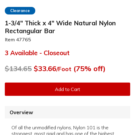
Clearance
1-3/4" Thick x 4" Wide Natural Nylon
Rectangular Bar
Item
47765
3 Available - Closeout
$134.65
$33.66
(75% off)
/Foot
Add to Cart
Overview
Of all the unmodified nylons, Nylon 101 is the
strongest, most rigid and has one of the highest