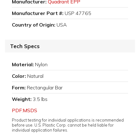
Manufacturer:
Quadrant EPP
Manufacturer Part #:
USP 47765
Country of Origin:
USA
Tech Specs
Material:
Nylon
Color:
Natural
Form:
Rectangular Bar
Weight:
3.5 lbs
PDF:MSDS
Product testing for individual applications is recommended
before use. U.S. Plastic Corp. cannot be held liable for
individual application failures.