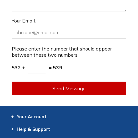
Your Email:
Please enter the number that should appear
between these two numbers.
532 +
= 539
Send Message
Your
Account
Log In
View
Item History
/Track
Orders
Help
& Support
Contact
Help
Directions
Employment
Returns