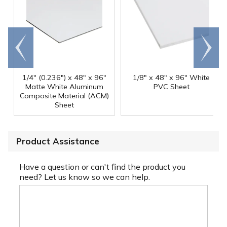
Go to
Scroll
end
right
1/4" (0.236") x 48" x 96"
1/8" x 48" x 96" White
Matte White Aluminum
PVC Sheet
Composite Material (ACM)
Sheet
Product Assistance
Have a question or can't find the product you
need? Let us know so we can help.