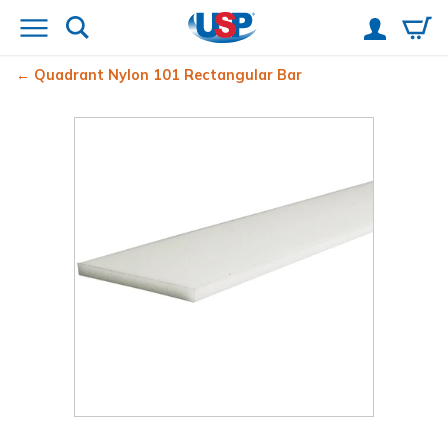
Quadrant Nylon 101 Rectangular Bar