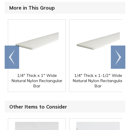
More in This Group
Go to
Scroll
end
right
1/4" Thick x 1" Wide
1/4" Thick x 1-1/2" Wide
Natural Nylon Rectangular
Natural Nylon Rectangular
Bar
Bar
Other Items to Consider