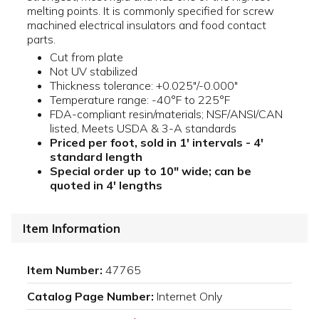
melting points. It is commonly specified for screw
machined electrical insulators and food contact
parts.
Cut from plate
Not UV stabilized
Thickness tolerance: +0.025"/-0.000"
Temperature range: -40°F to 225°F
FDA-compliant resin/materials; NSF/ANSI/CAN
listed, Meets USDA & 3-A standards
Priced per foot, sold in 1' intervals - 4'
standard length
Special order up to 10" wide; can be
quoted in 4' lengths
Item Information
Item Number:
47765
Catalog Page Number:
Internet Only