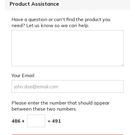
Product Assistance
Have a question or can't find the product you
need? Let us know so we can help.
Your Email:
Please enter the number that should appear
between these two numbers.
486 +
= 491