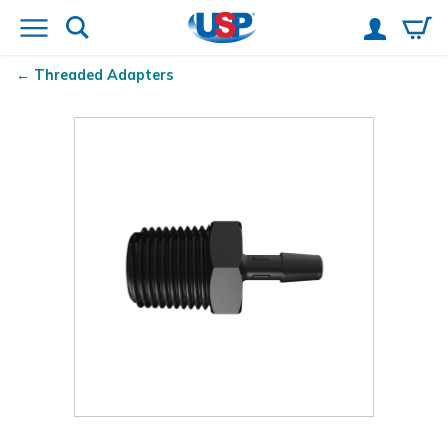
Threaded Adapters