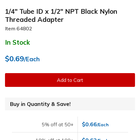
1/4" Tube ID x 1/2" NPT Black Nylon
Threaded Adapter
Item
64802
In Stock
$0.69
/Each
Add to Cart
Buy in Quantity & Save!
$0.66
5% off at 50+
/Each