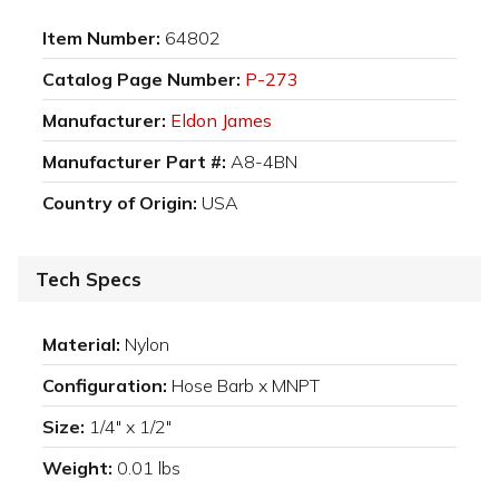
Item Number:
64802
Catalog Page Number:
P-273
Manufacturer:
Eldon James
Manufacturer Part #:
A8-4BN
Country of Origin:
USA
Tech Specs
Material:
Nylon
Configuration:
Hose Barb x MNPT
Size:
1/4" x 1/2"
Weight:
0.01 lbs