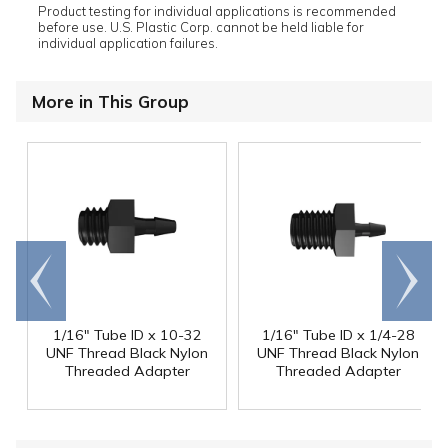
Product testing for individual applications is recommended
before use. U.S. Plastic Corp. cannot be held liable for
individual application failures.
More in This Group
Go to
Scroll
end
right
1/16" Tube ID x 10-32
1/16" Tube ID x 1/4-28
UNF Thread Black Nylon
UNF Thread Black Nylon
Threaded Adapter
Threaded Adapter