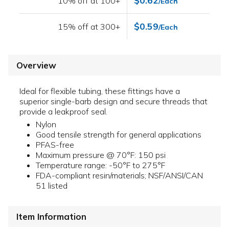
$0.62
10% off at 100+
/Each
$0.59
15% off at 300+
/Each
Overview
Ideal for flexible tubing, these fittings have a
superior single-barb design and secure threads that
provide a leakproof seal.
Nylon
Good tensile strength for general applications
PFAS-free
Maximum pressure @ 70°F: 150 psi
Temperature range: -50°F to 275°F
FDA-compliant resin/materials; NSF/ANSI/CAN
51 listed
Item Information