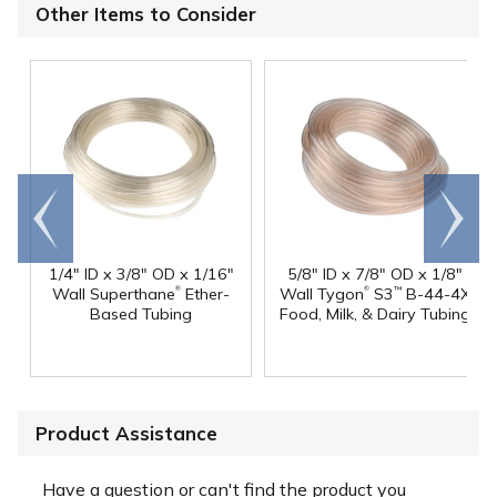
Other Items to Consider
Go to
Scroll
end
right
1/4" ID x 3/8" OD x 1/16"
5/8" ID x 7/8" OD x 1/8"
®
®
Wall Superthane
Ether-
Wall Tygon
S3
B-44-4X
™
Based Tubing
Food, Milk, & Dairy Tubing
Product Assistance
Have a question or can't find the product you