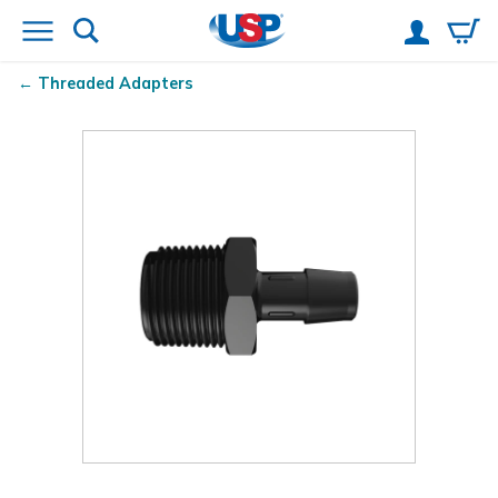
Threaded Adapters