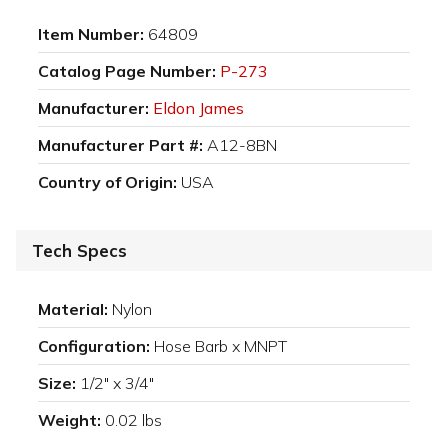
Item Number:
64809
Catalog Page Number:
P-273
Manufacturer:
Eldon James
Manufacturer Part #:
A12-8BN
Country of Origin:
USA
Tech Specs
Material:
Nylon
Configuration:
Hose Barb x MNPT
Size:
1/2" x 3/4"
Weight:
0.02 lbs