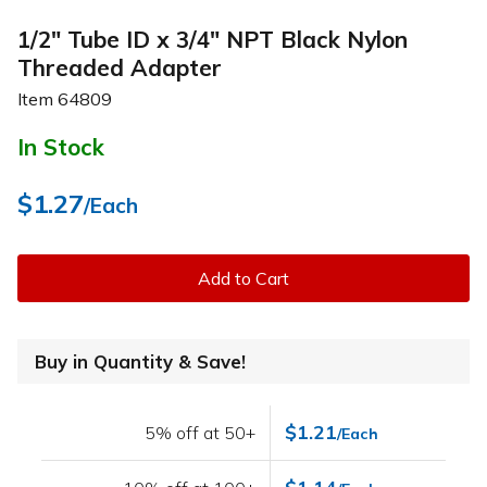
1/2" Tube ID x 3/4" NPT Black Nylon
Threaded Adapter
Item
64809
In Stock
$1.27
/Each
Add to Cart
Buy in Quantity & Save!
$1.21
5% off at 50+
/Each