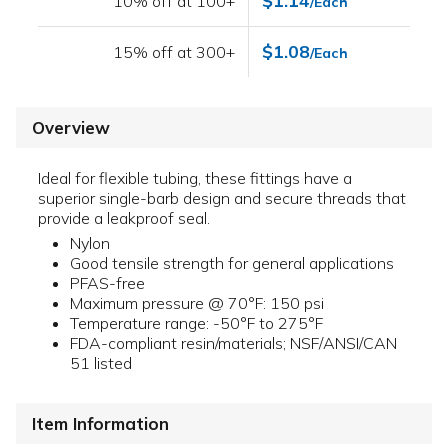
$1.14
10% off at 100+
/Each
$1.08
15% off at 300+
/Each
Overview
Ideal for flexible tubing, these fittings have a
superior single-barb design and secure threads that
provide a leakproof seal.
Nylon
Good tensile strength for general applications
PFAS-free
Maximum pressure @ 70°F: 150 psi
Temperature range: -50°F to 275°F
FDA-compliant resin/materials; NSF/ANSI/CAN
51 listed
Item Information