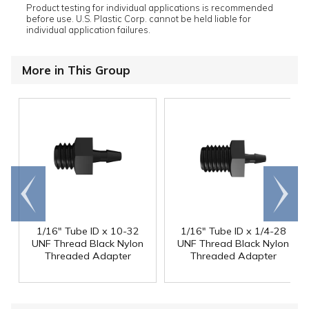
Product testing for individual applications is recommended
before use. U.S. Plastic Corp. cannot be held liable for
individual application failures.
More in This Group
Go to
Scroll
end
right
1/16" Tube ID x 10-32
1/16" Tube ID x 1/4-28
UNF Thread Black Nylon
UNF Thread Black Nylon
Threaded Adapter
Threaded Adapter