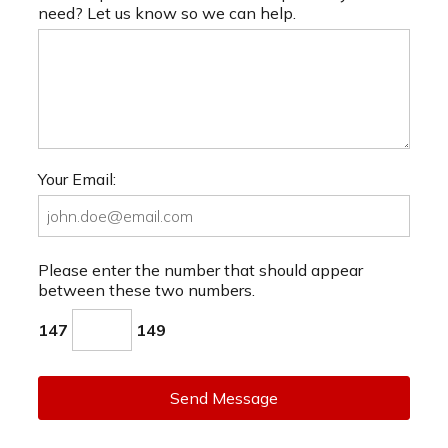
need? Let us know so we can help.
Your Email:
Please enter the number that should appear
between these two numbers.
147
149
Send Message