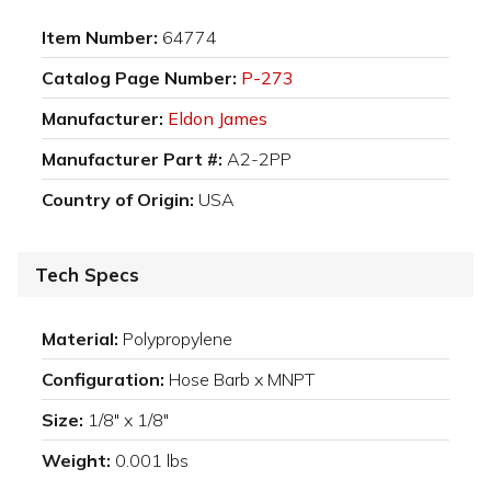
Item Number:
64774
Catalog Page Number:
P-273
Manufacturer:
Eldon James
Manufacturer Part #:
A2-2PP
Country of Origin:
USA
Tech Specs
Material:
Polypropylene
Configuration:
Hose Barb x MNPT
Size:
1/8" x 1/8"
Weight:
0.001 lbs