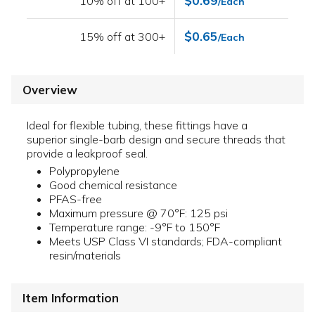
$0.69
10% off at 100+
/Each
$0.65
15% off at 300+
/Each
Overview
Ideal for flexible tubing, these fittings have a
superior single-barb design and secure threads that
provide a leakproof seal.
Polypropylene
Good chemical resistance
PFAS-free
Maximum pressure @ 70°F: 125 psi
Temperature range: -9°F to 150°F
Meets USP Class VI standards; FDA-compliant
resin/materials
Item Information