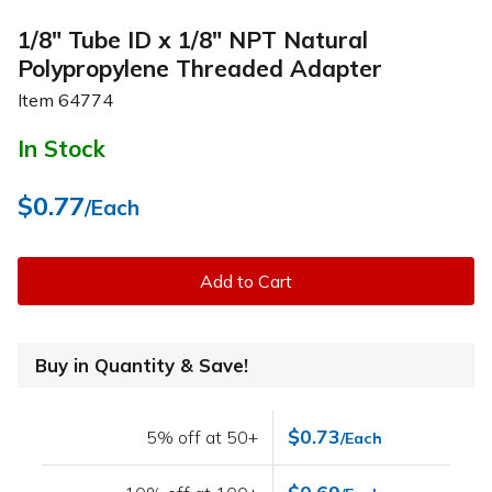
1/8" Tube ID x 1/8" NPT Natural
Polypropylene Threaded Adapter
Item
64774
In Stock
$0.77
/Each
Add to Cart
Buy in Quantity & Save!
$0.73
5% off at 50+
/Each