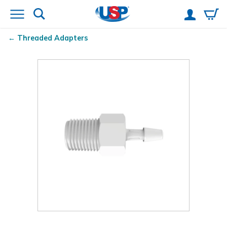
Threaded Adapters