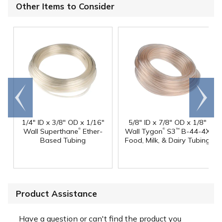
Other Items to Consider
Go to
Scroll
end
right
1/4" ID x 3/8" OD x 1/16"
5/8" ID x 7/8" OD x 1/8"
®
®
Wall Superthane
Ether-
Wall Tygon
S3
B-44-4X
™
Based Tubing
Food, Milk, & Dairy Tubing
Product Assistance
Have a question or can't find the product you