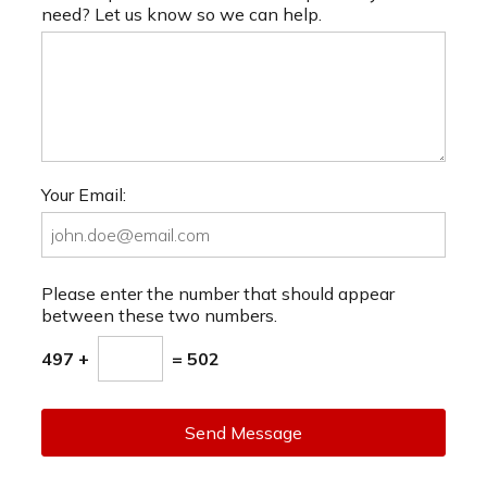
need? Let us know so we can help.
Your Email:
Please enter the number that should appear
between these two numbers.
497 +
= 502
Send Message