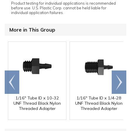
Product testing for individual applications is recommended
before use. U.S. Plastic Corp. cannot be held liable for
individual application failures.
More in This Group
Go to
Scroll
end
right
1/16" Tube ID x 10-32
1/16" Tube ID x 1/4-28
UNF Thread Black Nylon
UNF Thread Black Nylon
Threaded Adapter
Threaded Adapter