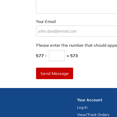
Your Email:
Please enter the number that should app
577 -
= 573
Send Message
Your
Account
Log In
View
/Track
Orders