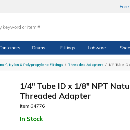
Free
Containers
Drums
Fittings
Labware
Shee
®
nar
, Nylon & Polypropylene Fittings
Threaded Adapters
1/4" Tube ID
1/4" Tube ID x 1/8" NPT Natu
Threaded Adapter
Item
64776
In Stock