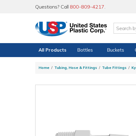
Questions? Call
800-809-4217
.
All Products
Bottles
Buckets
Home
Tubing, Hose & Fittings
Tube Fittings
Ky