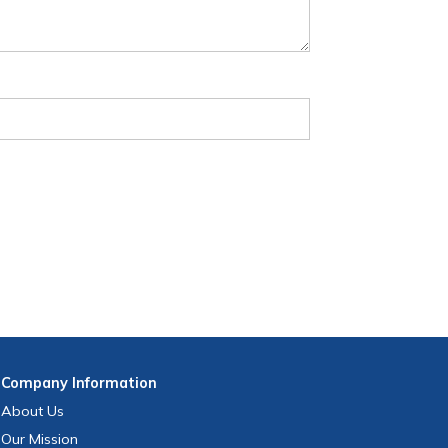
Company
Information
About Us
Our Mission