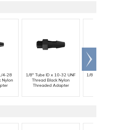
Scroll
right
1/4-28
1/8" Tube ID x 10-32 UNF
1/8" Tube ID x 1/4-28
k Nylon
Thread Black Nylon
Thread Black Nylo
pter
Threaded Adapter
Threaded Adapte