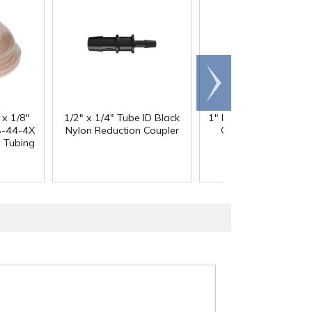
Scroll
right
 x 1/8"
1/2" x 1/4" Tube ID Black
1" ID x 1.3" OD Reinfo
-44-4X
Nylon Reduction Coupler
Clear PVC Hose wi
y Tubing
Polyester Braid