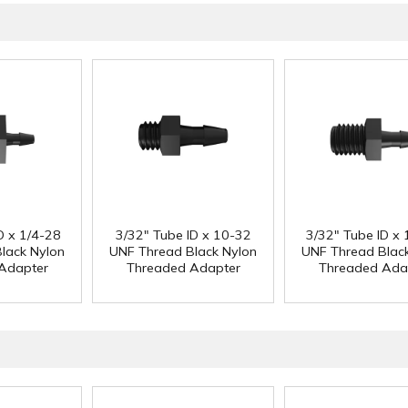
D x 1/4-28
3/32" Tube ID x 10-32
3/32" Tube ID x 
lack Nylon
UNF Thread Black Nylon
UNF Thread Blac
Adapter
Threaded Adapter
Threaded Ada