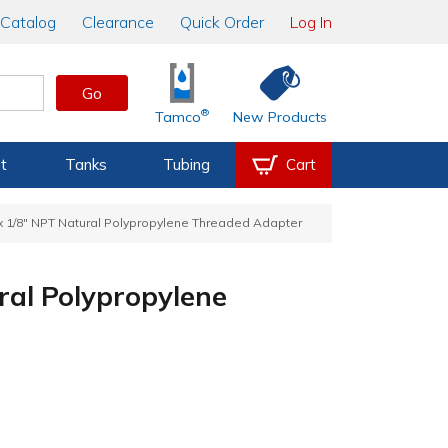
Catalog
Clearance
Quick Order
Log In
Go
®
Tamco
New Products
t
Tanks
Tubing
Cart
 x 1/8" NPT Natural Polypropylene Threaded Adapter
ral Polypropylene