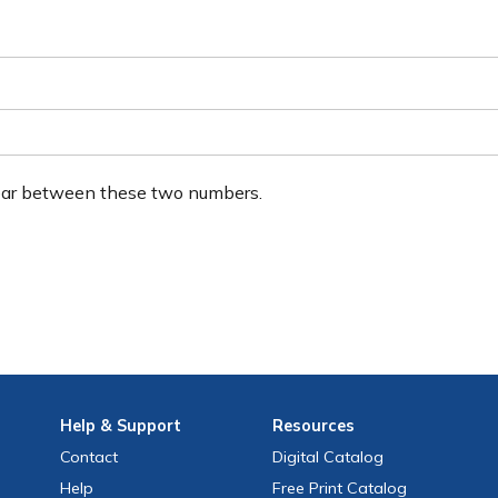
ear between these two numbers.
Help
& Support
Resources
Contact
Digital Catalog
Help
Free
Print
Catalog