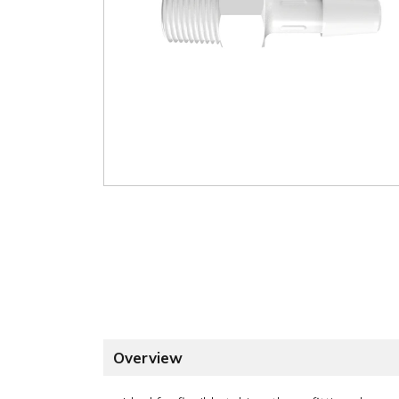
Overview