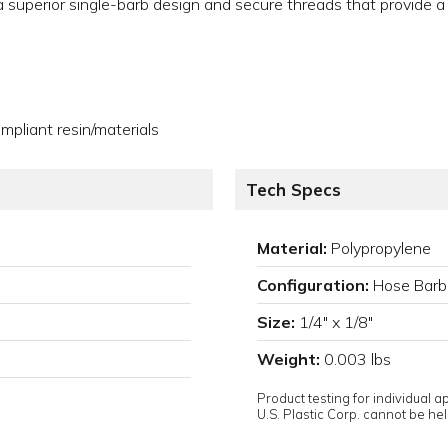
e a superior single-barb design and secure threads that provide a
pliant resin/materials
Tech Specs
Material:
Polypropylene
Configuration:
Hose Barb
Size:
1/4" x 1/8"
Weight:
0.003 lbs
Product testing for individual 
U.S. Plastic Corp. cannot be held