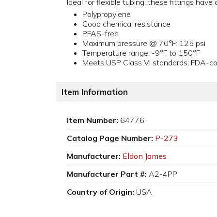
Ideal for flexible tubing, these fittings hav
Polypropylene
Good chemical resistance
PFAS-free
Maximum pressure @ 70°F: 125 psi
Temperature range: -9°F to 150°F
Meets USP Class VI standards; FDA-com
Item Information
Item Number:
64776
Catalog Page Number:
P-273
Manufacturer:
Eldon James
Manufacturer Part #:
A2-4PP
Country of Origin:
USA