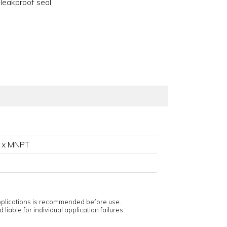
 leakproof seal.
 x MNPT
applications is recommended before use.
 liable for individual application failures.