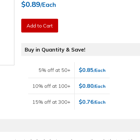
$0.89
/Each
Add to Cart
Buy in Quantity & Save!
$0.85
5% off at 50+
/Each
$0.80
10% off at 100+
/Each
$0.76
15% off at 300+
/Each