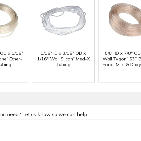
" OD x 1/16"
1/16" ID x 3/16" OD x
5/8" ID x 7/8" OD
®
®
®
ane
Ether-
1/16" Wall Silcon
Med-X
Wall Tygon
S3
B
™
ubing
Tubing
Food, Milk, & Dair
 you need? Let us know so we can help.