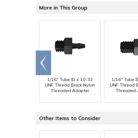
More in This Group
Go to
end
1/16" Tube ID x 10-32
1/16" Tube I
UNF Thread Black Nylon
UNF Thread B
Threaded Adapter
Threaded 
Other Items to Consider