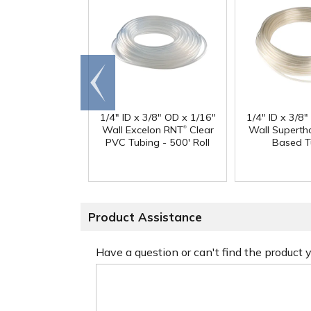
Go to
end
1/4" ID x 3/8" OD x 1/16"
1/4" ID x 3/8
®
Wall Excelon RNT
Clear
Wall Superth
PVC Tubing - 500' Roll
Based T
Product Assistance
Have a question or can't find the product