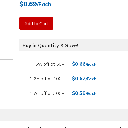
$0.69
/Each
Add to Cart
Buy in Quantity & Save!
$0.66
5% off at 50+
/Each
$0.62
10% off at 100+
/Each
$0.59
15% off at 300+
/Each