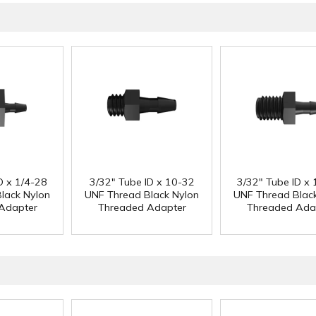
D x 1/4-28
3/32" Tube ID x 10-32
3/32" Tube ID x 
lack Nylon
UNF Thread Black Nylon
UNF Thread Blac
Adapter
Threaded Adapter
Threaded Ada