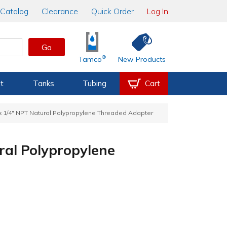
Catalog
Clearance
Quick Order
Log In
Go
®
Tamco
New Products
t
Tanks
Tubing
Cart
 x 1/4" NPT Natural Polypropylene Threaded Adapter
ral Polypropylene