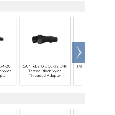
Scroll
right
1/4-28
1/8" Tube ID x 10-32 UNF
1/8" Tube ID x 1/4-28
k Nylon
Thread Black Nylon
Thread Black Nylo
pter
Threaded Adapter
Threaded Adapte