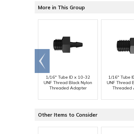
More in This Group
Go to
end
1/16" Tube ID x 10-32
1/16" Tube I
UNF Thread Black Nylon
UNF Thread B
Threaded Adapter
Threaded 
Other Items to Consider