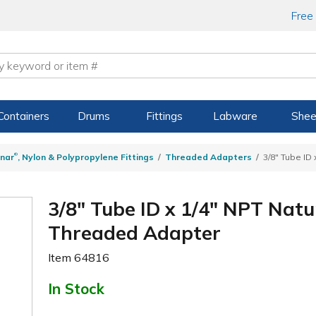
Free
Containers
Drums
Fittings
Labware
Shee
®
nar
, Nylon & Polypropylene Fittings
Threaded Adapters
3/8" Tube ID
3/8" Tube ID x 1/4" NPT Natu
Threaded Adapter
Item
64816
In Stock