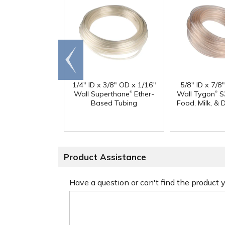
Go to
end
1/4" ID x 3/8" OD x 1/16"
5/8" ID x 7/8
®
®
Wall Superthane
Ether-
Wall Tygon
S
Based Tubing
Food, Milk, & 
Product Assistance
Have a question or can't find the product