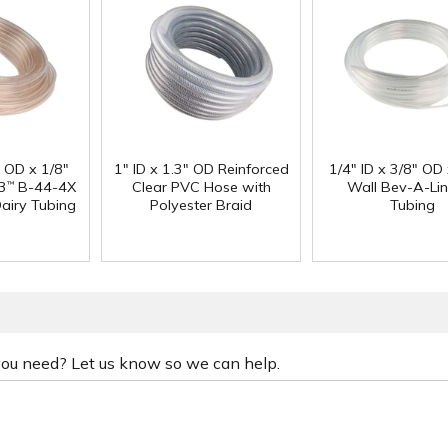
" OD x 1/8"
1" ID x 1.3" OD Reinforced
1/4" ID x 3/8" OD
3
B-44-4X
Clear PVC Hose with
Wall Bev-A-Li
™
Dairy Tubing
Polyester Braid
Tubing
 you need? Let us know so we can help.