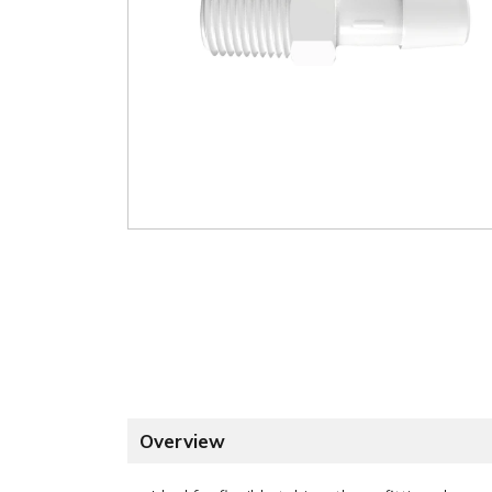
Overview