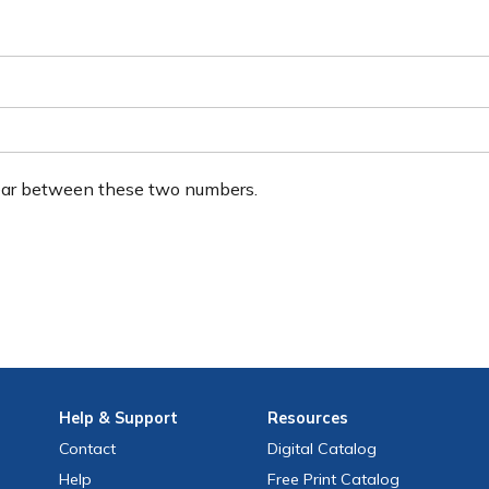
ear between these two numbers.
Help
& Support
Resources
Contact
Digital Catalog
Help
Free
Print
Catalog