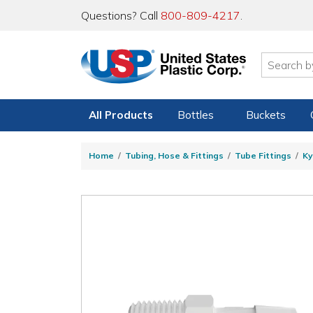
Questions? Call
800-809-4217
.
All Products
Bottles
Buckets
Home
Tubing, Hose & Fittings
Tube Fittings
Ky