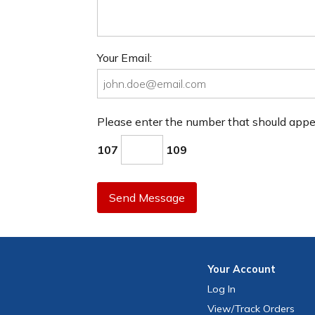
Your Email:
Please enter the number that should app
107
109
Send Message
Your
Account
Log In
View
/Track
Orders