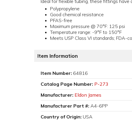
Ideal for flexible tubing, these fittings hav
Polypropylene
Good chemical resistance
PFAS-free
Maximum pressure @ 70°F: 125 psi
Temperature range: -9°F to 150°F
Meets USP Class VI standards; FDA-com
Item Information
Item Number:
64816
Catalog Page Number:
P-273
Manufacturer:
Eldon James
Manufacturer Part #:
A4-6PP
Country of Origin:
USA