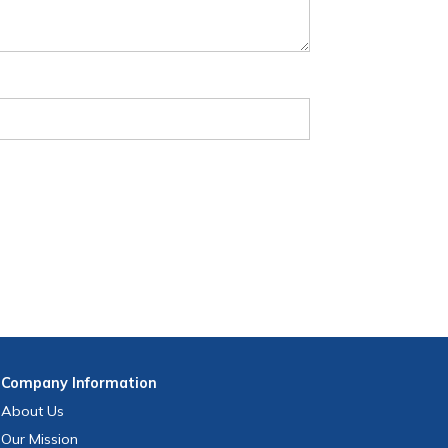
Company
Information
About Us
Our Mission