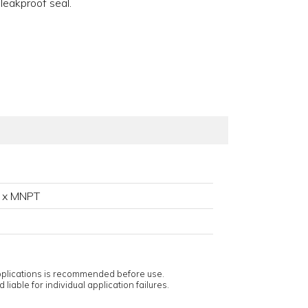
 leakproof seal.
 x MNPT
applications is recommended before use.
 liable for individual application failures.