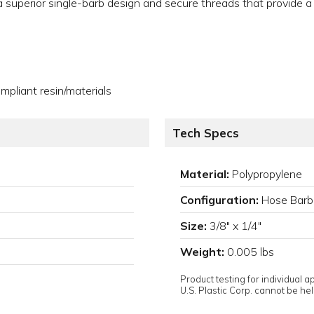
e a superior single-barb design and secure threads that provide a
pliant resin/materials
Tech Specs
Material:
Polypropylene
Configuration:
Hose Barb
Size:
3/8" x 1/4"
Weight:
0.005 lbs
Product testing for individual 
U.S. Plastic Corp. cannot be held