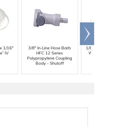
Scroll
right
 x 1/16"
3/8" In-Line Hose Barb
1/8" ID x 1/4" OD x 1
®
®
ne
IV
HFC 12 Series
Wall PharMed
Tubi
Polypropylene Coupling
Body - Shutoff