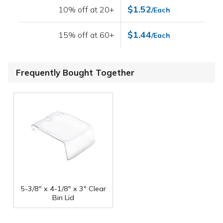
$1.52
10% off at 20+
/Each
$1.44
15% off at 60+
/Each
Frequently Bought Together
5-3/8" x 4-1/8" x 3" Clear
Bin Lid