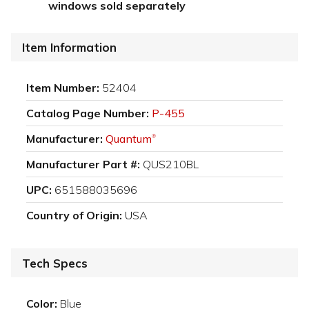
windows sold separately
Item Information
Item Number:
52404
Catalog Page Number:
P-455
Manufacturer:
Quantum
®
Manufacturer Part #:
QUS210BL
UPC:
651588035696
Country of Origin:
USA
Tech Specs
Color:
Blue