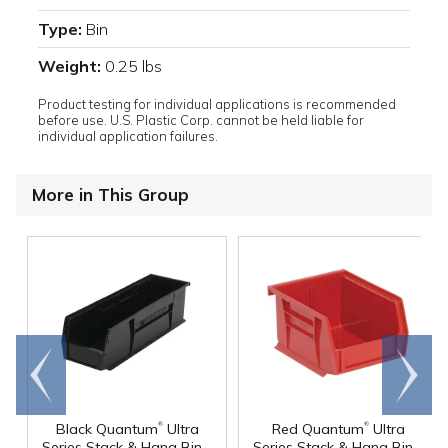
Type:
Bin
Weight:
0.25 lbs
Product testing for individual applications is recommended
before use. U.S. Plastic Corp. cannot be held liable for
individual application failures.
More in This Group
Go to
Scroll
end
right
®
®
Black Quantum
Ultra
Red Quantum
Ultra
Series Stack & Hang Bin -
Series Stack & Hang Bin -