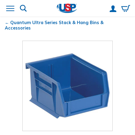
Quantum
Ultra Series Stack & Hang Bins &
Accessories