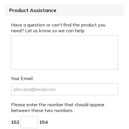
Product Assistance
Have a question or can't find the product you
need? Let us know so we can help.
Your Email:
Please enter the number that should appear
between these two numbers.
152
154