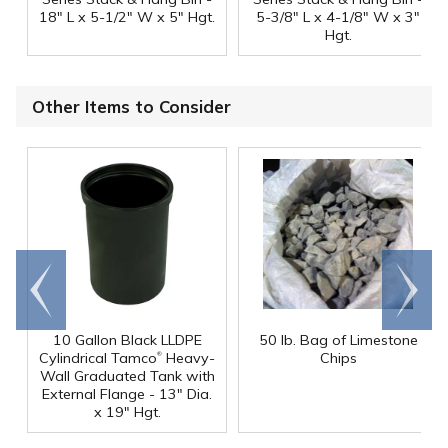
18" L x 5-1/2" W x 5" Hgt.
5-3/8" L x 4-1/8" W x 3"
Hgt.
Other Items to Consider
Go to
Scroll
end
right
10 Gallon Black LLDPE
50 lb. Bag of Limestone
®
Cylindrical Tamco
Heavy-
Chips
Wall Graduated Tank with
External Flange - 13" Dia.
x 19" Hgt.