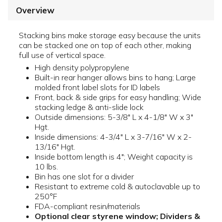
Overview
Stacking bins make storage easy because the units
can be stacked one on top of each other, making
full use of vertical space.
High density polypropylene
Built-in rear hanger allows bins to hang; Large
molded front label slots for ID labels
Front, back & side grips for easy handling; Wide
stacking ledge & anti-slide lock
Outside dimensions: 5-3/8" L x 4-1/8" W x 3"
Hgt.
Inside dimensions: 4-3/4" L x 3-7/16" W x 2-
13/16" Hgt.
Inside bottom length is 4"; Weight capacity is
10 lbs.
Bin has one slot for a divider
Resistant to extreme cold & autoclavable up to
250°F
FDA-compliant resin/materials
Optional clear styrene window; Dividers &