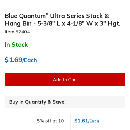
Blue Quantum
Ultra Series Stack &
®
Hang Bin - 5-3/8" L x 4-1/8" W x 3" Hgt.
Item
52404
In Stock
$1.69
/Each
Add to Cart
Buy in Quantity & Save!
$1.61
5% off at 10+
/Each