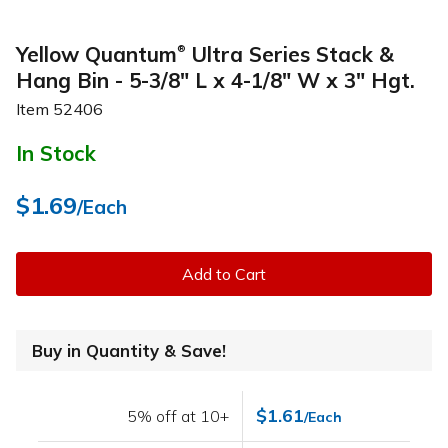
Yellow Quantum
Ultra Series Stack &
®
Hang Bin - 5-3/8" L x 4-1/8" W x 3" Hgt.
Item
52406
In Stock
$1.69
/Each
Add to Cart
Buy in Quantity & Save!
$1.61
5% off at 10+
/Each