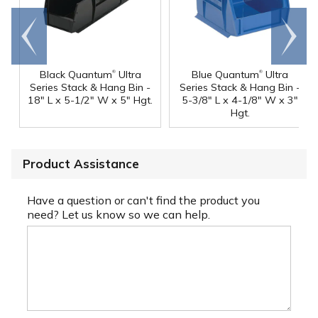
Go to
Scroll
end
right
®
®
Black Quantum
Ultra
Blue Quantum
Ultra
Series Stack & Hang Bin -
Series Stack & Hang Bin -
18" L x 5-1/2" W x 5" Hgt.
5-3/8" L x 4-1/8" W x 3"
Hgt.
Product Assistance
Have a question or can't find the product you
need? Let us know so we can help.