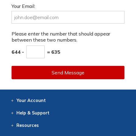
Your Email:
Please enter the number that should appear
between these two numbers.
644 -
= 635
Send Message
Your
Account
Log In
View
Item History
/Track
Orders
Help
& Support
Contact
Help
Directions
Employment
Returns
Resources
Digital Catalog
Free
Knowledgebase
New Products
Clearance
Overstock
Print
Catalog