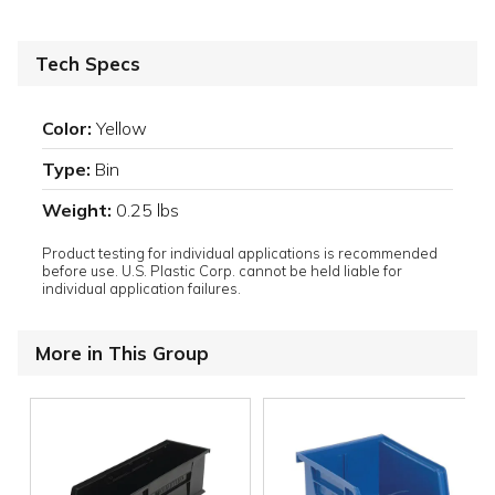
Tech Specs
Color:
Yellow
Type:
Bin
Weight:
0.25 lbs
Product testing for individual applications is recommended
before use. U.S. Plastic Corp. cannot be held liable for
individual application failures.
More in This Group