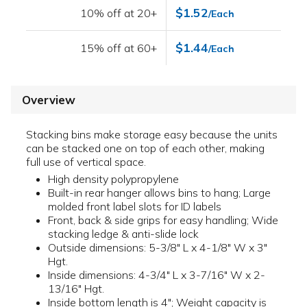
$1.52
10% off at 20+
/Each
$1.44
15% off at 60+
/Each
Overview
Stacking bins make storage easy because the units
can be stacked one on top of each other, making
full use of vertical space.
High density polypropylene
Built-in rear hanger allows bins to hang; Large
molded front label slots for ID labels
Front, back & side grips for easy handling; Wide
stacking ledge & anti-slide lock
Outside dimensions: 5-3/8" L x 4-1/8" W x 3"
Hgt.
Inside dimensions: 4-3/4" L x 3-7/16" W x 2-
13/16" Hgt.
Inside bottom length is 4"; Weight capacity is