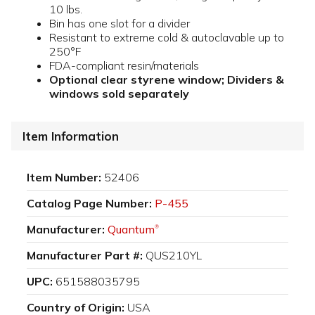
10 lbs.
Bin has one slot for a divider
Resistant to extreme cold & autoclavable up to
250°F
FDA-compliant resin/materials
Optional clear styrene window; Dividers &
windows sold separately
Item Information
Item Number:
52406
Catalog Page Number:
P-455
Manufacturer:
Quantum
®
Manufacturer Part #:
QUS210YL
UPC:
651588035795
Country of Origin:
USA