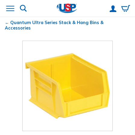
Quantum
Ultra Series Stack & Hang Bins &
Accessories