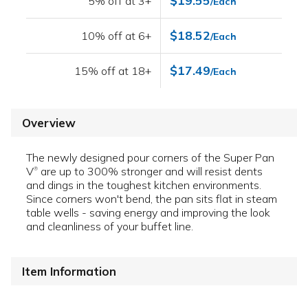
$19.55
5% off at 3+
/Each
$18.52
10% off at 6+
/Each
$17.49
15% off at 18+
/Each
Overview
The newly designed pour corners of the Super Pan
V
are up to 300% stronger and will resist dents
®
and dings in the toughest kitchen environments.
Since corners won't bend, the pan sits flat in steam
table wells - saving energy and improving the look
and cleanliness of your buffet line.
Item Information