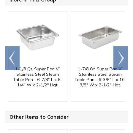
Go to
Scroll
end
right
®
®
1-1/8 Qt. Super Pan V
1-7/8 Qt. Super Pan V
Stainless Steel Steam
Stainless Steel Steam
Table Pan - 6-7/8" L x 6-
Table Pan - 6-3/8" L x 10-
1/4" W x 2-1/2" Hgt.
3/8" W x 2-1/2" Hgt.
Other Items to Consider