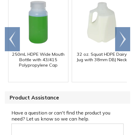
Go to
Scroll
end
right
250mL HDPE Wide Mouth
32 oz. Squat HDPE Dairy
Bottle with 43/415
Jug with 38mm DBJ Neck
Polypropylene Cap
Product Assistance
Have a question or can't find the product you
need? Let us know so we can help.