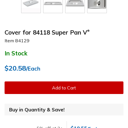
Cover for 84118 Super Pan V
®
Item
84129
In Stock
$20.58
/Each
Add to Cart
Buy in Quantity & Save!