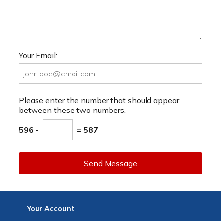
Your Email:
Please enter the number that should appear
between these two numbers.
596 -
= 587
Send Message
Your
Account
Log In
View
Item History
/Track
Orders