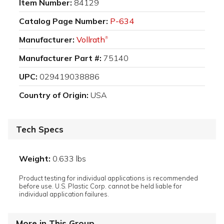
Item Number:
84129
Catalog Page Number:
P-634
Manufacturer:
Vollrath
®
Manufacturer Part #:
75140
UPC:
029419038886
Country of Origin:
USA
Tech Specs
Weight:
0.633 lbs
Product testing for individual applications is recommended
before use. U.S. Plastic Corp. cannot be held liable for
individual application failures.
More in This Group