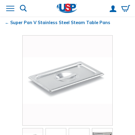
Super Pan V
Stainless Steel Steam Table Pans