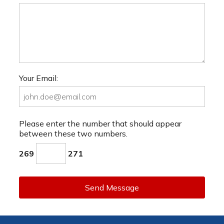
Your Email:
Please enter the number that should appear
between these two numbers.
269
271
Send Message