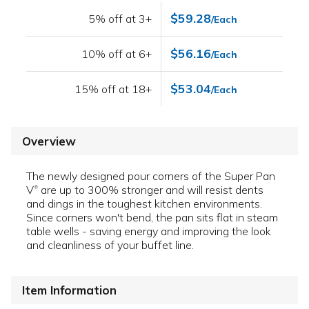
$59.28
5% off at 3+
/Each
$56.16
10% off at 6+
/Each
$53.04
15% off at 18+
/Each
Overview
The newly designed pour corners of the Super Pan
V
are up to 300% stronger and will resist dents
®
and dings in the toughest kitchen environments.
Since corners won't bend, the pan sits flat in steam
table wells - saving energy and improving the look
and cleanliness of your buffet line.
Item Information