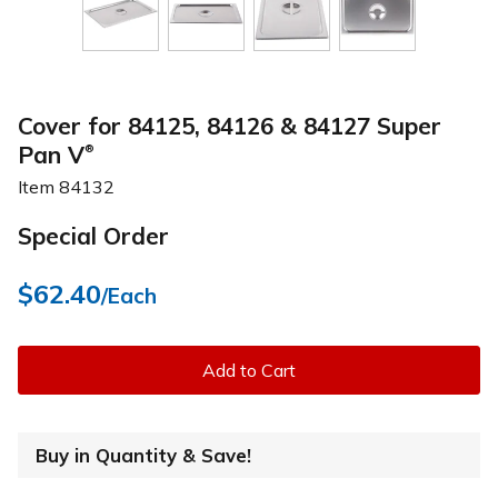
Cover for 84125, 84126 & 84127 Super
Pan V
®
Item
84132
Special Order
$62.40
/Each
Add to Cart
Buy in Quantity & Save!