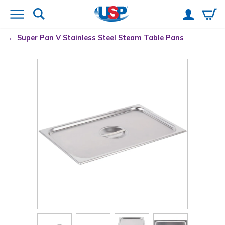
Super Pan V
Stainless Steel Steam Table Pans