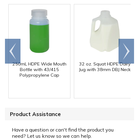
Go to
Scroll
end
right
250mL HDPE Wide Mouth
32 oz. Squat HDPE Dairy
Bottle with 43/415
Jug with 38mm DBJ Neck
Polypropylene Cap
Product Assistance
Have a question or can't find the product you
need? Let us know so we can help.