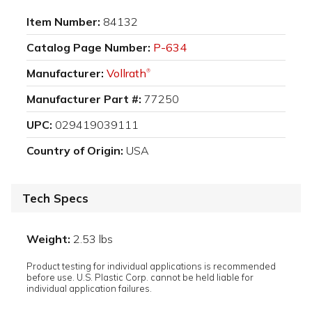
Item Number:
84132
Catalog Page Number:
P-634
Manufacturer:
Vollrath
®
Manufacturer Part #:
77250
UPC:
029419039111
Country of Origin:
USA
Tech Specs
Weight:
2.53 lbs
Product testing for individual applications is recommended
before use. U.S. Plastic Corp. cannot be held liable for
individual application failures.