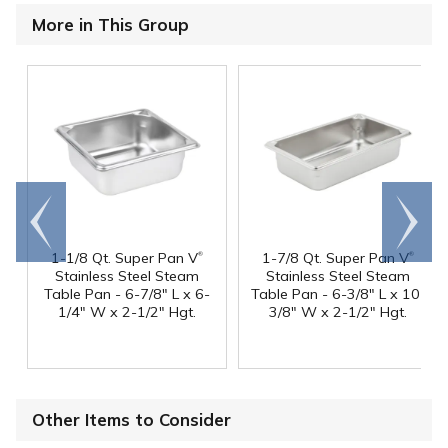
More in This Group
Go to
Scroll
end
right
®
®
1-1/8 Qt. Super Pan V
1-7/8 Qt. Super Pan V
Stainless Steel Steam
Stainless Steel Steam
Table Pan - 6-7/8" L x 6-
Table Pan - 6-3/8" L x 10-
1/4" W x 2-1/2" Hgt.
3/8" W x 2-1/2" Hgt.
Other Items to Consider