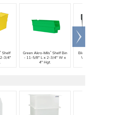
Scroll
right
®
®
Shelf
Green Akro-Mils
Shelf Bin
Black Dividers for 4-1
 2-3/4"
- 11-5/8" L x 2-3/4" W x
W x 4" Hgt. AkroBi
.
4" Hgt.
Shelf Bins