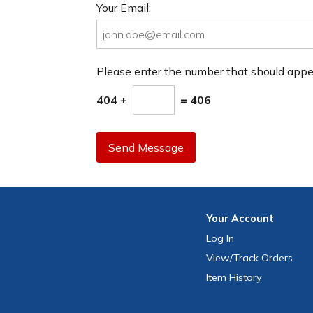
Your Email:
Please enter the number that should app
404 +
= 406
Send Message
Your
Account
Log In
View
/Track
Orders
Item History