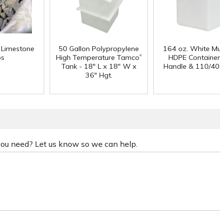
f Limestone
50 Gallon Polypropylene
164 oz. White Mu
®
ps
High Temperature Tamco
HDPE Container
Tank - 18" L x 18" W x
Handle & 110/40
36" Hgt.
 you need? Let us know so we can help.