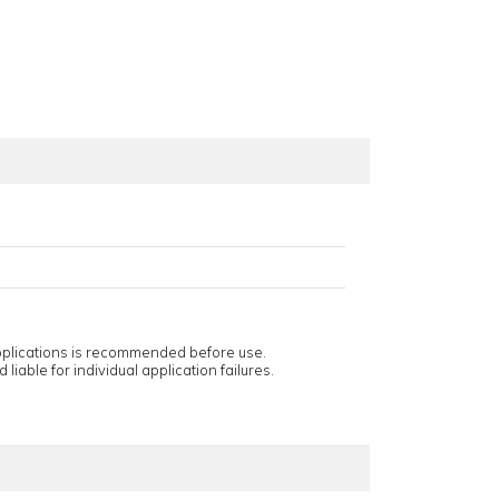
applications is recommended before use.
 liable for individual application failures.