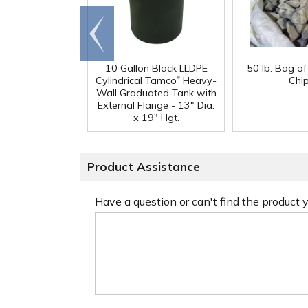
Go to
end
10 Gallon Black LLDPE
50 lb. Bag o
®
Cylindrical Tamco
Heavy-
Chi
Wall Graduated Tank with
External Flange - 13" Dia.
x 19" Hgt.
Product Assistance
Have a question or can't find the product