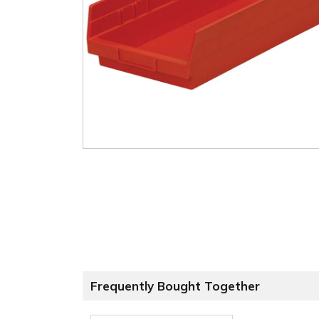
Frequently Bought Together