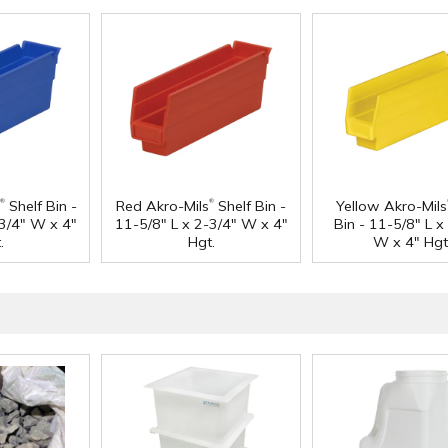
®
®
Shelf Bin -
Red Akro-Mils
Shelf Bin -
Yellow Akro-Mils
-3/4" W x 4"
11-5/8" L x 2-3/4" W x 4"
Bin - 11-5/8" L x
.
Hgt.
W x 4" Hgt