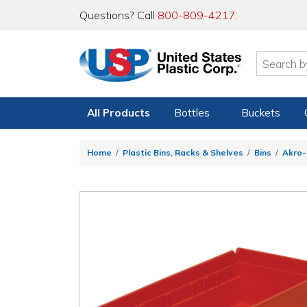
Questions? Call
800-809-4217
.
All Products
Bottles
Buckets
Home
Plastic Bins, Racks & Shelves
Bins
Akro-