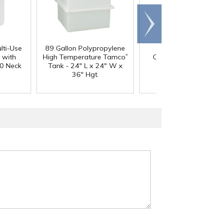
Scroll
right
lti-Use
89 Gallon Polypropylene
60 oz. HDPE Whit
®
 with
High Temperature Tamco
Canister with 120
0 Neck
Tank - 24" L x 24" W x
Neck
36" Hgt.