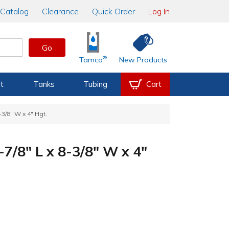
Catalog
Clearance
Quick Order
Log In
Go
®
Tamco
New Products
t
Tanks
Tubing
Cart
-3/8" W x 4" Hgt.
-7/8" L x 8-3/8" W x 4"