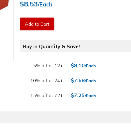
$8.53
/Each
Add to Cart
Buy in Quantity & Save!
$8.10
5% off at 12+
/Each
$7.68
10% off at 24+
/Each
$7.25
15% off at 72+
/Each