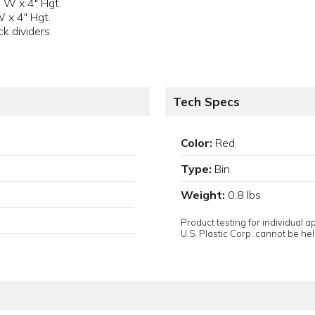
 W x 4" Hgt.
W x 4" Hgt.
k dividers
Tech Specs
Color:
Red
Type:
Bin
Weight:
0.8 lbs
Product testing for individual 
U.S. Plastic Corp. cannot be held