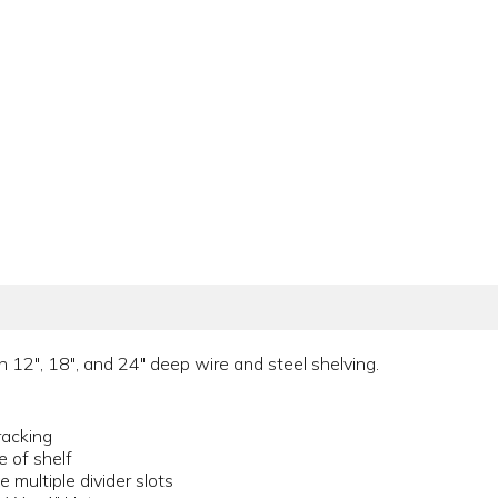
n 12", 18", and 24" deep wire and steel shelving.
racking
e of shelf
multiple divider slots