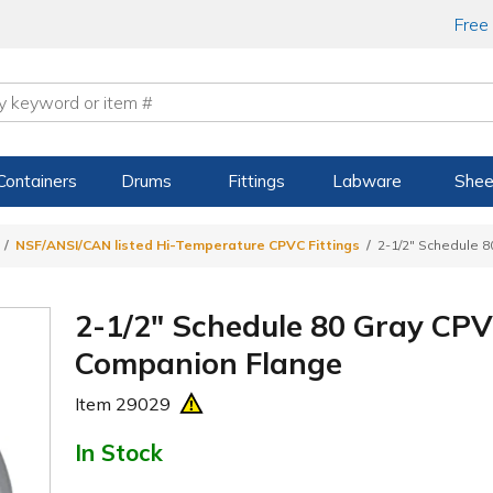
Free
Containers
Drums
Fittings
Labware
Shee
NSF/ANSI/CAN listed Hi-Temperature CPVC Fittings
2-1/2" Schedule 
2-1/2" Schedule 80 Gray CPV
Companion Flange
Item
29029
In Stock