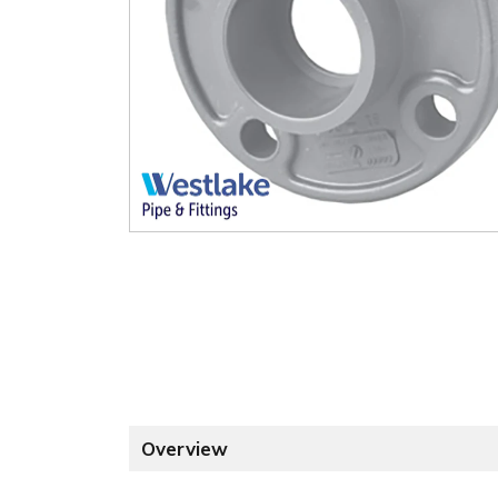
Overview