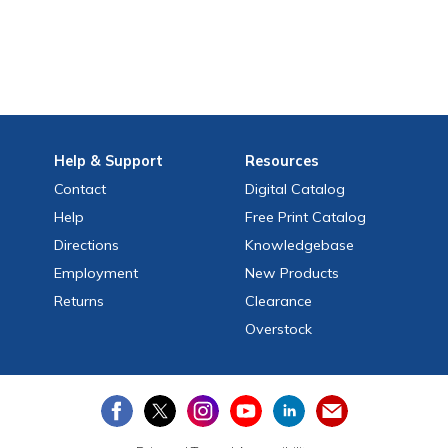
Help
& Support
Resources
Contact
Digital Catalog
Help
Free
Print
Catalog
Directions
Knowledgebase
Employment
New Products
Returns
Clearance
Overstock