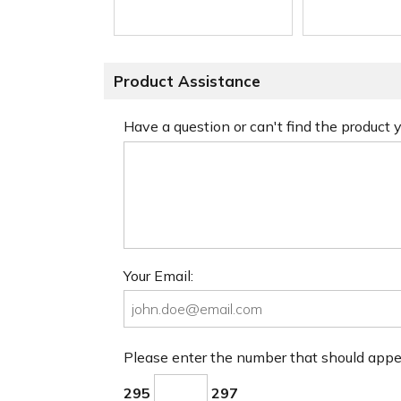
Product Assistance
Have a question or can't find the product
Your Email:
Please enter the number that should app
295
297