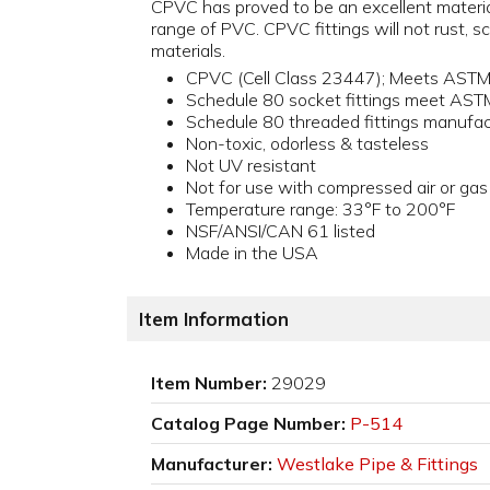
CPVC has proved to be an excellent material 
range of PVC. CPVC fittings will not rust, sca
materials.
CPVC (Cell Class 23447); Meets AST
Schedule 80 socket fittings meet AS
Schedule 80 threaded fittings manuf
Non-toxic, odorless & tasteless
Not UV resistant
Not for use with compressed air or gas
Temperature range: 33°F to 200°F
NSF/ANSI/CAN 61 listed
Made in the USA
Item Information
Item Number:
29029
Catalog Page Number:
P-514
Manufacturer:
Westlake Pipe & Fittings