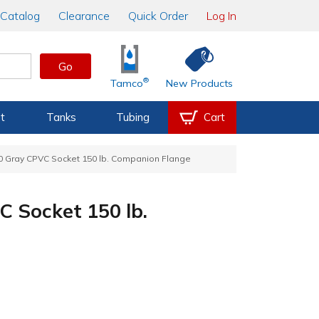
Catalog
Clearance
Quick Order
Log In
Go
®
Tamco
New Products
t
Tanks
Tubing
Cart
80 Gray CPVC Socket 150 lb. Companion Flange
C Socket 150 lb.