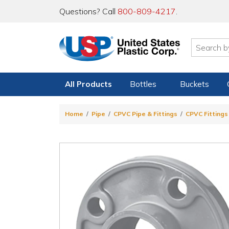
Questions? Call
800-809-4217
.
All Products
Bottles
Buckets
Home
Pipe
CPVC Pipe & Fittings
CPVC Fittings