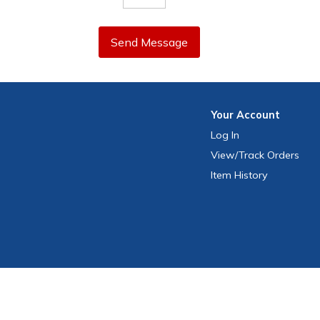
Send Message
Your
Account
Log In
View
/Track
Orders
Item History