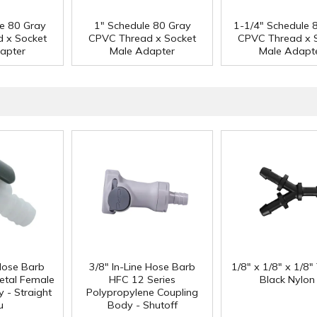
le 80 Gray
1" Schedule 80 Gray
1-1/4" Schedule 
 x Socket
CPVC Thread x Socket
CPVC Thread x 
apter
Male Adapter
Male Adapt
 Hose Barb
3/8" In-Line Hose Barb
1/8" x 1/8" x 1/8"
etal Female
HFC 12 Series
Black Nylon
 - Straight
Polypropylene Coupling
u
Body - Shutoff