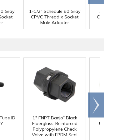
80 Gray
1-1/2" Schedule 80 Gray
2" Schedule 80 Gra
Socket
CPVC Thread x Socket
CPVC Thread x Sock
er
Male Adapter
Male Adapter
Scroll
right
®
 Tube ID
1" FNPT Banjo
Black
3/4" Pipe Size Blac
®
 Y
Fiberglass-Reinforced
Uniseal
Schedule 4
Polypropylene Check
Pipe-to-Tank Seal
Valve with EPDM Seal