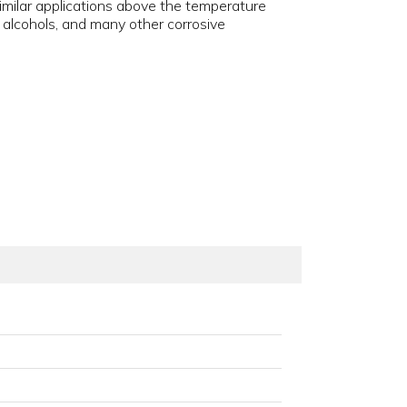
similar applications above the temperature
s, alcohols, and many other corrosive