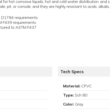
for hot corrosive liquids, hot and cold water distribution, and 
le, pit, or corrode, and they are highly resistant to acids, alkali
M D1784 requirements
TM F439 requirements
actured to ASTM F437
Tech Specs
Material:
CPVC
Type:
Sch 80
Color:
Gray