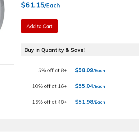
$61.15
/Each
Add to Cart
Buy in Quantity & Save!
$58.09
5% off at 8+
/Each
$55.04
10% off at 16+
/Each
$51.98
15% off at 48+
/Each