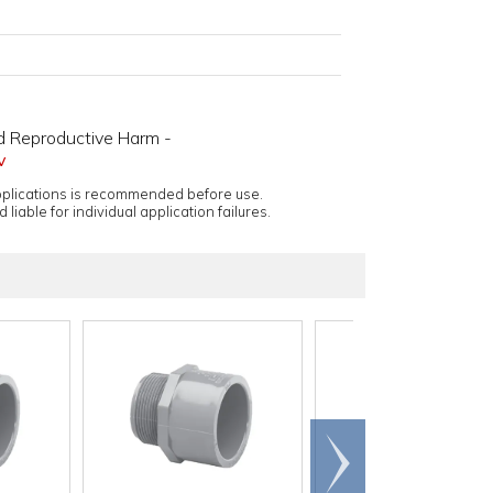
d Reproductive Harm -
v
applications is recommended before use.
 liable for individual application failures.
Scroll
right