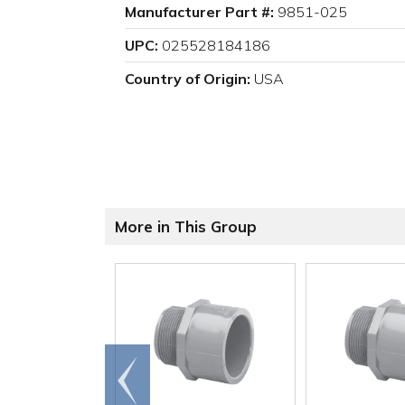
Manufacturer Part #:
9851-025
UPC:
025528184186
Country of Origin:
USA
More in This Group
Go to
end