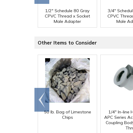
1/2" Schedule 80 Gray
3/4" Schedu
CPVC Thread x Socket
CPVC Thread
Male Adapter
Male Ad
Other Items to Consider
Go to
end
50 lb. Bag of Limestone
1/4" In-line
Chips
APC Series Ac
Coupling Body
Thr