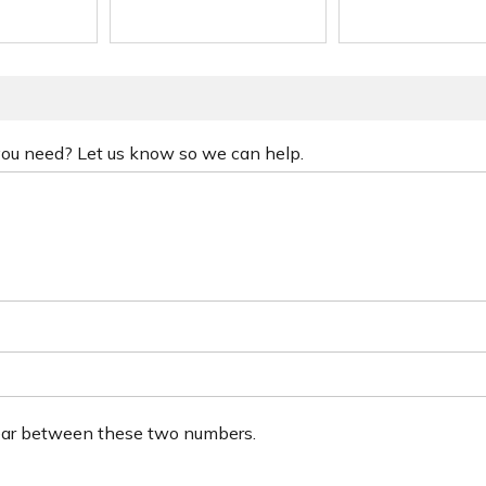
 you need? Let us know so we can help.
ear between these two numbers.