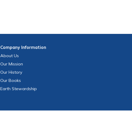
Company
Information
About Us
Our Mission
Our History
Our Books
Earth Stewardship