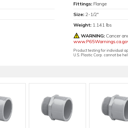
Fittings:
Flange
Size:
2-1/2"
Weight:
1.141 lbs
WARNING:
Cancer an
www.P65Warnings.ca.go
Product testing for individual 
U.S. Plastic Corp. cannot be held