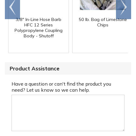
Go to
Scroll
end
right
3/8" In-Line Hose Barb
50 lb. Bag of Limestone
HFC 12 Series
Chips
Polypropylene Coupling
Body - Shutoff
Product Assistance
Have a question or can't find the product you
need? Let us know so we can help.