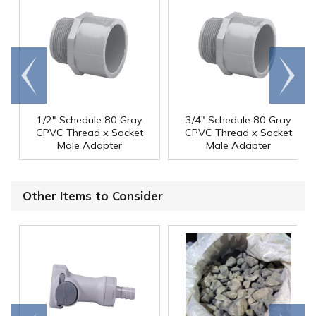
Go to
Scroll
end
right
1/2" Schedule 80 Gray
3/4" Schedule 80 Gray
CPVC Thread x Socket
CPVC Thread x Socket
Male Adapter
Male Adapter
Other Items to Consider