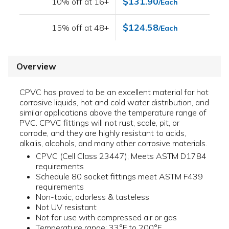
$131.90
10% off at 16+
/Each
$124.58
15% off at 48+
/Each
Overview
CPVC has proved to be an excellent material for hot
corrosive liquids, hot and cold water distribution, and
similar applications above the temperature range of
PVC. CPVC fittings will not rust, scale, pit, or
corrode, and they are highly resistant to acids,
alkalis, alcohols, and many other corrosive materials.
CPVC (Cell Class 23447); Meets ASTM D1784
requirements
Schedule 80 socket fittings meet ASTM F439
requirements
Non-toxic, odorless & tasteless
Not UV resistant
Not for use with compressed air or gas
Temperature range: 33°F to 200°F