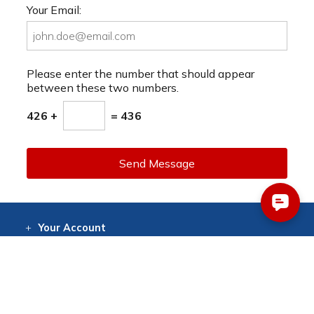
Your Email:
Please enter the number that should appear
between these two numbers.
426 +
= 436
Send Message
Your
Account
Log In
View
Item History
/Track
Orders
Help
& Support
Contact
Help
Directions
Employment
Returns
Resources
Digital Catalog
Free
Knowledgebase
New Products
Clearance
Overstock
Print
Catalog