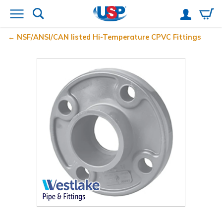
NSF/ANSI/CAN listed Hi-Temperature CPVC Fittings