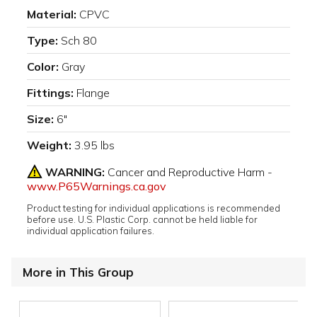
Material:
CPVC
Type:
Sch 80
Color:
Gray
Fittings:
Flange
Size:
6"
Weight:
3.95 lbs
WARNING:
Cancer and Reproductive Harm -
www.P65Warnings.ca.gov
Product testing for individual applications is recommended
before use. U.S. Plastic Corp. cannot be held liable for
individual application failures.
More in This Group