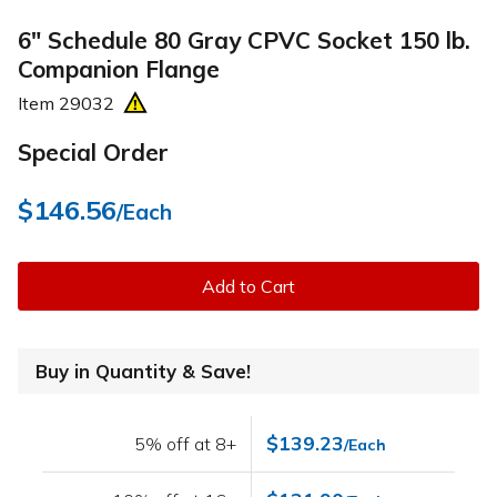
6" Schedule 80 Gray CPVC Socket 150 lb.
Companion Flange
Item
29032
Special Order
$146.56
/Each
Add to Cart
Buy in Quantity & Save!
$139.23
5% off at 8+
/Each