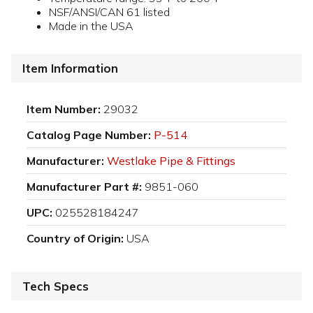
NSF/ANSI/CAN 61 listed
Made in the USA
Item Information
Item Number:
29032
Catalog Page Number:
P-514
Manufacturer:
Westlake Pipe & Fittings
Manufacturer Part #:
9851-060
UPC:
025528184247
Country of Origin:
USA
Tech Specs