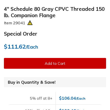
4" Schedule 80 Gray CPVC Threaded 150
lb. Companion Flange
Item
29041
Special Order
$111.62
/Each
Add to Cart
Buy in Quantity & Save!
$106.04
5% off at 8+
/Each