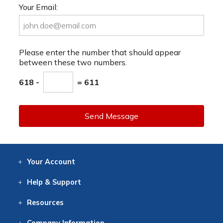
Your Email:
Please enter the number that should appear
between these two numbers.
618 -
= 611
Send Message
Your
Account
Log In
View
Item History
/Track
Orders
Help
& Support
Contact
Help
Directions
Employment
Returns
Resources
Digital Catalog
Free
Knowledgebase
New Products
Clearance
Overstock
Print
Catalog