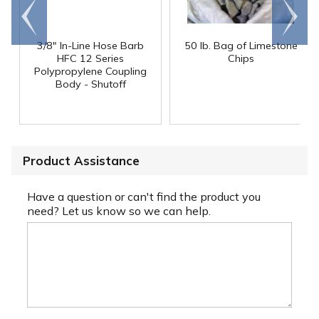
Go to
Scroll
end
right
3/8" In-Line Hose Barb
50 lb. Bag of Limestone
HFC 12 Series
Chips
Polypropylene Coupling
Body - Shutoff
Product Assistance
Have a question or can't find the product you
need? Let us know so we can help.