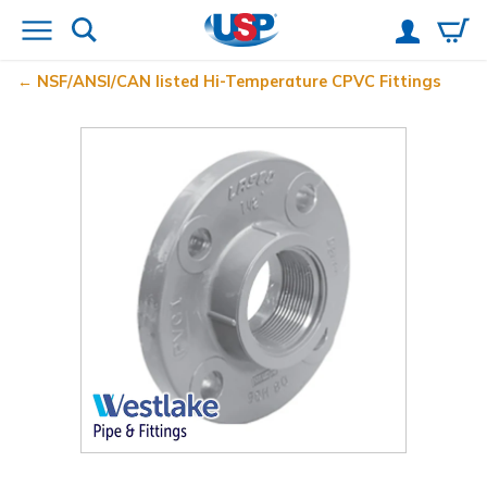
NSF/ANSI/CAN listed Hi-Temperature CPVC Fittings