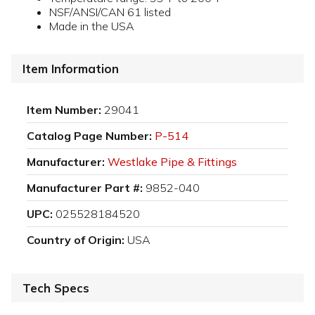
NSF/ANSI/CAN 61 listed
Made in the USA
Item Information
Item Number:
29041
Catalog Page Number:
P-514
Manufacturer:
Westlake Pipe & Fittings
Manufacturer Part #:
9852-040
UPC:
025528184520
Country of Origin:
USA
Tech Specs