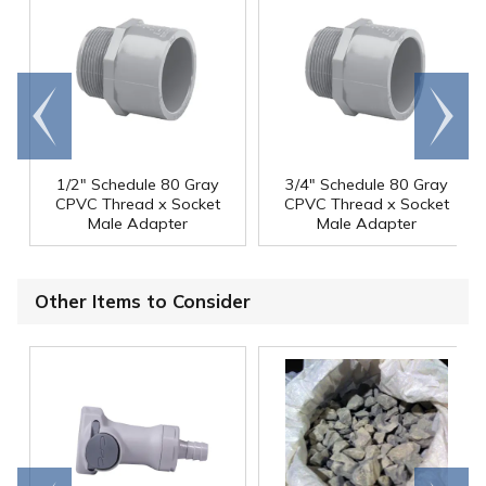
Go to
Scroll
end
right
1/2" Schedule 80 Gray
3/4" Schedule 80 Gray
CPVC Thread x Socket
CPVC Thread x Socket
Male Adapter
Male Adapter
Other Items to Consider