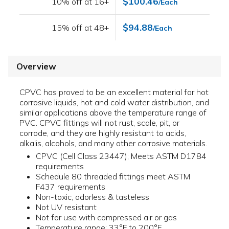
$100.46
10% off at 16+
/Each
$94.88
15% off at 48+
/Each
Overview
CPVC has proved to be an excellent material for hot
corrosive liquids, hot and cold water distribution, and
similar applications above the temperature range of
PVC. CPVC fittings will not rust, scale, pit, or
corrode, and they are highly resistant to acids,
alkalis, alcohols, and many other corrosive materials.
CPVC (Cell Class 23447); Meets ASTM D1784
requirements
Schedule 80 threaded fittings meet ASTM
F437 requirements
Non-toxic, odorless & tasteless
Not UV resistant
Not for use with compressed air or gas
Temperature range: 33°F to 200°F