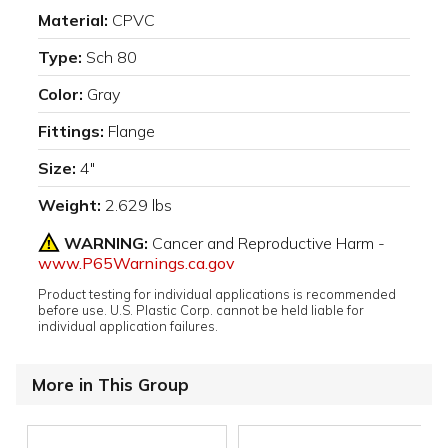
Material:
CPVC
Type:
Sch 80
Color:
Gray
Fittings:
Flange
Size:
4"
Weight:
2.629 lbs
WARNING:
Cancer and Reproductive Harm -
www.P65Warnings.ca.gov
Product testing for individual applications is recommended
before use. U.S. Plastic Corp. cannot be held liable for
individual application failures.
More in This Group